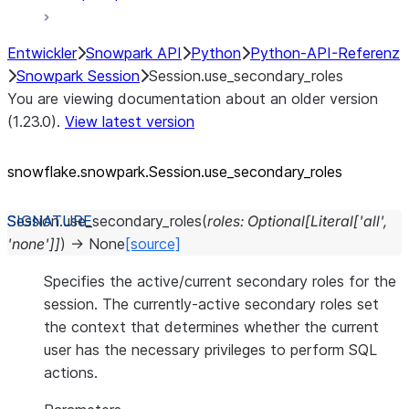
Entwickler
Snowpark API
Python
Python-API-Referenz
Snowpark Session
Session.use_secondary_roles
You are viewing documentation about an older version
(1.23.0).
View latest version
snowflake.snowpark.Session.use_
secondary_
roles
Session.
use_secondary_roles
(
roles
:
Optional
[
Literal
[
'all'
,
'none'
]
]
)
→
None
[source]
Specifies the active/current secondary roles for the
session. The currently-active secondary roles set
the context that determines whether the current
user has the necessary privileges to perform SQL
actions.