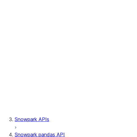
Session.write_pandas
Session.builder
Session.custom_package_usage_config
Session.file
Session.query_tag
Session.lineage
Session.read
Session.sproc
Session.sql_simplifier_enabled
Session.telemetry_enabled
Session.udaf
Session.udf
Session.udtf
Session.session_id
Session.connection
Snowpark APIs
Snowpark pandas API