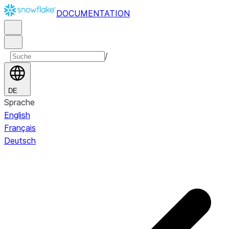
DOCUMENTATION
/
DE
Sprache
English
Français
Deutsch