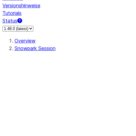
Versionshinweise
Tutorials
Status
Overview
Snowpark Session
Session
Session.SessionBuilder.app_name
Session.SessionBuilder.config
Session.SessionBuilder.configs
Session.SessionBuilder.create
Session.SessionBuilder.getOrCreate
Session.add_import
Session.add_packages
Session.add_requirements
Session.append_query_tag