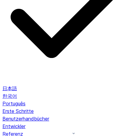
日本語
한국어
Português
Erste Schritte
Benutzerhandbücher
Entwickler
Referenz