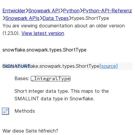
Entwickler
Snowpark API
Python
Python-API-Referenz
Snowpark APIs
Data Types
types.ShortType
You are viewing documentation about an older version
(1.23.0).
View latest version
snowflake.snowpark.types.ShortType
class
snowflake.snowpark.types.
ShortType
[source]
Bases:
_IntegralType
Short integer data type. This maps to the
SMALLINT data type in Snowflake.
Methods
Expand
War diese Seite hilfreich?