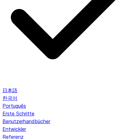
日本語
한국어
Português
Erste Schritte
Benutzerhandbücher
Entwickler
Referenz