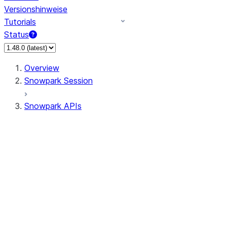
Versionshinweise
Tutorials
Status
Overview
Snowpark Session
Snowpark APIs
Input/Output
DataFrame
Column
Data Types