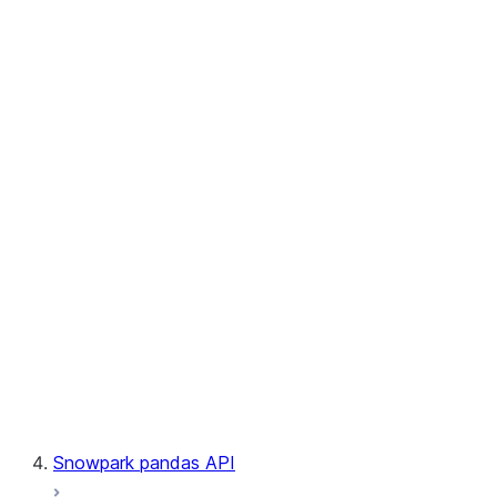
User-Defined Aggregate Functions
User-Defined Table Functions
Observability
Files
LINEAGE
Context
Exceptions
Testing
Snowpark pandas API