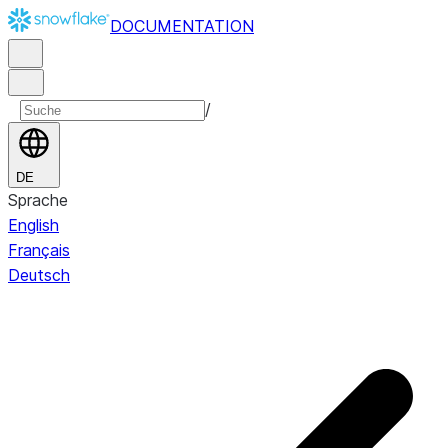
DOCUMENTATION
/
DE
Sprache
English
Français
Deutsch