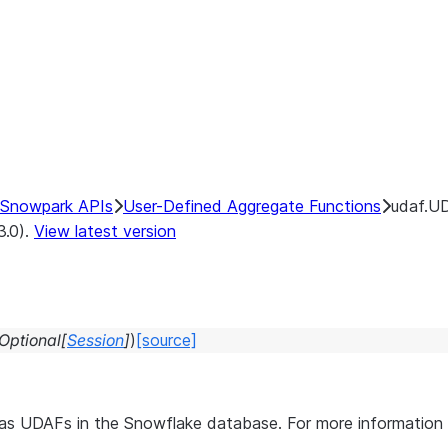
Snowpark APIs
User-Defined Aggregate Functions
udaf.UD
3.0).
View latest version
Optional
[
Session
]
)
[source]
s as UDAFs in the Snowflake database. For more informati