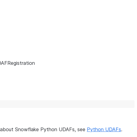
AFRegistration
on about Snowflake Python UDAFs, see
Python UDAFs
.