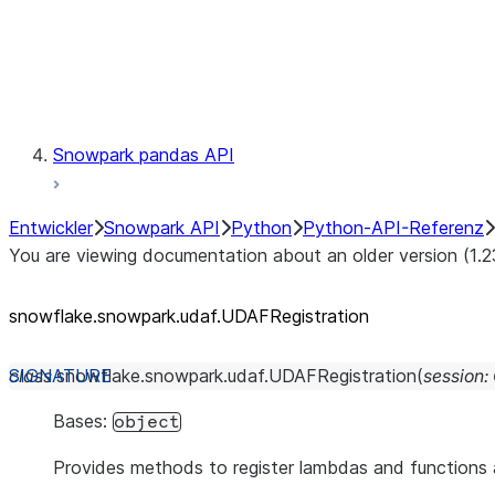
Exceptions
Testing
Snowpark pandas API
Entwickler
Snowpark API
Python
Python-API-Referenz
You are viewing documentation about an older version (1.2
snowflake.snowpark.udaf.UDAFRegistration
class
snowflake.snowpark.udaf.
UDAFRegistration
(
session
:
Bases:
object
Provides methods to register lambdas and function