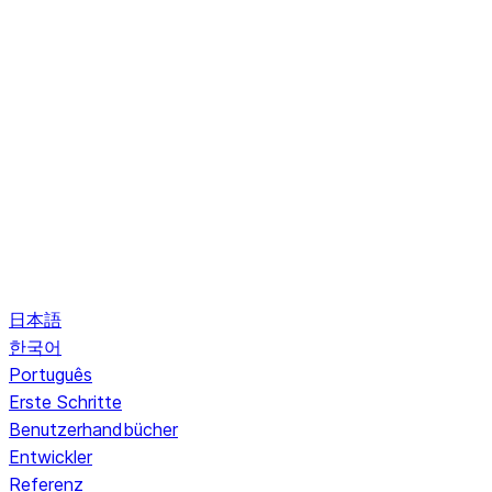
日本語
한국어
Português
Erste Schritte
Benutzerhandbücher
Entwickler
Referenz