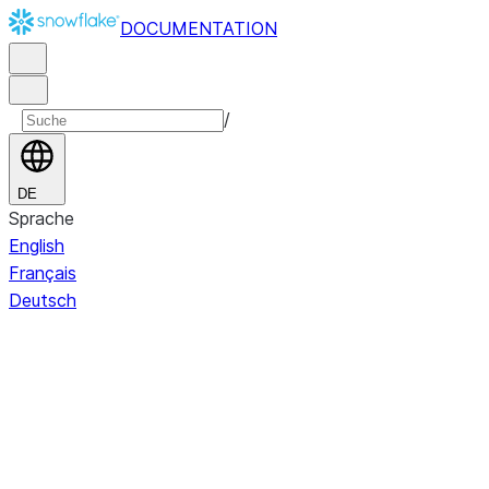
DOCUMENTATION
/
DE
Sprache
English
Français
Deutsch