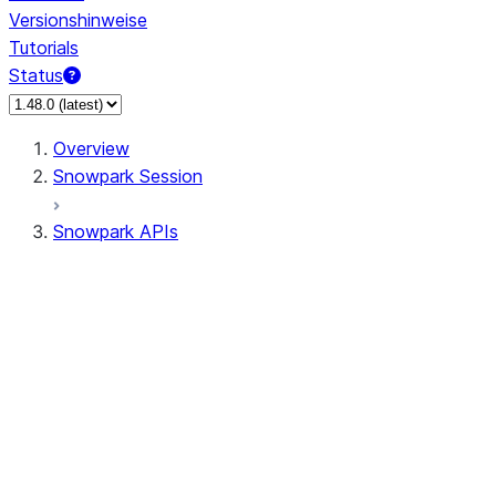
Versionshinweise
Tutorials
Status
Overview
Snowpark Session
Snowpark APIs
Input/Output
DataFrame
Column
Data Types