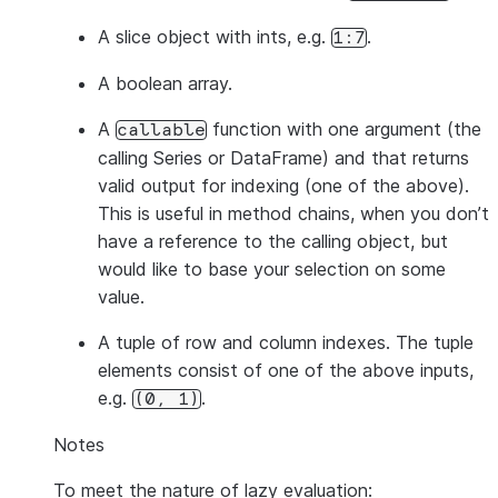
A slice object with ints, e.g.
.
1:7
A boolean array.
A
function with one argument (the
callable
calling Series or DataFrame) and that returns
valid output for indexing (one of the above).
This is useful in method chains, when you don’t
have a reference to the calling object, but
would like to base your selection on some
value.
A tuple of row and column indexes. The tuple
elements consist of one of the above inputs,
e.g.
.
(0,
1)
Notes
To meet the nature of lazy evaluation: