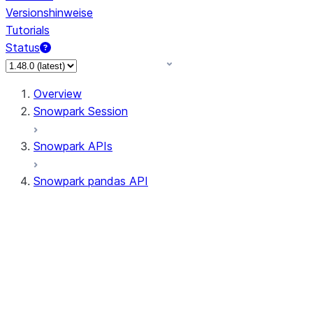
Versionshinweise
Tutorials
Status
Overview
Snowpark Session
Snowpark APIs
Snowpark pandas API
All supported APIs
Session
Input/Output