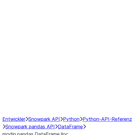
Window
GroupBy
Resampling
Interoperability with third party libraries
Hybrid Execution
NumPy Interoperability
Performance Recommendations
Entwickler
Snowpark API
Python
Python-API-Referenz
Snowpark pandas API
DataFrame
modin.pandas.DataFrame.iloc