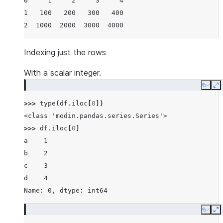
0     1     2     3     4
1   100   200   300   400
2  1000  2000  3000  4000
Indexing just the rows
With a scalar integer.
Copy
E
>>> 
type
(
df
.
iloc
[
0
])
<class 'modin.pandas.series.Series'>
>>> 
df
.
iloc
[
0
]
a    1
b    2
c    3
d    4
Name: 0, dtype: int64
Copy
E