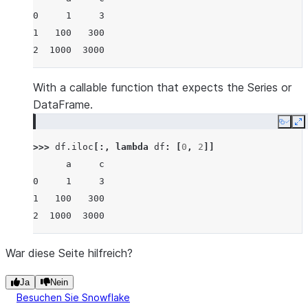
0     1     3
1   100   300
2  1000  3000
With a callable function that expects the Series or
DataFrame.
Copy
E
>>> 
df
.
iloc
[:,
lambda
df
:
[
0
,
2
]]
      a     c
0     1     3
1   100   300
2  1000  3000
War diese Seite hilfreich?
Ja
Nein
Besuchen Sie Snowflake