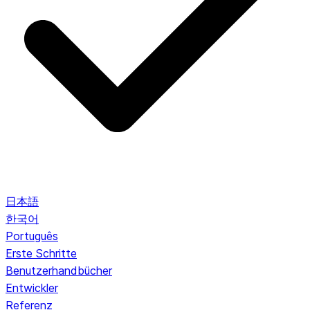
日本語
한국어
Português
Erste Schritte
Benutzerhandbücher
Entwickler
Referenz