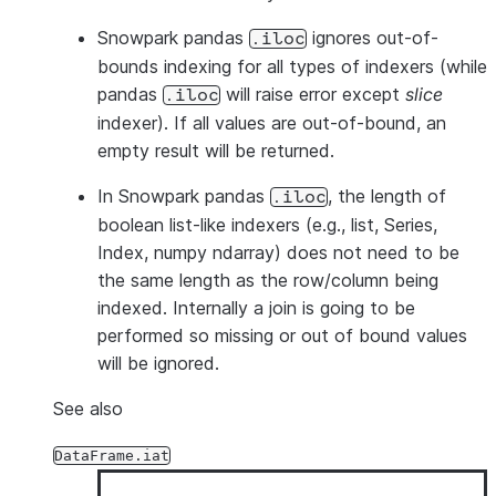
Snowpark pandas
ignores out-of-
.iloc
bounds indexing for all types of indexers (while
pandas
will raise error except
slice
.iloc
indexer). If all values are out-of-bound, an
empty result will be returned.
In Snowpark pandas
, the length of
.iloc
boolean list-like indexers (e.g., list, Series,
Index, numpy ndarray) does not need to be
the same length as the row/column being
indexed. Internally a join is going to be
performed so missing or out of bound values
will be ignored.
See also
DataFrame.iat