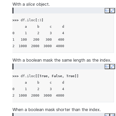
With a
slice
object.
Copy
E
>>> 
df
.
iloc
[:
3
]
      a     b     c     d
0     1     2     3     4
1   100   200   300   400
2  1000  2000  3000  4000
With a boolean mask the same length as the index.
Copy
E
>>> 
df
.
iloc
[[
True
,
False
,
True
]]
      a     b     c     d
0     1     2     3     4
2  1000  2000  3000  4000
When a boolean mask shorter than the index.