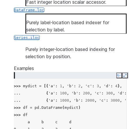
Fast integer location scalar accessor.
DataFrame.loc
Purely label-location based indexer for
selection by label.
Series.iloc
Purely integer-location based indexing for
selection by position.
Examples
Copy
E
>>> 
mydict
=
[{
'a'
:
1
,
'b'
:
2
,
'c'
:
3
,
'd'
:
4
},
... 
{
'a'
:
100
,
'b'
:
200
,
'c'
:
300
,
'd'
:
... 
{
'a'
:
1000
,
'b'
:
2000
,
'c'
:
3000
,
'd
>>> 
df
=
pd
.
DataFrame
(
mydict
)
>>> 
df
      a     b     c     d