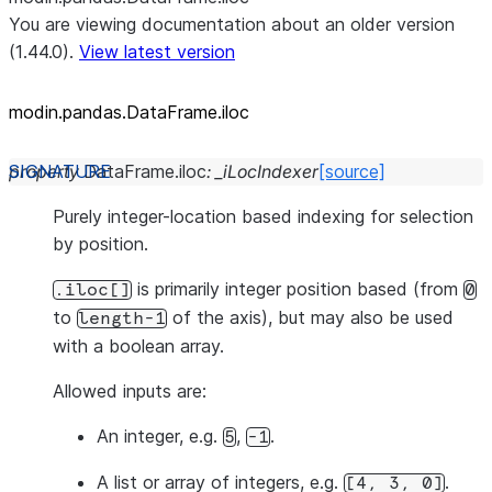
You are viewing documentation about an older version
(1.44.0).
View latest version
modin.pandas.DataFrame.iloc
property
DataFrame.
iloc
:
_iLocIndexer
[source]
Purely integer-location based indexing for selection
by position.
is primarily integer position based (from
.iloc[]
0
to
of the axis), but may also be used
length-1
with a boolean array.
Allowed inputs are:
An integer, e.g.
,
.
5
-1
A list or array of integers, e.g.
.
[4,
3,
0]