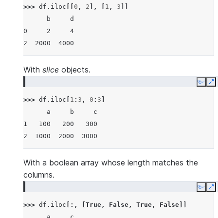
>>> 
df
.
iloc
[[
0
,
2
],
[
1
,
3
]]
      b     d
0     2     4
2  2000  4000
With
slice
objects.
Copy
E
>>> 
df
.
iloc
[
1
:
3
,
0
:
3
]
      a     b     c
1   100   200   300
2  1000  2000  3000
With a boolean array whose length matches the
columns.
Copy
E
>>> 
df
.
iloc
[:,
[
True
,
False
,
True
,
False
]]
      a     c