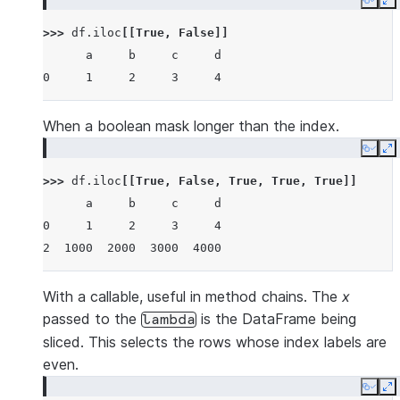
Copy
E
>>> 
df
.
iloc
[[
True
,
False
]]
      a     b     c     d
0     1     2     3     4
When a boolean mask longer than the index.
Copy
E
>>> 
df
.
iloc
[[
True
,
False
,
True
,
True
,
True
]]
      a     b     c     d
0     1     2     3     4
2  1000  2000  3000  4000
With a callable, useful in method chains. The
x
passed to the
is the DataFrame being
lambda
sliced. This selects the rows whose index labels are
even.
Copy
E