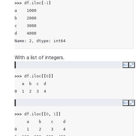
>>> 
df
.
iloc
[
-
1
]
a    1000
b    2000
c    3000
d    4000
Name: 2, dtype: int64
With a list of integers.
Copy
E
>>> 
df
.
iloc
[[
0
]]
   a  b  c  d
0  1  2  3  4
Copy
E
>>> 
df
.
iloc
[[
0
,
1
]]
     a    b    c    d
0    1    2    3    4