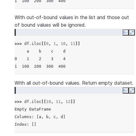
1  100  200  300  400
With out-of-bound values in the list and those out
of bound values will be ignored.
Copy
E
>>> 
df
.
iloc
[[
0
,
1
,
10
,
11
]]
     a    b    c    d
0    1    2    3    4
1  100  200  300  400
With all out-of-bound values. Return empty dataset.
Copy
E
>>> 
df
.
iloc
[[
10
,
11
,
12
]]
Empty DataFrame
Columns: [a, b, c, d]
Index: []