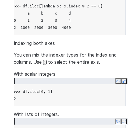
>>> 
df
.
iloc
[
lambda
x
:
x
.
index
%
2
==
0
]
      a     b     c     d
0     1     2     3     4
2  1000  2000  3000  4000
Indexing both axes
You can mix the indexer types for the index and
columns. Use
to select the entire axis.
:
With scalar integers.
Copy
E
>>> 
df
.
iloc
[
0
,
1
]
2
With lists of integers.
Copy
E