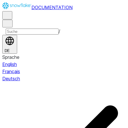
DOCUMENTATION
/
DE
Sprache
English
Français
Deutsch