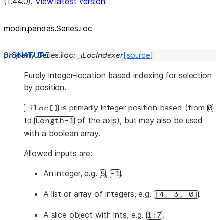
(1.44.0).
View latest version
modin.pandas.Series.iloc
property
Series.
iloc
:
_iLocIndexer
[source]
Purely integer-location based indexing for selection
by position.
is primarily integer position based (from
.iloc[]
0
to
of the axis), but may also be used
length-1
with a boolean array.
Allowed inputs are:
An integer, e.g.
,
.
5
-1
A list or array of integers, e.g.
.
[4,
3,
0]
A slice object with ints, e.g.
.
1:7