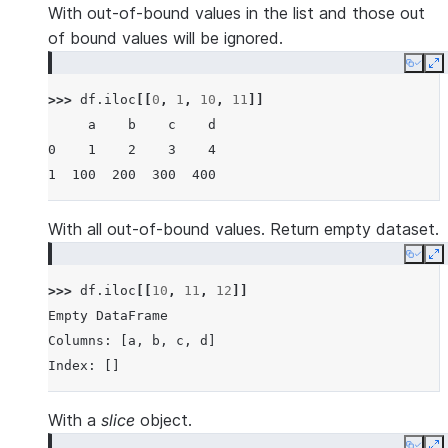
With out-of-bound values in the list and those out
of bound values will be ignored.
Copy
E
>>> 
df
.
iloc
[[
0
,
1
,
10
,
11
]]
     a    b    c    d
0    1    2    3    4
1  100  200  300  400
With all out-of-bound values. Return empty dataset.
Copy
E
>>> 
df
.
iloc
[[
10
,
11
,
12
]]
Empty DataFrame
Columns: [a, b, c, d]
Index: []
With a
slice
object.