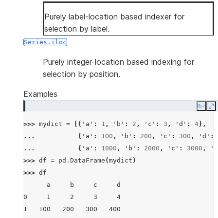
Purely label-location based indexer for
selection by label.
Series.iloc
Purely integer-location based indexing for
selection by position.
Examples
Copy
E
>>> 
mydict
=
[{
'a'
:
1
,
'b'
:
2
,
'c'
:
3
,
'd'
:
4
},
... 
{
'a'
:
100
,
'b'
:
200
,
'c'
:
300
,
'd'
:
... 
{
'a'
:
1000
,
'b'
:
2000
,
'c'
:
3000
,
'd
>>> 
df
=
pd
.
DataFrame
(
mydict
)
>>> 
df
      a     b     c     d
0     1     2     3     4
1   100   200   300   400