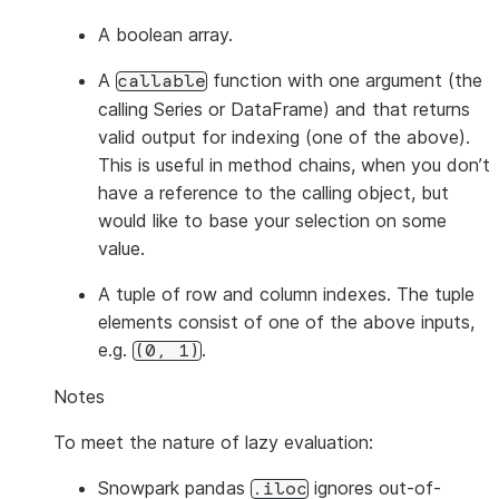
A boolean array.
A
function with one argument (the
callable
calling Series or DataFrame) and that returns
valid output for indexing (one of the above).
This is useful in method chains, when you don’t
have a reference to the calling object, but
would like to base your selection on some
value.
A tuple of row and column indexes. The tuple
elements consist of one of the above inputs,
e.g.
.
(0,
1)
Notes
To meet the nature of lazy evaluation:
Snowpark pandas
ignores out-of-
.iloc