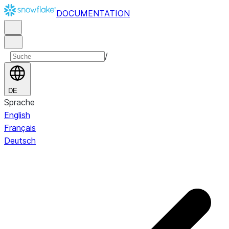
DOCUMENTATION
/
DE
Sprache
English
Français
Deutsch