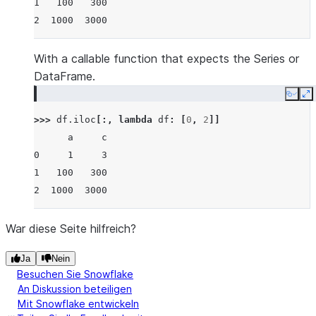
1   100   300
2  1000  3000
With a callable function that expects the Series or
DataFrame.
Copy
E
>>> 
df
.
iloc
[:,
lambda
df
:
[
0
,
2
]]
      a     c
0     1     3
1   100   300
2  1000  3000
War diese Seite hilfreich?
Ja
Nein
Besuchen Sie Snowflake
An Diskussion beteiligen
Mit Snowflake entwickeln