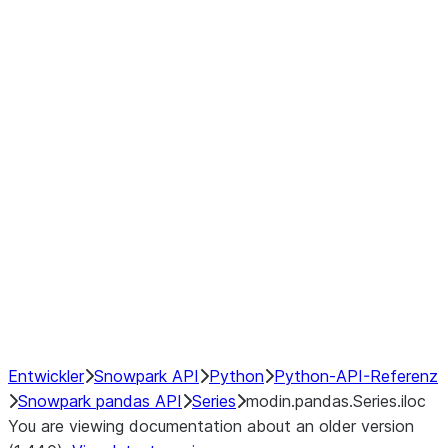
Window
GroupBy
Resampling
Interoperability with third party libraries
Hybrid Execution
NumPy Interoperability
Performance Recommendations
Entwickler
Snowpark API
Python
Python-API-Referenz
Snowpark pandas API
Series
modin.pandas.Series.iloc
You are viewing documentation about an older version