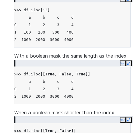
Copy
E
>>> 
df
.
iloc
[:
3
]
      a     b     c     d
0     1     2     3     4
1   100   200   300   400
2  1000  2000  3000  4000
With a boolean mask the same length as the index.
Copy
E
>>> 
df
.
iloc
[[
True
,
False
,
True
]]
      a     b     c     d
0     1     2     3     4
2  1000  2000  3000  4000
When a boolean mask shorter than the index.
Copy
E
>>> 
df
.
iloc
[[
True
,
False
]]