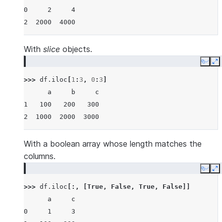
0     2     4
2  2000  4000
With
slice
objects.
Copy
E
>>> 
df
.
iloc
[
1
:
3
,
0
:
3
]
      a     b     c
1   100   200   300
2  1000  2000  3000
With a boolean array whose length matches the
columns.
Copy
E
>>> 
df
.
iloc
[:,
[
True
,
False
,
True
,
False
]]
      a     c
0     1     3