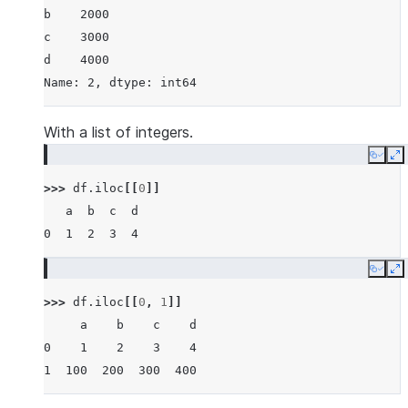
b    2000
c    3000
d    4000
Name: 2, dtype: int64
With a list of integers.
Copy
E
>>> 
df
.
iloc
[[
0
]]
   a  b  c  d
0  1  2  3  4
Copy
E
>>> 
df
.
iloc
[[
0
,
1
]]
     a    b    c    d
0    1    2    3    4
1  100  200  300  400