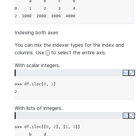
      a     b     c     d
0     1     2     3     4
2  1000  2000  3000  4000
Indexing both axes
You can mix the indexer types for the index and
columns. Use
to select the entire axis.
:
With scalar integers.
Copy
E
>>> 
df
.
iloc
[
0
,
1
]
2
With lists of integers.
Copy
E
>>> 
df
.
iloc
[[
0
,
2
],
[
1
,
3
]]
      b     d