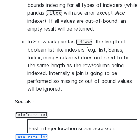
bounds indexing for all types of indexers (while
pandas
will raise error except
slice
.iloc
indexer). If all values are out-of-bound, an
empty result will be returned.
In Snowpark pandas
, the length of
.iloc
boolean list-like indexers (e.g., list, Series,
Index, numpy ndarray) does not need to be
the same length as the row/column being
indexed. Internally a join is going to be
performed so missing or out of bound values
will be ignored.
See also
DataFrame.iat
Fast integer location scalar accessor.
DataFrame.loc