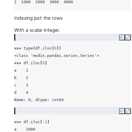
2  1000  2000  3000  4000
Indexing just the rows
With a scalar integer.
Copy
E
>>> 
type
(
df
.
iloc
[
0
])
<class 'modin.pandas.series.Series'>
>>> 
df
.
iloc
[
0
]
a    1
b    2
c    3
d    4
Name: 0, dtype: int64
Copy
E
>>> 
df
.
iloc
[
-
1
]
a    1000