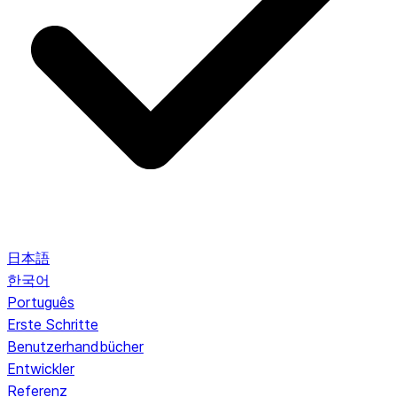
日本語
한국어
Português
Erste Schritte
Benutzerhandbücher
Entwickler
Referenz