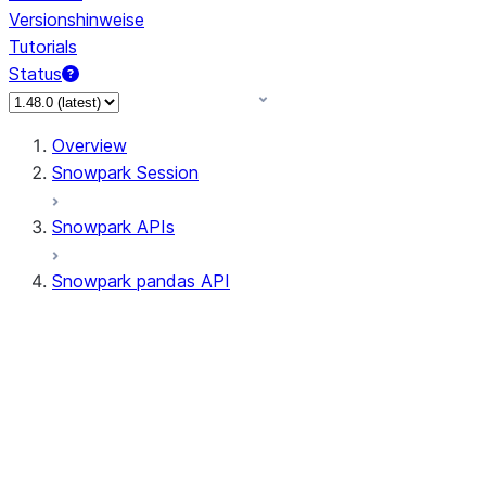
Versionshinweise
Tutorials
Status
Overview
Snowpark Session
Snowpark APIs
Snowpark pandas API
All supported APIs
Session
Input/Output