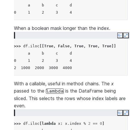
      a     b     c     d
0     1     2     3     4
When a boolean mask longer than the index.
Copy
E
>>> 
df
.
iloc
[[
True
,
False
,
True
,
True
,
True
]]
      a     b     c     d
0     1     2     3     4
2  1000  2000  3000  4000
With a callable, useful in method chains. The
x
passed to the
is the DataFrame being
lambda
sliced. This selects the rows whose index labels are
even.
Copy
E
>>> 
df
.
iloc
[
lambda
x
:
x
.
index
%
2
==
0
]