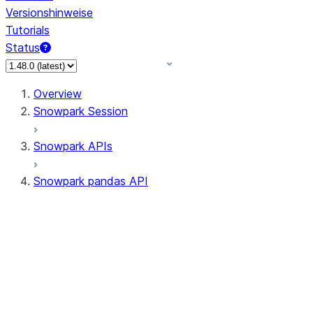
Versionshinweise
Tutorials
Status
Overview
Snowpark Session
Snowpark APIs
Snowpark pandas API
All supported APIs
Session
Input/Output