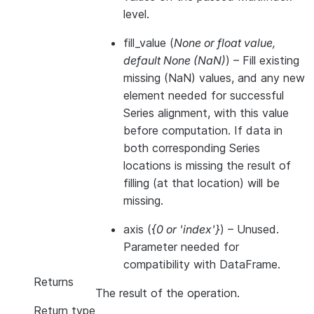
level.
fill_value
(
None
or
float value
,
default None
(
NaN
)
) – Fill existing
missing (NaN) values, and any new
element needed for successful
Series alignment, with this value
before computation. If data in
both corresponding Series
locations is missing the result of
filling (at that location) will be
missing.
axis
(
{0
or
'index'}
) – Unused.
Parameter needed for
compatibility with DataFrame.
Returns
The result of the operation.
Return type