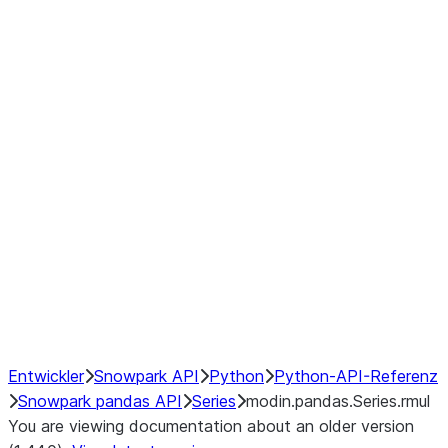
Window
GroupBy
Resampling
Interoperability with third party libraries
Hybrid Execution
NumPy Interoperability
Performance Recommendations
Entwickler
Snowpark API
Python
Python-API-Referenz
Snowpark pandas API
Series
modin.pandas.Series.rmul
You are viewing documentation about an older version