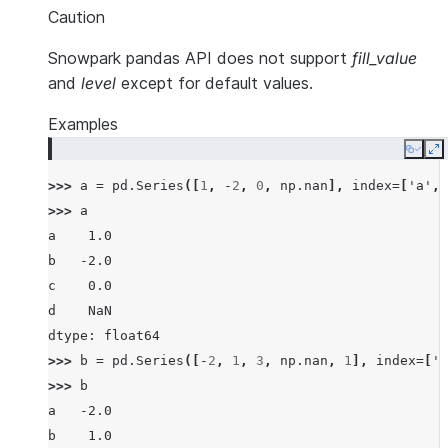
Caution
Snowpark pandas API does not support
fill_value
and
level
except for default values.
Examples
Copy
E
>>> 
a
=
pd
.
Series
([
1
,
-
2
,
0
,
np
.
nan
],
index
=
[
'a'
,
>>> 
a
a    1.0
b   -2.0
c    0.0
d    NaN
dtype: float64
>>> 
b
=
pd
.
Series
([
-
2
,
1
,
3
,
np
.
nan
,
1
],
index
=
[
'a
>>> 
b
a   -2.0
b    1.0