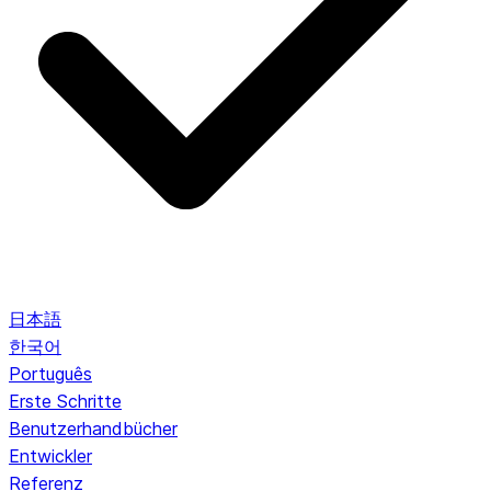
日本語
한국어
Português
Erste Schritte
Benutzerhandbücher
Entwickler
Referenz