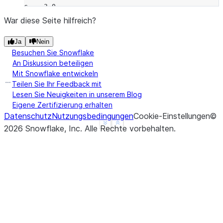
c    3.0
d    NaN
War diese Seite hilfreich?
f    1.0
Ja
Nein
dtype: float64
Besuchen Sie Snowflake
>>> 
a
.
rmul
(
b
)
An Diskussion beteiligen
a   -2.0
Mit Snowflake entwickeln
b   -2.0
Teilen Sie Ihr Feedback mit
c    0.0
Lesen Sie Neuigkeiten in unserem Blog
Eigene Zertifizierung erhalten
d    NaN
Datenschutz
Nutzungsbedingungen
Cookie-Einstellungen
©
f    NaN
See more
Show less
2026
Snowflake, Inc.
Alle Rechte vorbehalten
.
dtype: float64