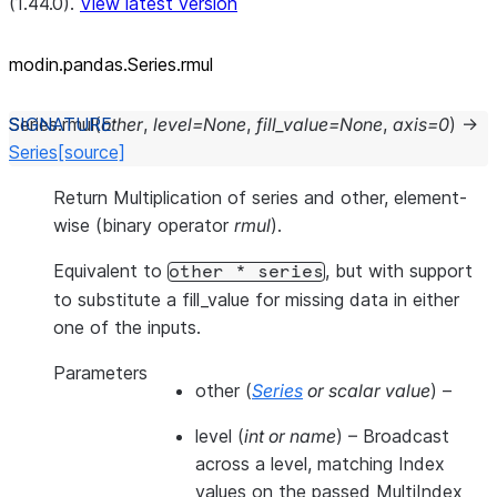
(1.44.0).
View latest version
modin.pandas.Series.rmul
Series.
rmul
(
other
,
level
=
None
,
fill_value
=
None
,
axis
=
0
)
→
Series
[source]
Return Multiplication of series and other, element-
wise (binary operator
rmul
).
Equivalent to
, but with support
other
*
series
to substitute a fill_value for missing data in either
one of the inputs.
Parameters
other
(
Series
or
scalar value
) –
level
(
int
or
name
) – Broadcast
across a level, matching Index
values on the passed MultiIndex