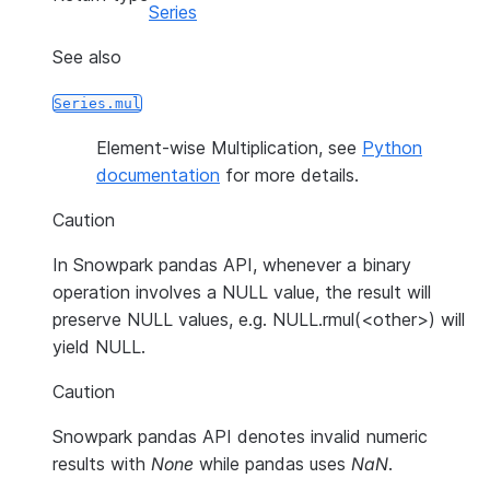
Series
See also
Series.mul
Element-wise Multiplication, see
Python
documentation
for more details.
Caution
In Snowpark pandas API, whenever a binary
operation involves a NULL value, the result will
preserve NULL values, e.g. NULL.rmul(<other>) will
yield NULL.
Caution
Snowpark pandas API denotes invalid numeric
results with
None
while pandas uses
NaN
.