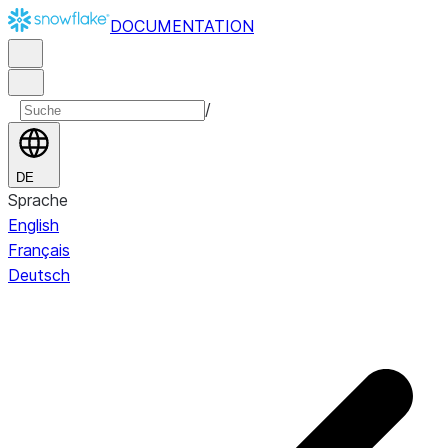
DOCUMENTATION
/
DE
Sprache
English
Français
Deutsch