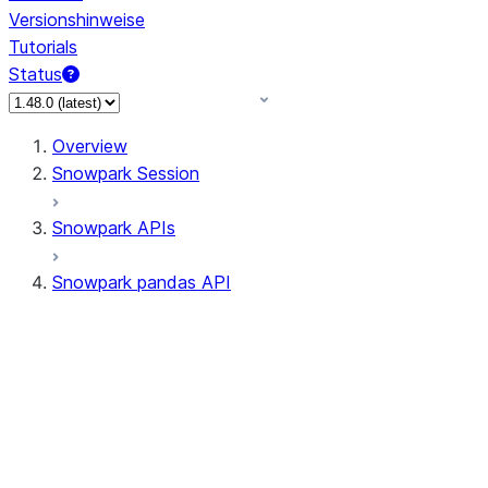
Versionshinweise
Tutorials
Status
Overview
Snowpark Session
Snowpark APIs
Snowpark pandas API
All supported APIs
Session
Input/Output