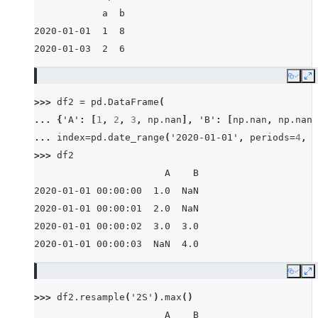
            a  b
2020-01-01  1  8
2020-01-03  2  6
Copy
E
>>> 
df2
=
pd
.
DataFrame
(
... 
{
'A'
:
[
1
,
2
,
3
,
np
.
nan
],
'B'
:
[
np
.
nan
,
np
.
nan
,
... 
index
=
pd
.
date_range
(
'2020-01-01'
,
periods
=
4
,
f
>>> 
df2
                       A    B
2020-01-01 00:00:00  1.0  NaN
2020-01-01 00:00:01  2.0  NaN
2020-01-01 00:00:02  3.0  3.0
2020-01-01 00:00:03  NaN  4.0
Copy
E
>>> 
df2
.
resample
(
'2S'
)
.
max
()
                       A    B