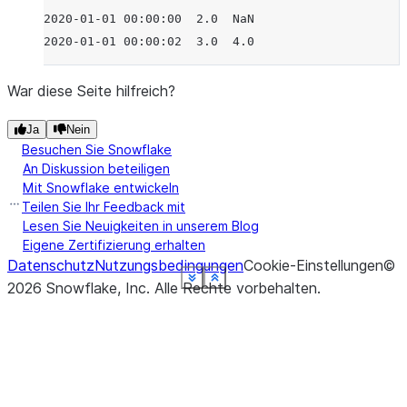
2020-01-01 00:00:00  2.0  NaN
2020-01-01 00:00:02  3.0  4.0
War diese Seite hilfreich?
Ja
Nein
Besuchen Sie Snowflake
An Diskussion beteiligen
Mit Snowflake entwickeln
Teilen Sie Ihr Feedback mit
Lesen Sie Neuigkeiten in unserem Blog
Eigene Zertifizierung erhalten
Datenschutz
Nutzungsbedingungen
Cookie-Einstellungen
©
See more
See more
See more
See more
See more
See more
See more
See more
Show less
Show less
Show less
Show less
Show less
Show less
Show less
Show less
2026
Snowflake, Inc.
Alle Rechte vorbehalten
.