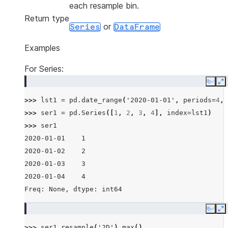
each resample bin.
Return type
or
Series
DataFrame
Examples
For Series:
Copy
E
>>> 
lst1
=
pd
.
date_range
(
'2020-01-01'
,
periods
=
4
,
>>> 
ser1
=
pd
.
Series
([
1
,
2
,
3
,
4
],
index
=
lst1
)
>>> 
ser1
2020-01-01    1
2020-01-02    2
2020-01-03    3
2020-01-04    4
Freq: None, dtype: int64
Copy
E
>>> 
ser1
.
resample
(
'2D'
)
.
max
()