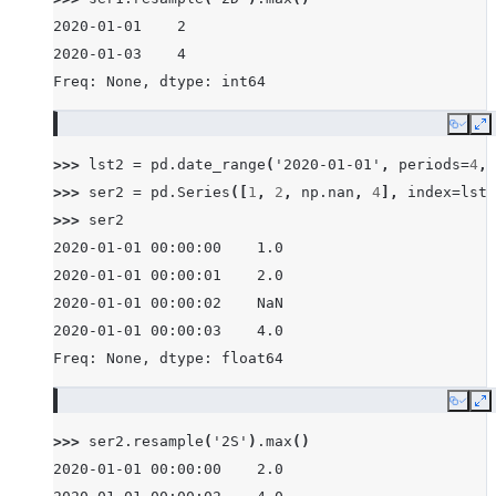
2020-01-01    2
2020-01-03    4
Freq: None, dtype: int64
Copy
E
>>> 
lst2
=
pd
.
date_range
(
'2020-01-01'
,
periods
=
4
,
>>> 
ser2
=
pd
.
Series
([
1
,
2
,
np
.
nan
,
4
],
index
=
lst2
>>> 
ser2
2020-01-01 00:00:00    1.0
2020-01-01 00:00:01    2.0
2020-01-01 00:00:02    NaN
2020-01-01 00:00:03    4.0
Freq: None, dtype: float64
Copy
E
>>> 
ser2
.
resample
(
'2S'
)
.
max
()
2020-01-01 00:00:00    2.0