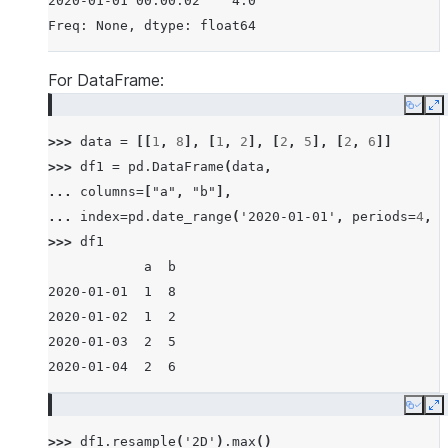
2020-01-01 00:00:02    4.0
Freq: None, dtype: float64
For DataFrame:
Copy
E
>>> 
data
=
[[
1
,
8
],
[
1
,
2
],
[
2
,
5
],
[
2
,
6
]]
>>> 
df1
=
pd
.
DataFrame
(
data
,
... 
columns
=
[
"a"
,
"b"
],
... 
index
=
pd
.
date_range
(
'2020-01-01'
,
periods
=
4
,
f
>>> 
df1
            a  b
2020-01-01  1  8
2020-01-02  1  2
2020-01-03  2  5
2020-01-04  2  6
Copy
E
>>> 
df1
.
resample
(
'2D'
)
.
max
()