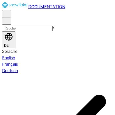
DOCUMENTATION
/
DE
Sprache
English
Français
Deutsch