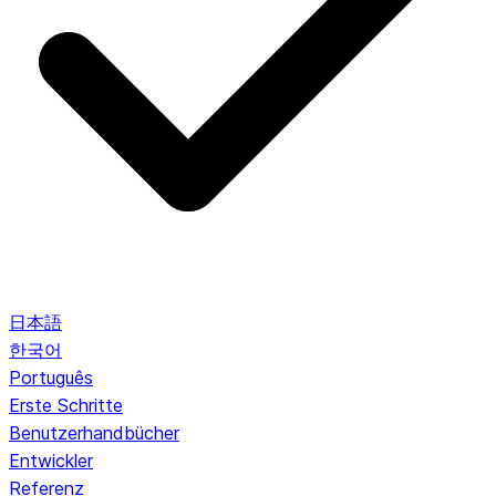
日本語
한국어
Português
Erste Schritte
Benutzerhandbücher
Entwickler
Referenz