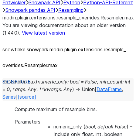
Entwickler
Snowpark API
Python
Python-API-Referenz
Snowpark pandas API
Resampling
modin.plugin.extensions.resample_overrides.Resampler.max
You are viewing documentation about an older version
(1.44.0).
View latest version
snowflake.snowpark.modin.plugin.extensions.resample_
overrides.Resampler.max
Resampler.
max
(
numeric_only
:
bool
=
False
,
min_count
:
int
=
0
,
*
args
:
Any
,
**
kwargs
:
Any
)
→
Union
[
DataFrame
,
Series
]
[source]
Compute maximum of resample bins.
Parameters
numeric_only
(
bool
,
default False
) –
Include only float, int, boolean