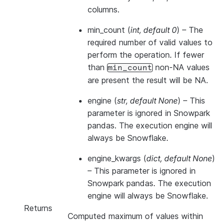
columns.
min_count
(
int
,
default 0
) – The
required number of valid values to
perform the operation. If fewer
than
non-NA values
min_count
are present the result will be NA.
engine
(
str
,
default None
) –
This
parameter is ignored in Snowpark
pandas. The execution engine will
always be Snowflake.
engine_kwargs
(
dict
,
default None
)
–
This parameter is ignored in
Snowpark pandas. The execution
engine will always be Snowflake.
Returns
Computed maximum of values within