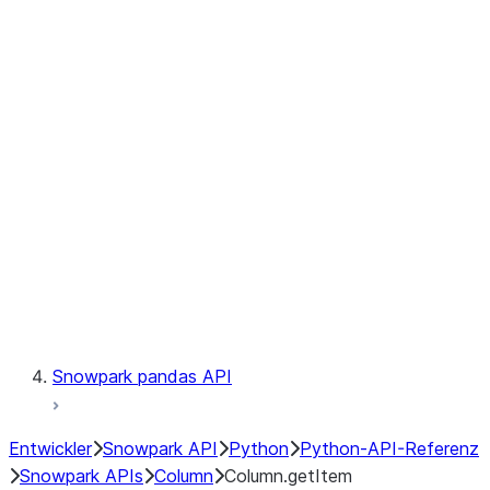
Files
Catalog
LINEAGE
Context
Exceptions
Testing
Snowpark pandas API
Entwickler
Snowpark API
Python
Python-API-Referenz
Snowpark APIs
Column
Column.getItem