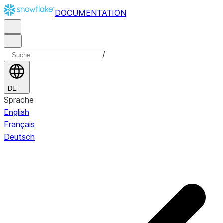
DOCUMENTATION
/
DE
Sprache
English
Français
Deutsch