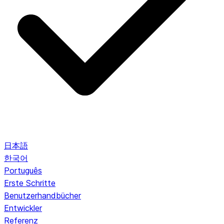
日本語
한국어
Português
Erste Schritte
Benutzerhandbücher
Entwickler
Referenz