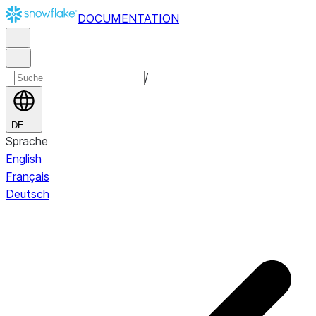
DOCUMENTATION
/
DE
Sprache
English
Français
Deutsch