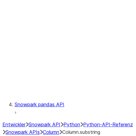
Files
Catalog
LINEAGE
Context
Exceptions
Testing
Snowpark pandas API
Entwickler
Snowpark API
Python
Python-API-Referenz
Snowpark APIs
Column
Column.substring