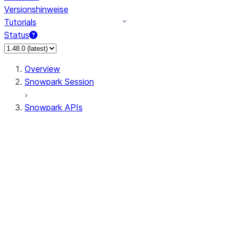
Versionshinweise
Tutorials
Status
Overview
Snowpark Session
Snowpark APIs
Input/Output
DataFrame
Column
Column
CaseExpr