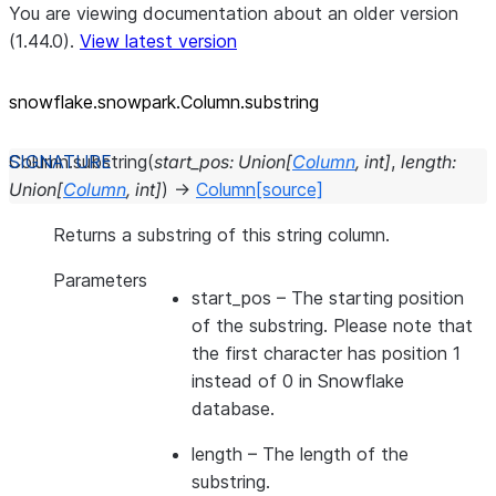
You are viewing documentation about an older version
(1.44.0).
View latest version
snowflake.snowpark.Column.substring
Column.
substring
(
start_pos
:
Union
[
Column
,
int
]
,
length
:
Union
[
Column
,
int
]
)
→
Column
[source]
Returns a substring of this string column.
Parameters
start_pos
– The starting position
of the substring. Please note that
the first character has position 1
instead of 0 in Snowflake
database.
length
– The length of the
substring.