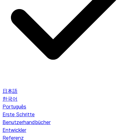
日本語
한국어
Português
Erste Schritte
Benutzerhandbücher
Entwickler
Referenz