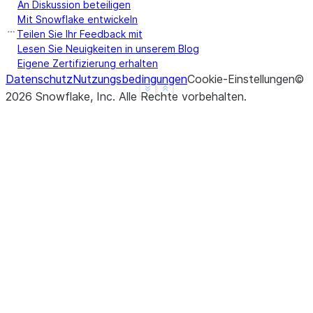
An Diskussion beteiligen
Mit Snowflake entwickeln
Teilen Sie Ihr Feedback mit
>>> 
df
.
agg
({
"a"
:
"count"
,
"b"
:
"sum"
})
.
show
()
Lesen Sie Neuigkeiten in unserem Blog
-------------------------
Eigene Zertifizierung erhalten
Datenschutz
|"COUNT(A)"  |"SUM(B)"  |
Nutzungsbedingungen
Cookie-Einstellungen
©
See more
Show less
2026
Snowflake, Inc.
-------------------------
Alle Rechte vorbehalten
.
|3           |10        |
-------------------------