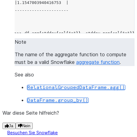
|1.1547003940416753  |
----------------------
>>> 
df
.
agg
(
stddev
(
col
(
"a"
)),
stddev_pop
(
col
(
"a"
)))
-------------------------------------------
Note
|"STDDEV(A)"         |"STDDEV_POP(A)"     |
The name of the aggregate function to compute
-------------------------------------------
must be a valid Snowflake
aggregate function
.
|1.1547003940416753  |0.9428091005076267  |
-------------------------------------------
See also
RelationalGroupedDataFrame.agg()
>>> 
df
.
agg
((
"a"
,
"min"
),
(
"b"
,
"max"
))
.
show
()
DataFrame.group_by()
-----------------------
|"MIN(A)"  |"MAX(B)"  |
War diese Seite hilfreich?
-----------------------
|1         |4         |
Ja
Nein
Besuchen Sie Snowflake
-----------------------