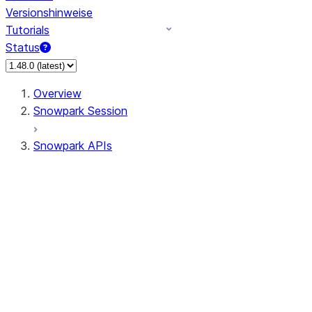
Versionshinweise
Tutorials
Status
Overview
Snowpark Session
Snowpark APIs
Input/Output
DataFrame
DataFrame
DataFrameNaFunctions
DataFrameStatFunctions
DataFrameAnalyticsFunctions