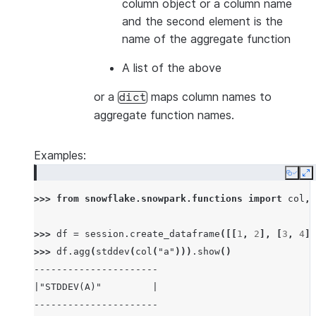
column object or a column name
and the second element is the
name of the aggregate function
A list of the above
or a
maps column names to
dict
aggregate function names.
Examples:
Copy
E
>>> 
from
snowflake.snowpark.functions
import
col
,
>>> 
df
=
session
.
create_dataframe
([[
1
,
2
],
[
3
,
4
],
>>> 
df
.
agg
(
stddev
(
col
(
"a"
)))
.
show
()
----------------------
|"STDDEV(A)"         |
----------------------