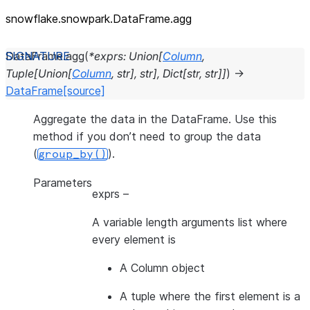
snowflake.snowpark.DataFrame.agg
DataFrame.
agg
(
*
exprs
:
Union
[
Column
,
Tuple
[
Union
[
Column
,
str
]
,
str
]
,
Dict
[
str
,
str
]
]
)
→
DataFrame
[source]
Aggregate the data in the DataFrame. Use this
method if you don’t need to group the data
(
).
group_by()
Parameters
exprs
–
A variable length arguments list where
every element is
A Column object
A tuple where the first element is a