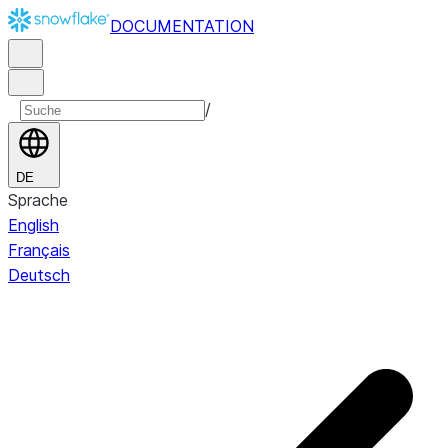
DOCUMENTATION
/
DE
Sprache
English
Français
Deutsch