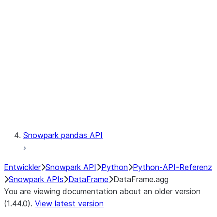
Catalog
LINEAGE
Context
Exceptions
Testing
Snowpark pandas API
Entwickler
Snowpark API
Python
Python-API-Referenz
Snowpark APIs
DataFrame
DataFrame.agg
You are viewing documentation about an older version
(1.44.0).
View latest version