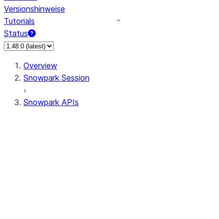
Versionshinweise
Tutorials
Status
Overview
Snowpark Session
Snowpark APIs
Input/Output
DataFrame
Column
Data Types