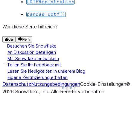
UDTFRegistration
--------------------------------
|"GRADE"  |"DIVISION"  |"SUM"  |
pandas_udtf()
--------------------------------
|B        |5           |5.0    |
War diese Seite hilfreich?
|B        |2           |12.1   |
Ja
Nein
|A        |2           |24.9   |
Besuchen Sie Snowflake
--------------------------------
An Diskussion beteiligen
Mit Snowflake entwickeln
Teilen Sie Ihr Feedback mit
Lesen Sie Neuigkeiten in unserem Blog
Eigene Zertifizierung erhalten
Datenschutz
Nutzungsbedingungen
Cookie-Einstellungen
©
See more
See more
Show less
Show less
2026
Snowflake, Inc.
Alle Rechte vorbehalten
.