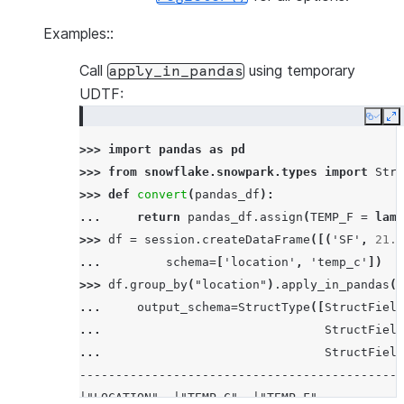
Examples::
Call
using temporary
apply_in_pandas
UDTF:
Copy
E
>>> 
import
pandas
as
pd
>>> 
from
snowflake.snowpark.types
import
Stru
>>> 
def
convert
(
pandas_df
):
... 
return
pandas_df
.
assign
(
TEMP_F
=
lamb
>>> 
df
=
session
.
createDataFrame
([(
'SF'
,
21.0
... 
schema
=
[
'location'
,
'temp_c'
])
>>> 
df
.
group_by
(
"location"
)
.
apply_in_pandas
(
c
... 
output_schema
=
StructType
([
StructField
... 
StructField
... 
StructField
---------------------------------------------
|"LOCATION"  |"TEMP_C"  |"TEMP_F"           |