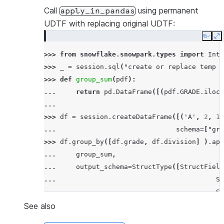
---------------------------------------------
Call
using permanent
apply_in_pandas
|SF          |17.5      |63.5               |
UDTF with replacing original UDTF:
|SF          |21.0      |69.8               |
Copy
E
|SF          |24.0      |75.2               |
>>> 
from
snowflake.snowpark.types
import
Inte
|NY          |30.9      |87.61999999999999  |
>>> 
_
=
session
.
sql
(
"create or replace temp s
|NY          |33.6      |92.48              |
>>> 
def
group_sum
(
pdf
):
---------------------------------------------
... 
return
pd
.
DataFrame
([(
pdf
.
GRADE
.
iloc
[
...
>>> 
df
=
session
.
createDataFrame
([(
'A'
,
2
,
11
... 
schema
=
[
"gra
>>> 
df
.
group_by
([
df
.
grade
,
df
.
division
]
)
.
app
... 
group_sum
,
... 
output_schema
=
StructType
([
StructField
... 
St
... 
St
... 
is_permanent
=
True
,
stage_l
See also
... 
)
.
order_by
(
"sum"
)
.
show
()