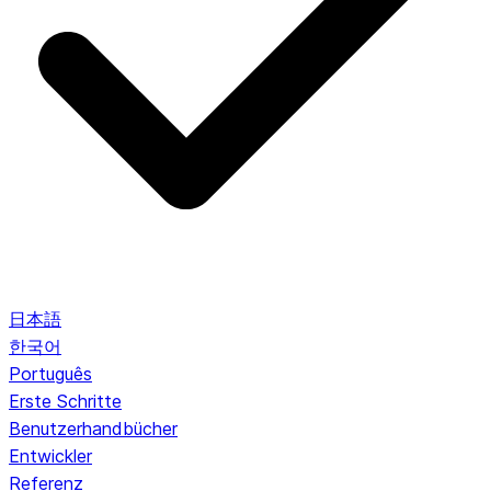
日本語
한국어
Português
Erste Schritte
Benutzerhandbücher
Entwickler
Referenz