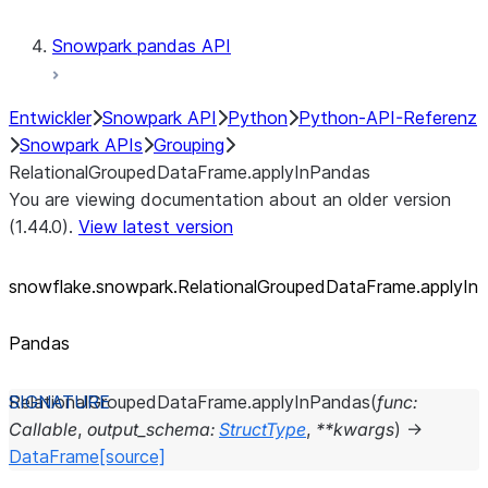
Snowpark pandas API
Entwickler
Snowpark API
Python
Python-API-Referenz
Snowpark APIs
Grouping
RelationalGroupedDataFrame.applyInPandas
You are viewing documentation about an older version
(1.44.0).
View latest version
snowflake.snowpark.RelationalGroupedDataFrame.applyIn
Pandas
RelationalGroupedDataFrame.
applyInPandas
(
func
:
Callable
,
output_schema
:
StructType
,
**
kwargs
)
→
DataFrame
[source]