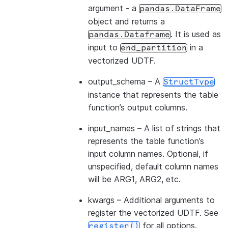
argument - a
pandas.DataFrame
object and returns a
. It is used as
pandas.Dataframe
input to
in a
end_partition
vectorized UDTF.
output_schema
– A
StructType
instance that represents the table
function’s output columns.
input_names
– A list of strings that
represents the table function’s
input column names. Optional, if
unspecified, default column names
will be ARG1, ARG2, etc.
kwargs
– Additional arguments to
register the vectorized UDTF. See
for all options.
register()