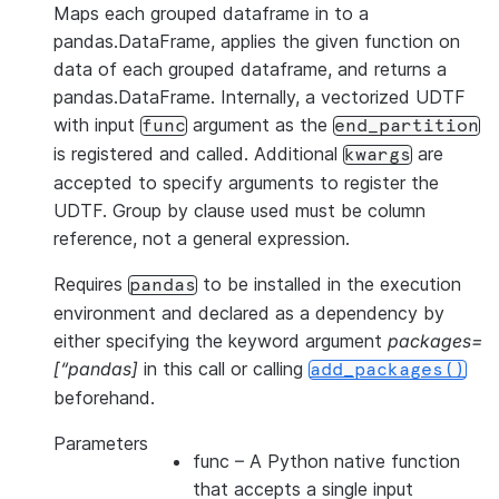
Maps each grouped dataframe in to a
pandas.DataFrame, applies the given function on
data of each grouped dataframe, and returns a
pandas.DataFrame. Internally, a vectorized UDTF
with input
argument as the
func
end_partition
is registered and called. Additional
are
kwargs
accepted to specify arguments to register the
UDTF. Group by clause used must be column
reference, not a general expression.
Requires
to be installed in the execution
pandas
environment and declared as a dependency by
either specifying the keyword argument
packages=
[“pandas]
in this call or calling
add_packages()
beforehand.
Parameters
func
– A Python native function
that accepts a single input