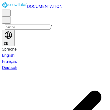
DOCUMENTATION
/
DE
Sprache
English
Français
Deutsch