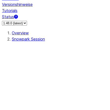
Versionshinweise
Tutorials
Status
Overview
Snowpark Session
Session
Session.SessionBuilder.app_name
Session.SessionBuilder.config
Session.SessionBuilder.configs
Session.SessionBuilder.create
Session.SessionBuilder.getOrCreate
Session.add_import
Session.add_packages
Session.add_requirements
Session.append_query_tag