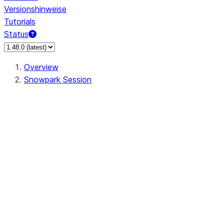
Versionshinweise
Tutorials
Status
Overview
Snowpark Session
Session
Session.SessionBuilder.app_name
Session.SessionBuilder.config
Session.SessionBuilder.configs
Session.SessionBuilder.create
Session.SessionBuilder.getOrCreate
Session.add_import
Session.add_packages
Session.add_requirements
Session.append_query_tag