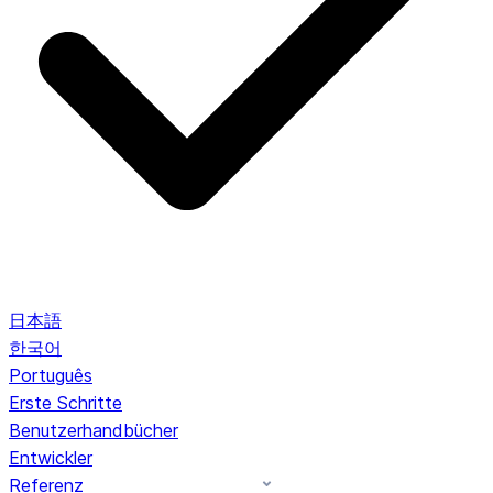
日本語
한국어
Português
Erste Schritte
Benutzerhandbücher
Entwickler
Referenz