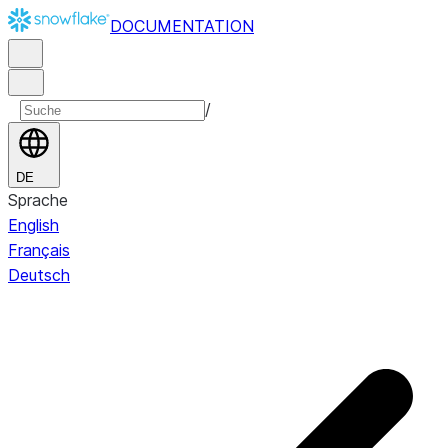
DOCUMENTATION
/
DE
Sprache
English
Français
Deutsch