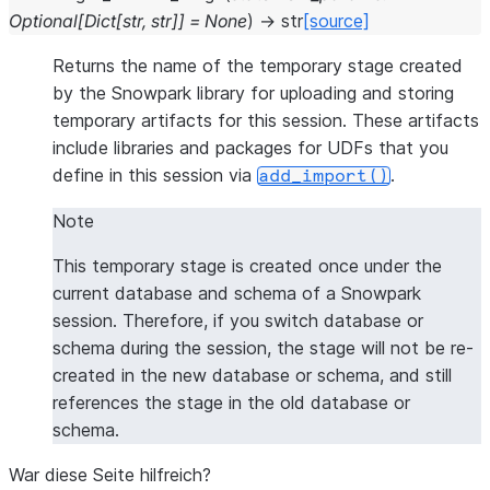
Optional
[
Dict
[
str
,
str
]
]
=
None
)
→
str
[source]
Returns the name of the temporary stage created
by the Snowpark library for uploading and storing
temporary artifacts for this session. These artifacts
include libraries and packages for UDFs that you
define in this session via
.
add_import()
Note
This temporary stage is created once under the
current database and schema of a Snowpark
session. Therefore, if you switch database or
schema during the session, the stage will not be re-
created in the new database or schema, and still
references the stage in the old database or
schema.
War diese Seite hilfreich?