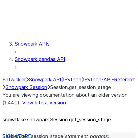
Session.udaf
Session.udf
Session.udtf
Session.session_id
Session.connection
Snowpark APIs
Snowpark pandas API
Entwickler
Snowpark API
Python
Python-API-Referenz
Snowpark Session
Session.get_session_stage
You are viewing documentation about an older version
(1.44.0).
View latest version
snowflake.snowpark.Session.get_
session_
stage
Session.
get_session_stage
(
statement_params
: