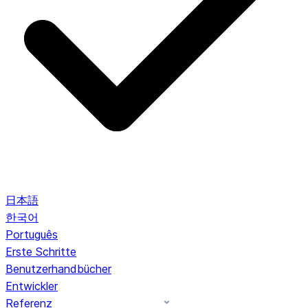
日本語
한국어
Português
Erste Schritte
Benutzerhandbücher
Entwickler
Referenz