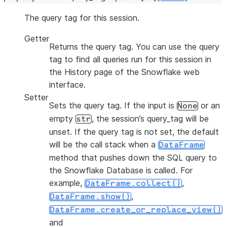
The query tag for this session.
Getter
Returns the query tag. You can use the query
tag to find all queries run for this session in
the History page of the Snowflake web
interface.
Setter
Sets the query tag. If the input is
or an
None
empty
, the session’s query_tag will be
str
unset. If the query tag is not set, the default
will be the call stack when a
DataFrame
method that pushes down the SQL query to
the Snowflake Database is called. For
example,
,
DataFrame.collect()
,
DataFrame.show()
DataFrame.create_or_replace_view()
and