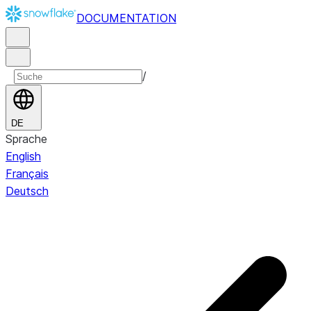
DOCUMENTATION
/
DE
Sprache
English
Français
Deutsch