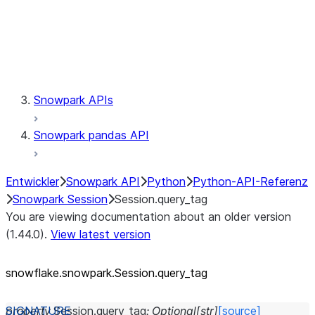
Session.udaf
Session.udf
Session.udtf
Session.session_id
Session.connection
Snowpark APIs
Snowpark pandas API
Entwickler
Snowpark API
Python
Python-API-Referenz
Snowpark Session
Session.query_tag
You are viewing documentation about an older version
(1.44.0).
View latest version
snowflake.snowpark.Session.query_
tag
property
Session.
query_tag
:
Optional
[
str
]
[source]