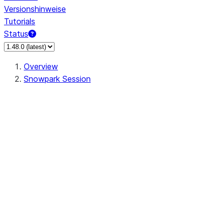
Versionshinweise
Tutorials
Status
Overview
Snowpark Session
Session
Session.SessionBuilder.app_name
Session.SessionBuilder.config
Session.SessionBuilder.configs
Session.SessionBuilder.create
Session.SessionBuilder.getOrCreate
Session.add_import
Session.add_packages
Session.add_requirements
Session.append_query_tag