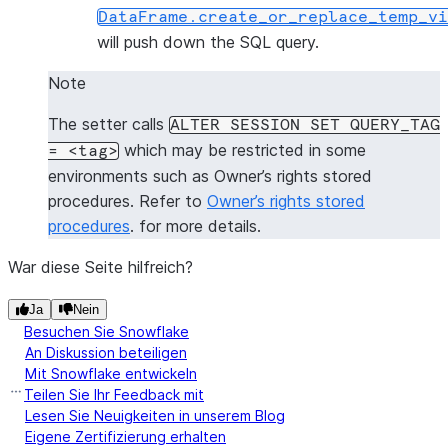
DataFrame.create_or_replace_temp_vi
will push down the SQL query.
Note
The setter calls
ALTER
SESSION
SET
QUERY_TAG
which may be restricted in some
=
<tag>
environments such as Owner’s rights stored
procedures. Refer to
Owner’s rights stored
procedures
. for more details.
War diese Seite hilfreich?
Ja
Nein
Besuchen Sie Snowflake
An Diskussion beteiligen
Mit Snowflake entwickeln
Teilen Sie Ihr Feedback mit
Lesen Sie Neuigkeiten in unserem Blog
Eigene Zertifizierung erhalten