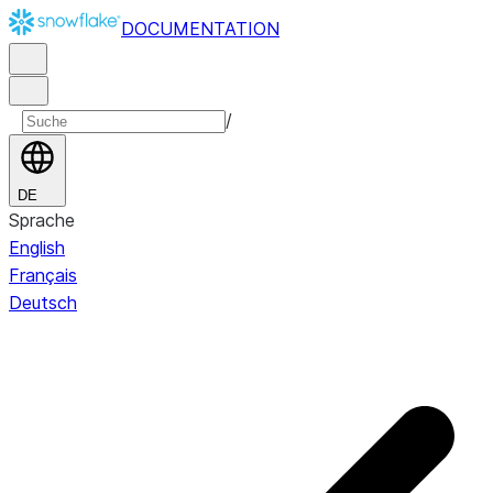
DOCUMENTATION
/
DE
Sprache
English
Français
Deutsch