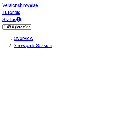
Versionshinweise
Tutorials
Status
Overview
Snowpark Session
Session
Session.SessionBuilder.app_name
Session.SessionBuilder.config
Session.SessionBuilder.configs
Session.SessionBuilder.create
Session.SessionBuilder.getOrCreate
Session.add_import
Session.add_packages
Session.add_requirements
Session.append_query_tag