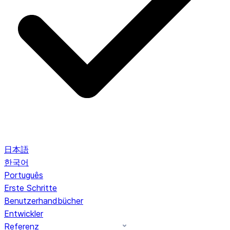
日本語
한국어
Português
Erste Schritte
Benutzerhandbücher
Entwickler
Referenz