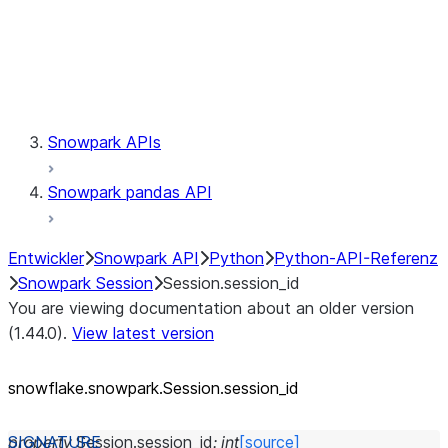
Session.udaf
Session.udf
Session.udtf
Session.session_id
Session.connection
Snowpark APIs
Snowpark pandas API
Entwickler
Snowpark API
Python
Python-API-Referenz
Snowpark Session
Session.session_id
You are viewing documentation about an older version
(1.44.0).
View latest version
snowflake.snowpark.Session.session_
id
property
Session.
session_id
:
int
[source]