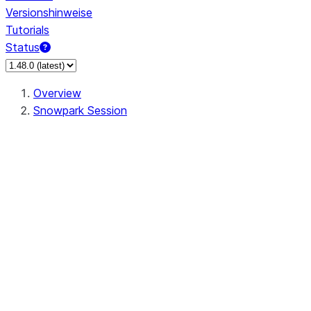
Versionshinweise
Tutorials
Status
Overview
Snowpark Session
Session
Session.SessionBuilder.app_name
Session.SessionBuilder.config
Session.SessionBuilder.configs
Session.SessionBuilder.create
Session.SessionBuilder.getOrCreate
Session.add_import
Session.add_packages
Session.add_requirements
Session.append_query_tag