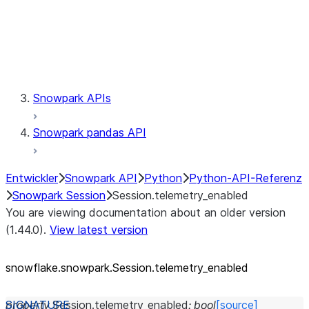
Session.udaf
Session.udf
Session.udtf
Session.session_id
Session.connection
Snowpark APIs
Snowpark pandas API
Entwickler
Snowpark API
Python
Python-API-Referenz
Snowpark Session
Session.telemetry_enabled
You are viewing documentation about an older version
(1.44.0).
View latest version
snowflake.snowpark.Session.telemetry_
enabled
property
Session.
telemetry_enabled
:
bool
[source]