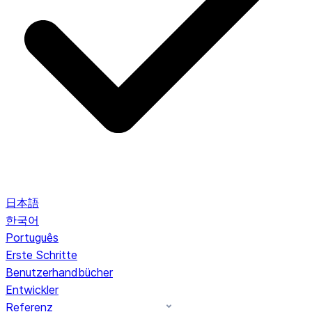
日本語
한국어
Português
Erste Schritte
Benutzerhandbücher
Entwickler
Referenz