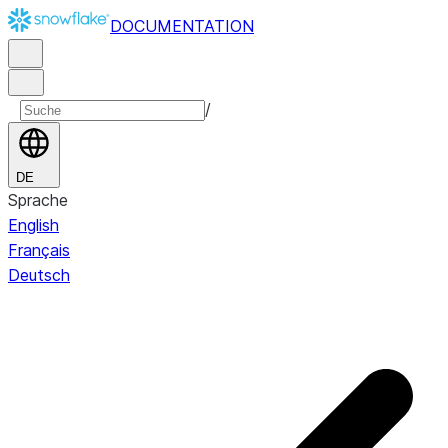
DOCUMENTATION
/
DE
Sprache
English
Français
Deutsch