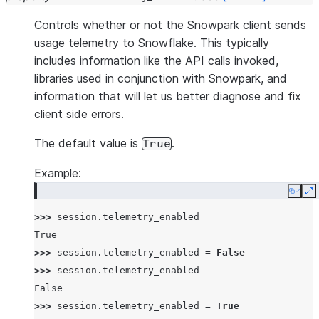
Controls whether or not the Snowpark client sends
usage telemetry to Snowflake. This typically
includes information like the API calls invoked,
libraries used in conjunction with Snowpark, and
information that will let us better diagnose and fix
client side errors.
The default value is
.
True
Example:
Copy
E
>>> 
session
.
telemetry_enabled
True
>>> 
session
.
telemetry_enabled
=
False
>>> 
session
.
telemetry_enabled
False
>>> 
session
.
telemetry_enabled
=
True