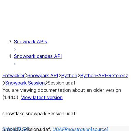
Session.udaf
Session.udf
Session.udtf
Session.session_id
Session.connection
Snowpark APIs
Snowpark pandas API
Entwickler
Snowpark API
Python
Python-API-Referenz
Snowpark Session
Session.udaf
You are viewing documentation about an older version
(1.44.0).
View latest version
snowflake.snowpark.Session.udaf
property
Session.
udaf
:
UDAFRegistration
[source]