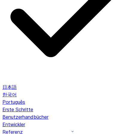
日本語
한국어
Português
Erste Schritte
Benutzerhandbücher
Entwickler
Referenz