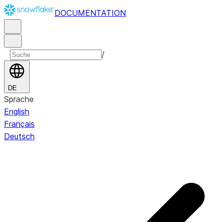
DOCUMENTATION
/
DE
Sprache
English
Français
Deutsch