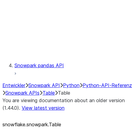
LINEAGE
Context
Exceptions
Testing
Snowpark pandas API
Entwickler
Snowpark API
Python
Python-API-Referenz
Snowpark APIs
Table
Table
You are viewing documentation about an older version
(1.44.0).
View latest version
snowflake.snowpark.Table