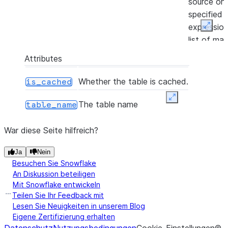
source on
specified j
expressio
Expan
list of ma
or not-ma
Attributes
clauses, a
returns a
Whether the table is cached.
is_cached
MergeRe
Expand
representi
The table name
table_name
number of
inserted,
War diese Seite hilfreich?
updated a
Ja
Nein
deleted by
Besuchen Sie Snowflake
merge acti
An Diskussion beteiligen
Mit Snowflake entwickeln
([frac, n, seed, sampling_method])
Samples r
sample
Teilen Sie Ihr Feedback mit
based on e
Lesen Sie Neuigkeiten in unserem Blog
the numbe
Eigene Zertifizierung erhalten