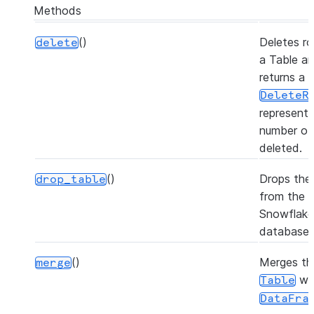
Methods
()
Deletes ro
delete
a Table a
returns a
DeleteR
representi
number of
deleted.
()
Drops the 
drop_table
from the
Snowflake
database.
()
Merges th
merge
wi
Table
DataFra