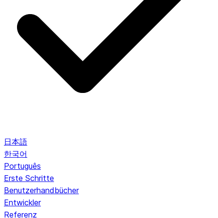
日本語
한국어
Português
Erste Schritte
Benutzerhandbücher
Entwickler
Referenz