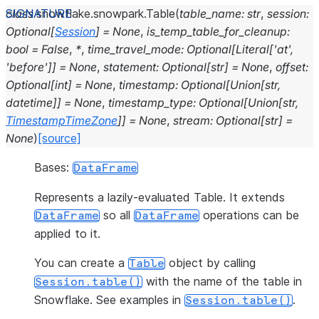
class
snowflake.snowpark.
Table
(
table_name
:
str
,
session
:
Optional
[
Session
]
=
None
,
is_temp_table_for_cleanup
:
bool
=
False
,
*
,
time_travel_mode
:
Optional
[
Literal
[
'at'
,
'before'
]
]
=
None
,
statement
:
Optional
[
str
]
=
None
,
offset
:
Optional
[
int
]
=
None
,
timestamp
:
Optional
[
Union
[
str
,
datetime
]
]
=
None
,
timestamp_type
:
Optional
[
Union
[
str
,
TimestampTimeZone
]
]
=
None
,
stream
:
Optional
[
str
]
=
None
)
[source]
Bases:
DataFrame
Represents a lazily-evaluated Table. It extends
so all
operations can be
DataFrame
DataFrame
applied to it.
You can create a
object by calling
Table
with the name of the table in
Session.table()
Snowflake. See examples in
.
Session.table()