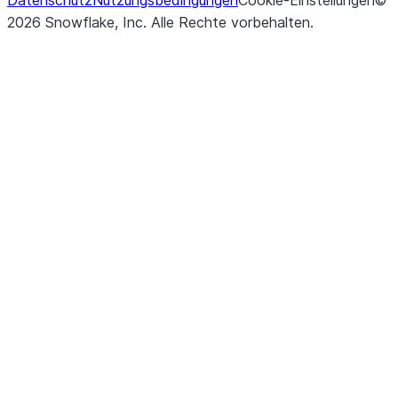
Datenschutz
Nutzungsbedingungen
Cookie-Einstellungen
rows to b
©
2026
Snowflake, Inc.
Alle Rechte vorbehalten
.
returned o
percentag
rows to b
returned.
()
Updates r
update
the Table 
specified
assignm
and return
UpdateR
representi
number of
modified 
the numbe
multi-join
modified.