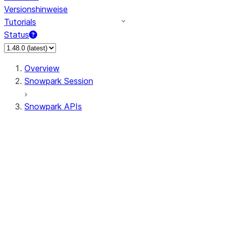
Versionshinweise
Tutorials
Status
Overview
Snowpark Session
Snowpark APIs
Input/Output
DataFrame
Column
Data Types