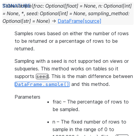
Table.
sample
(
frac
:
Optional
[
float
]
=
None
,
n
:
Optional
[
int
]
=
None
,
*
,
seed
:
Optional
[
int
]
=
None
,
sampling_method
:
Optional
[
str
]
=
None
)
→
DataFrame
[source]
Samples rows based on either the number of rows
to be returned or a percentage of rows to be
returned.
Sampling with a seed is not supported on views or
subqueries. This method works on tables so it
supports
. This is the main difference between
seed
and this method.
DataFrame.sample()
Parameters
frac
– The percentage of rows to
be sampled.
n
– The fixed number of rows to
sample in the range of 0 to