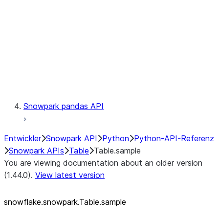
LINEAGE
Context
Exceptions
Testing
Snowpark pandas API
Entwickler
Snowpark API
Python
Python-API-Referenz
Snowpark APIs
Table
Table.sample
You are viewing documentation about an older version
(1.44.0).
View latest version
snowflake.snowpark.Table.sample