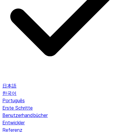
日本語
한국어
Português
Erste Schritte
Benutzerhandbücher
Entwickler
Referenz