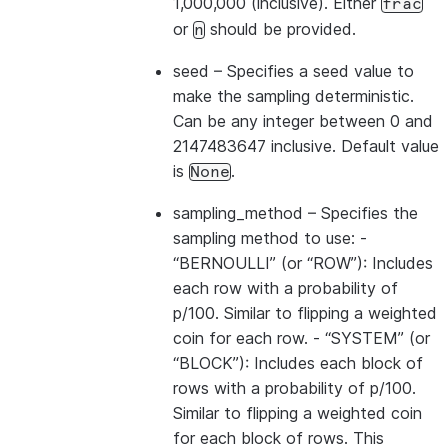
1,000,000 (inclusive). Either
frac
or
should be provided.
n
seed
– Specifies a seed value to
make the sampling deterministic.
Can be any integer between 0 and
2147483647 inclusive. Default value
is
.
None
sampling_method
– Specifies the
sampling method to use: -
“BERNOULLI” (or “ROW”): Includes
each row with a probability of
p/100. Similar to flipping a weighted
coin for each row. - “SYSTEM” (or
“BLOCK”): Includes each block of
rows with a probability of p/100.
Similar to flipping a weighted coin
for each block of rows. This