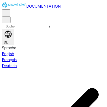
DOCUMENTATION
/
DE
Sprache
English
Français
Deutsch