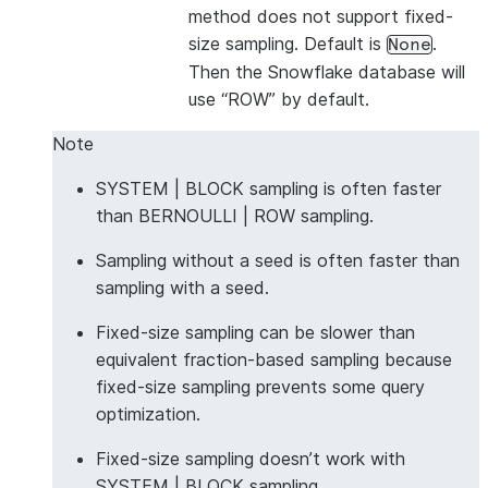
method does not support fixed-
size sampling. Default is
.
None
Then the Snowflake database will
use “ROW” by default.
Note
SYSTEM | BLOCK sampling is often faster
than BERNOULLI | ROW sampling.
Sampling without a seed is often faster than
sampling with a seed.
Fixed-size sampling can be slower than
equivalent fraction-based sampling because
fixed-size sampling prevents some query
optimization.
Fixed-size sampling doesn’t work with
SYSTEM | BLOCK sampling.