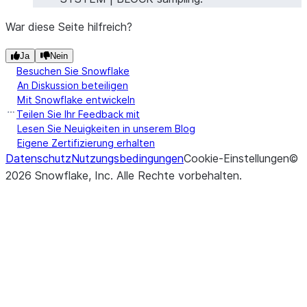
War diese Seite hilfreich?
Ja
Nein
Besuchen Sie Snowflake
An Diskussion beteiligen
Mit Snowflake entwickeln
Teilen Sie Ihr Feedback mit
Lesen Sie Neuigkeiten in unserem Blog
Eigene Zertifizierung erhalten
Datenschutz
Nutzungsbedingungen
Cookie-Einstellungen
©
2026
Snowflake, Inc.
Alle Rechte vorbehalten
.