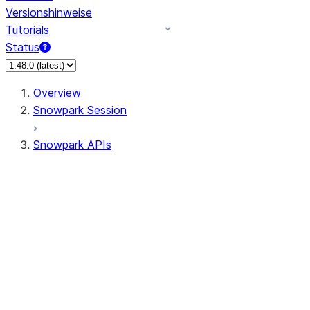
Versionshinweise
Tutorials
Status
Overview
Snowpark Session
Snowpark APIs
Input/Output
DataFrame
Column
Data Types