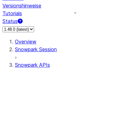
Versionshinweise
Tutorials
Status
Overview
Snowpark Session
Snowpark APIs
Input/Output
DataFrame
Column
Data Types