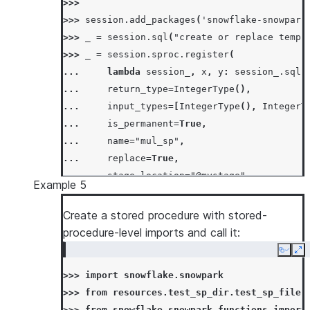
>>>
>>> 
session
.
add_packages
(
'snowflake-snowpark
>>> 
_
=
session
.
sql
(
"create or replace temp 
>>> 
_
=
session
.
sproc
.
register
(
... 
lambda
session_
,
x
,
y
:
session_
.
sql
(
... 
return_type
=
IntegerType
(),
... 
input_types
=
[
IntegerType
(),
IntegerT
... 
is_permanent
=
True
,
... 
name
=
"mul_sp"
,
... 
replace
=
True
,
... 
stage_location
=
"@mystage"
,
Example 5
... 
)
>>> 
session
.
sql
(
"call mul_sp(5, 6)"
)
.
collect
Create a stored procedure with stored-
[Row(MUL_SP=30)]
procedure-level imports and call it:
>>> 
# skip stored proc creation if it alread
Copy
Ex
>>> 
_
=
session
.
sproc
.
register
(
>>> 
import
snowflake.snowpark
... 
lambda
session_
,
x
,
y
:
session_
.
sql
(
>>> 
from
resources.test_sp_dir.test_sp_file
... 
return_type
=
IntegerType
(),
>>> 
from
snowflake.snowpark.functions
import