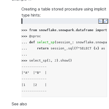
Creating a table stored procedure using implicit
type hints:
Copy
E
>>> 
from
snowflake.snowpark.dataframe
import
>>> 
@sproc
... 
def
select_sp
(
session_
:
snowflake
.
snowpar
... 
return
session_
.
sql
(
f
"SELECT 
{
x
}
 as A
...
>>> 
select_sp
(
1
,
2
)
.
show
()
-------------
|"A"  |"B"  |
-------------
|1    |2    |
-------------
See also