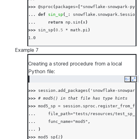
>>> 
session
.
sql
(
"call mul_sp(5, 6)"
)
.
collect
>>> 
@sproc
(
packages
=
[
"snowflake-snowpark-pyt
[Row(MUL_SP=31)]
... 
def
sin_sp
(
_
:
snowflake
.
snowpark
.
Session
... 
return
np
.
sin
(
x
)
>>> 
sin_sp
(
0.5
*
math
.
pi
)
1.0
Example 7
Creating a stored procedure from a local
Python file:
Copy
Ex
>>> 
session
.
add_packages
(
'snowflake-snowpark
>>> 
# mod5() in that file has type hints
>>> 
mod5_sp
=
session
.
sproc
.
register_from_fi
... 
file_path
=
"tests/resources/test_sp_d
... 
func_name
=
"mod5"
,
... 
)
>>> 
mod5_sp
(
2
)