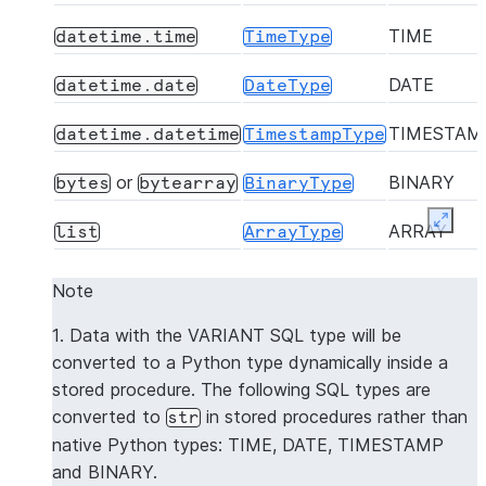
TIME
datetime.time
TimeType
DATE
datetime.date
DateType
TIMESTAM
datetime.datetime
TimestampType
or
BINARY
bytes
bytearray
BinaryType
Expan
ARRAY
list
ArrayType
OBJECT
dict
MapType
Note
Dynamically mapped
VARIANT
VariantType
1. Data with the VARIANT SQL type will be
to the native Python
converted to a Python type dynamically inside a
type
stored procedure. The following SQL types are
converted to
in stored procedures rather than
str
GEOGRAP
dict
GeographyType
native Python types: TIME, DATE, TIMESTAMP
and BINARY.