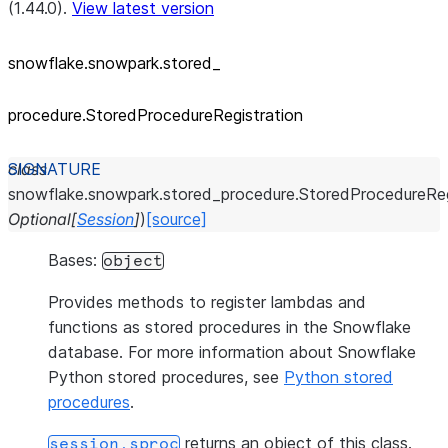
(1.44.0).
View latest version
snowflake.snowpark.stored_
procedure.StoredProcedureRegistration
class
snowflake.snowpark.stored_procedure.
StoredProcedureReg
Optional
[
Session
]
)
[source]
Bases:
object
Provides methods to register lambdas and
functions as stored procedures in the Snowflake
database. For more information about Snowflake
Python stored procedures, see
Python stored
procedures
.
returns an object of this class.
session.sproc