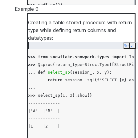
>>> 
mod5_sp
(
2
)
Example 9
2
Creating a table stored procedure with return
type while defining return columns and
datatypes:
Copy
Ex
>>> 
from
snowflake.snowpark.types
import
Int
>>> 
@sproc
(
return_type
=
StructType
([
StructFie
... 
def
select_sp
(
session_
,
x
,
y
):
... 
return
session_
.
sql
(
f
"SELECT 
{
x
}
 as 
...
>>> 
select_sp
(
1
,
2
)
.
show
()
-------------
|"A"  |"B"  |
-------------
|1    |2    |
-------------