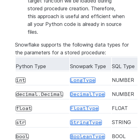
target function will be loaded during
stored procedure creation. Therefore,
this approach is useful and efficient when
all your Python code is already in source
files.
Snowflake supports the following data types for
the parameters for a stored procedure:
Python Type
Snowpark Type
SQL Type
NUMBER
int
LongType
NUMBER
decimal.Decimal
DecimalType
FLOAT
float
FloatType
STRING
str
StringType
BOOL
bool
BooleanType