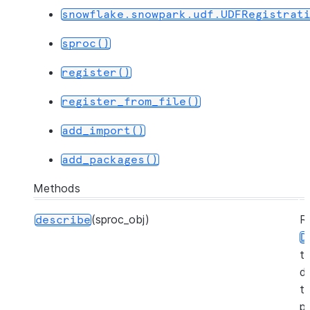
snowflake.snowpark.udf.UDFRegistrat
sproc()
register()
register_from_file()
add_import()
add_packages()
Methods
(sproc_obj)
R
describe
D
t
d
t
pr