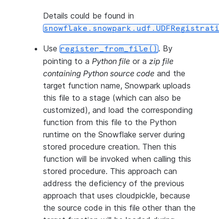
Details could be found in
snowflake.snowpark.udf.UDFRegistrat
Use
. By
register_from_file()
pointing to a
Python file
or a
zip file
containing Python source code
and the
target function name, Snowpark uploads
this file to a stage (which can also be
customized), and load the corresponding
function from this file to the Python
runtime on the Snowflake server during
stored procedure creation. Then this
function will be invoked when calling this
stored procedure. This approach can
address the deficiency of the previous
approach that uses cloudpickle, because
the source code in this file other than the