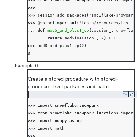
... 
input_types
=
[
IntegerType
(),
IntegerT
>>>
... 
is_permanent
=
True
,
>>> 
session
.
add_packages
(
'snowflake-snowpark
... 
name
=
"mul_sp"
,
>>> 
@sproc
(
imports
=
[(
"tests/resources/test_s
... 
if_not_exists
=
True
,
... 
def
mod5_and_plus1_sp
(
session_
:
snowflak
... 
stage_location
=
"@mystage"
,
... 
return
mod5
(
session_
,
x
)
+
1
... 
)
>>> 
mod5_and_plus1_sp
(
2
)
>>> 
session
.
sql
(
"call mul_sp(5, 6)"
)
.
collect
3
[Row(MUL_SP=30)]
>>> 
# overwrite stored procedure
Example 6
>>> 
_
=
session
.
sproc
.
register
(
... 
Create a stored procedure with stored-
lambda
session_
,
x
,
y
:
session_
.
sql
(
... 
procedure-level packages and call it:
return_type
=
IntegerType
(),
... 
input_types
=
[
IntegerType
(),
IntegerT
Copy
Ex
... 
is_permanent
=
True
,
>>> 
import
snowflake.snowpark
... 
name
=
"mul_sp"
,
>>> 
from
snowflake.snowpark.functions
import
... 
replace
=
True
,
>>> 
import
numpy
as
np
... 
stage_location
=
"@mystage"
,
>>> 
import
math
... 
)
>>>