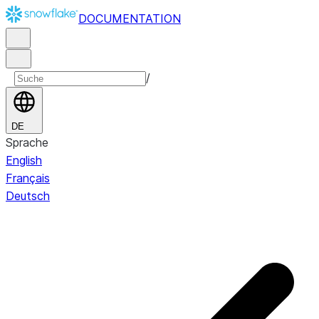
DOCUMENTATION
/
DE
Sprache
English
Français
Deutsch