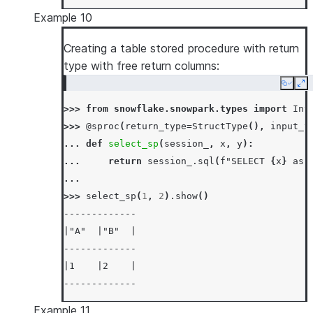
Example 10
Creating a table stored procedure with return
type with free return columns:
Copy
Ex
>>> 
from
snowflake.snowpark.types
import
Int
>>> 
@sproc
(
return_type
=
StructType
(),
input_t
... 
def
select_sp
(
session_
,
x
,
y
):
... 
return
session_
.
sql
(
f
"SELECT 
{
x
}
 as 
...
>>> 
select_sp
(
1
,
2
)
.
show
()
-------------
|"A"  |"B"  |
-------------
|1    |2    |
-------------
Example 11