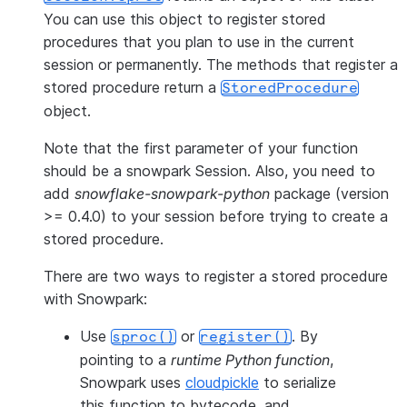
You can use this object to register stored
procedures that you plan to use in the current
session or permanently. The methods that register a
stored procedure return a
StoredProcedure
object.
Note that the first parameter of your function
should be a snowpark Session. Also, you need to
add
snowflake-snowpark-python
package (version
>= 0.4.0) to your session before trying to create a
stored procedure.
There are two ways to register a stored procedure
with Snowpark:
Use
or
. By
sproc()
register()
pointing to a
runtime Python function
,
Snowpark uses
cloudpickle
to serialize
this function to bytecode, and