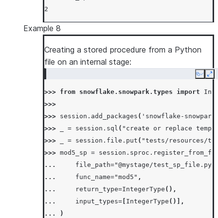
2
Example 8
Creating a stored procedure from a Python
file on an internal stage:
Copy
Ex
>>> 
from
snowflake.snowpark.types
import
Int
>>>
>>> 
session
.
add_packages
(
'snowflake-snowpark
>>> 
_
=
session
.
sql
(
"create or replace temp 
>>> 
_
=
session
.
file
.
put
(
"tests/resources/te
>>> 
mod5_sp
=
session
.
sproc
.
register_from_fi
... 
file_path
=
"@mystage/test_sp_file.py"
... 
func_name
=
"mod5"
,
... 
return_type
=
IntegerType
(),
... 
input_types
=
[
IntegerType
()],
... 
)