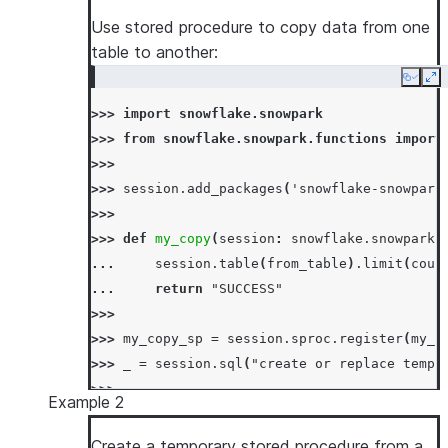
Use stored procedure to copy data from one
table to another:
Copy
Ex
>>> 
import
snowflake.snowpark
>>> 
from
snowflake.snowpark.functions
import
>>>
>>> 
session
.
add_packages
(
'snowflake-snowpark
>>>
>>> 
def
my_copy
(
session
:
snowflake
.
snowpark
.
... 
session
.
table
(
from_table
)
.
limit
(
coun
... 
return
"SUCCESS"
>>>
>>> 
my_copy_sp
=
session
.
sproc
.
register
(
my_c
>>> 
_
=
session
.
sql
(
"create or replace temp 
>>>
Example 2
>>> 
# call using sql
>>> 
_
=
session
.
sql
(
"drop table if exists te
Create a temporary stored procedure from a