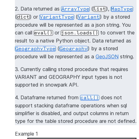
2. Data returned as
(
),
ArrayType
list
MapType
(
) or
(
) by a stored
dict
VariantType
Variant
procedure will be represented as a json string. You
can call
or
to convert the
eval()
json.loads()
result to a native Python object. Data returned as
(
) by a stored
GeographyType
Geography
procedure will be represented as a
GeoJSON
string.
3. Currently calling stored procedure that requires
VARIANT and GEOGRAPHY input types is not
supported in snowpark API.
4. Dataframe returned from
does not
call()
support stacking dataframe operations when sql
simplifier is disabled, and output columns in return
type for the table stored procedure are not defined.
Example 1