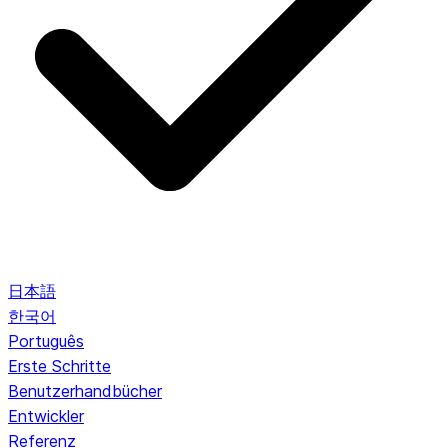
日本語
한국어
Português
Erste Schritte
Benutzerhandbücher
Entwickler
Referenz