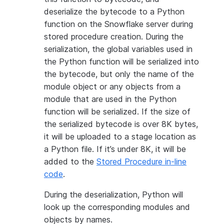
deserialize the bytecode to a Python
function on the Snowflake server during
stored procedure creation. During the
serialization, the global variables used in
the Python function will be serialized into
the bytecode, but only the name of the
module object or any objects from a
module that are used in the Python
function will be serialized. If the size of
the serialized bytecode is over 8K bytes,
it will be uploaded to a stage location as
a Python file. If it’s under 8K, it will be
added to the
Stored Procedure in-line
code
.
During the deserialization, Python will
look up the corresponding modules and
objects by names.