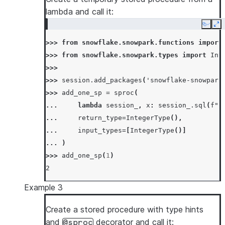
>>> 
session
.
sql
(
"call my_copy_sp('test_from'
lambda and call it:
[Row(MY_COPY_SP='SUCCESS')]
Copy
Ex
>>> 
session
.
table
(
"test_to"
)
.
count
()
>>> 
from
snowflake.snowpark.functions
import
10
>>> 
from
snowflake.snowpark.types
import
Int
>>> 
# call using session.call API
>>>
>>> 
_
=
session
.
sql
(
"drop table if exists te
>>> 
session
.
add_packages
(
'snowflake-snowpark
>>> 
session
.
call
(
"my_copy_sp"
,
"test_from"
,
>>> 
add_one_sp
=
sproc
(
'SUCCESS'
... 
lambda
session_
,
x
:
session_
.
sql
(
f
"s
>>> 
session
.
table
(
"test_to"
)
.
count
()
... 
return_type
=
IntegerType
(),
10
... 
input_types
=
[
IntegerType
()]
... 
)
>>> 
add_one_sp
(
1
)
2
Example 3
Create a stored procedure with type hints
and
decorator and call it:
@sproc