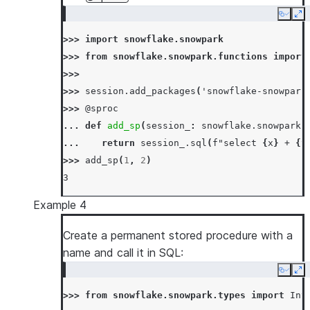
Copy
Ex
>>> 
import
snowflake.snowpark
>>> 
from
snowflake.snowpark.functions
import
>>>
>>> 
session
.
add_packages
(
'snowflake-snowpark
>>> 
@sproc
... 
def
add_sp
(
session_
:
snowflake
.
snowpark
.
... 
return
session_
.
sql
(
f
"select 
{
x
}
 + 
{
y
>>> 
add_sp
(
1
,
2
)
3
Example 4
Create a permanent stored procedure with a
name and call it in SQL:
Copy
Ex
>>> 
from
snowflake.snowpark.types
import
Int