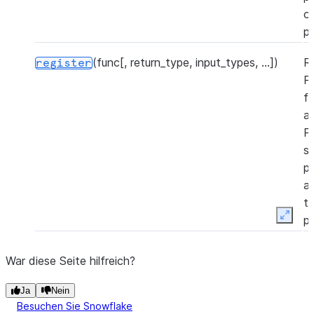
o
p
(func[, return_type, input_types, ...])
R
register
P
f
a
P
s
p
a
t
p
Expan
(file_path, func_name[, ...])
R
register_from_file
War diese Seite hilfreich?
P
f
Ja
Nein
a
Besuchen Sie Snowflake