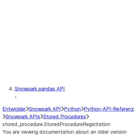
Catalog
LINEAGE
Context
Exceptions
Testing
Snowpark pandas API
Entwickler
Snowpark API
Python
Python-API-Referenz
Snowpark APIs
Stored Procedures
stored_procedure.StoredProcedureRegistration
You are viewing documentation about an older version