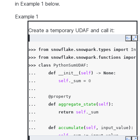
in Example 1 below.
Example 1
Create a temporary UDAF and call it:
Copy
Ex
>>> 
from
snowflake.snowpark.types
import
Int
>>> 
from
snowflake.snowpark.functions
import
>>> 
class
PythonSumUDAF
:
... 
def
__init__
(
self
)
->
None
:
... 
self
.
_sum
=
0
...
... 
@property
... 
def
aggregate_state
(
self
):
... 
return
self
.
_sum
...
... 
def
accumulate
(
self
,
input_value
):
... 
self
.
_sum
+=
input_value