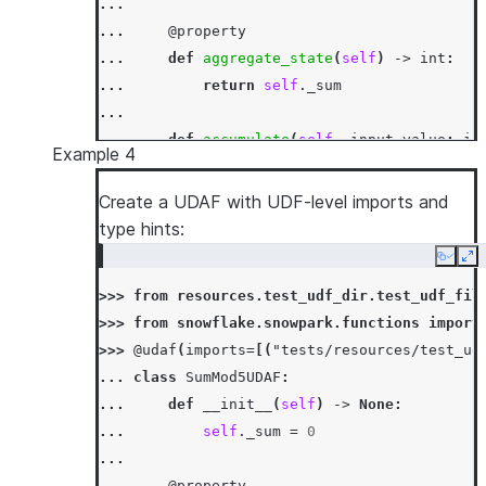
...
... 
@property
... 
def
aggregate_state
(
self
)
->
int
:
... 
return
self
.
_sum
...
... 
def
accumulate
(
self
,
input_value
:
in
Example 4
... 
self
.
_sum
+=
input_value
...
Create a UDAF with UDF-level imports and
... 
def
merge
(
self
,
other_sum
:
int
)
->
N
type hints:
... 
self
.
_sum
+=
other_sum
Copy
Ex
...
>>> 
from
resources.test_udf_dir.test_udf_fil
... 
def
finish
(
self
)
->
int
:
>>> 
from
snowflake.snowpark.functions
import
... 
return
self
.
_sum
>>> 
@udaf
(
imports
=
[(
"tests/resources/test_ud
>>> 
session
.
sql
(
"select sum_udaf(column1) as
... 
class
SumMod5UDAF
:
[Row(SUM1=3)]
... 
def
__init__
(
self
)
->
None
:
... 
self
.
_sum
=
0
...
... 
@property