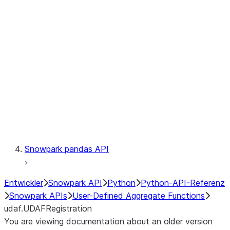
Catalog
LINEAGE
Context
Exceptions
Testing
Snowpark pandas API
Entwickler
Snowpark API
Python
Python-API-Referenz
Snowpark APIs
User-Defined Aggregate Functions
udaf.UDAFRegistration
You are viewing documentation about an older version