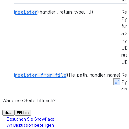
(handler[, return_type, ...])
Reg
register
Py
fun
a S
Py
UD
ret
UD
(file_path, handler_name)
Reg
register_from_file
Py
Expan
cla
Sno
War diese Seite hilfreich?
Py
UD
Ja
Nein
a P
Besuchen Sie Snowflake
zip 
An Diskussion beteiligen