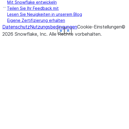
Mit Snowflake entwickeln
ret
Teilen Sie Ihr Feedback mit
UD
Lesen Sie Neuigkeiten in unserem Blog
Eigene Zertifizierung erhalten
Datenschutz
Nutzungsbedingungen
Cookie-Einstellungen
©
See more
See more
See more
See more
See more
See more
See more
See more
Show less
Show less
Show less
Show less
Show less
Show less
Show less
Show less
2026
Snowflake, Inc.
Alle Rechte vorbehalten
.