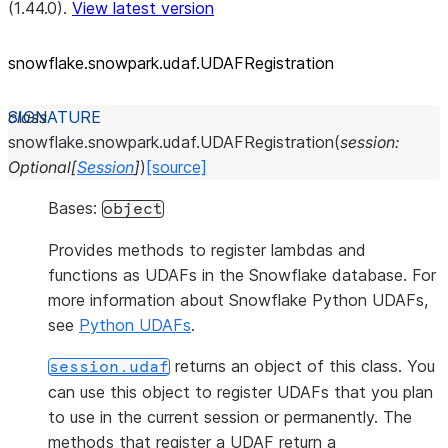
(1.44.0).
View latest version
snowflake.snowpark.udaf.UDAFRegistration
class
snowflake.snowpark.udaf.
UDAFRegistration
(
session
:
Optional
[
Session
]
)
[source]
Bases:
object
Provides methods to register lambdas and
functions as UDAFs in the Snowflake database. For
more information about Snowflake Python UDAFs,
see
Python UDAFs
.
returns an object of this class. You
session.udaf
can use this object to register UDAFs that you plan
to use in the current session or permanently. The
methods that register a UDAF return a