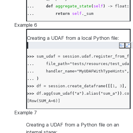
... 
def
aggregate_state
(
self
)
->
float
:
... 
return
self
.
_sum
...
Example 6
... 
def
accumulate
(
self
,
input_value
:
fl
... 
self
.
_sum
+=
input_value
Creating a UDAF from a local Python file:
...
Copy
Ex
... 
def
merge
(
self
,
other_sum
:
float
)
->
>>> 
sum_udaf
=
session
.
udaf
.
register_from_fi
... 
self
.
_sum
+=
other_sum
... 
file_path
=
"tests/resources/test_udaf
...
... 
handler_name
=
"MyUDAFWithTypeHints"
,
... 
def
finish
(
self
)
->
float
:
... 
)
... 
return
np
.
sin
(
self
.
_sum
)
>>> 
df
=
session
.
create_dataframe
([[
1
,
3
],
[
>>> 
df
=
session
.
create_dataframe
([[
0.0
],
[
0
>>> 
df
.
agg
(
sum_udaf
(
"a"
)
.
alias
(
"sum_a"
))
.
col
>>> 
df
.
agg
(
SumSinUDAF
(
"a"
)
.
alias
(
"sum_sin_a"
[Row(SUM_A=6)]
[Row(SUM_SIN_A=1.0)]
Example 7
Creating a UDAF from a Python file on an
internal stage: