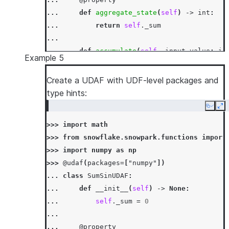
... 
def
aggregate_state
(
self
)
->
int
:
... 
return
self
.
_sum
...
... 
def
accumulate
(
self
,
input_value
:
in
Example 5
... 
self
.
_sum
=
mod5
(
self
.
_sum
+
inp
...
Create a UDAF with UDF-level packages and
... 
def
merge
(
self
,
other_sum
:
int
)
->
N
type hints:
... 
self
.
_sum
=
mod5
(
self
.
_sum
+
oth
Copy
Ex
...
>>> 
import
math
... 
def
finish
(
self
)
->
int
:
>>> 
from
snowflake.snowpark.functions
import
... 
return
self
.
_sum
>>> 
import
numpy
as
np
>>> 
df
=
session
.
create_dataframe
([[
1
,
3
],
[
>>> 
@udaf
(
packages
=
[
"numpy"
])
>>> 
df
.
agg
(
SumMod5UDAF
(
"a"
)
.
alias
(
"sum_mod5_
... 
class
SumSinUDAF
:
[Row(SUM_MOD5_A=1)]
... 
def
__init__
(
self
)
->
None
:
... 
self
.
_sum
=
0
...
... 
@property