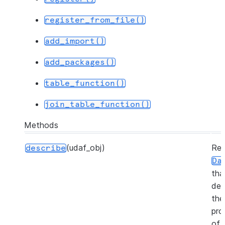
register_from_file()
add_import()
add_packages()
table_function()
join_table_function()
Methods
(udaf_obj)
Ret
describe
Da
tha
des
the
pro
of 