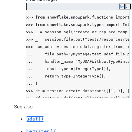
Copy
E
>>> 
from
snowflake.snowpark.functions
import
>>> 
from
snowflake.snowpark.types
import
Inte
>>> 
_
=
session
.
sql
(
"create or replace temp s
>>> 
_
=
session
.
file
.
put
(
"tests/resources/tes
>>> 
sum_udaf
=
session
.
udaf
.
register_from_fil
... 
file_path
=
"@mystage/test_udaf_file.py
... 
handler_name
=
"MyUDAFWithoutTypeHints"
... 
input_types
=
[
IntegerType
()],
... 
return_type
=
IntegerType
(),
... 
)
>>> 
df
=
session
.
create_dataframe
([[
1
,
3
],
[
1
>>> 
df
.
agg
(
sum_udaf
(
"a"
)
.
alias
(
"sum_a"
))
.
coll
[Row(SUM_A=6)]
See also
udaf()
register()