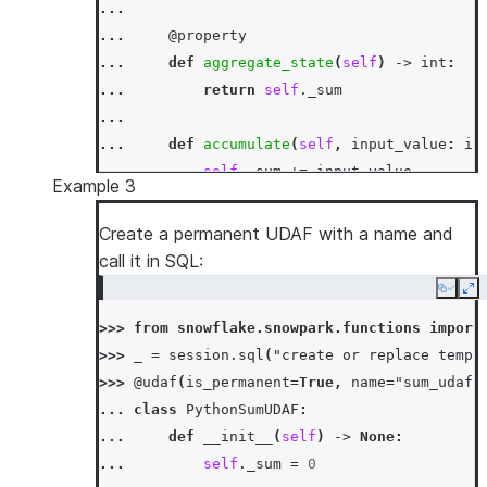
...
... 
@property
... 
def
aggregate_state
(
self
)
->
int
:
... 
return
self
.
_sum
...
... 
def
accumulate
(
self
,
input_value
:
in
... 
self
.
_sum
+=
input_value
Example 3
...
... 
def
merge
(
self
,
other_sum
:
int
)
->
N
Create a permanent UDAF with a name and
... 
self
.
_sum
+=
other_sum
call it in SQL:
...
Copy
Ex
... 
def
finish
(
self
)
->
int
:
>>> 
from
snowflake.snowpark.functions
import
... 
return
self
.
_sum
>>> 
_
=
session
.
sql
(
"create or replace temp 
>>> 
df
=
session
.
create_dataframe
([[
1
,
3
],
[
>>> 
@udaf
(
is_permanent
=
True
,
name
=
"sum_udaf"
>>> 
df
.
agg
(
PythonSumUDAF
(
"a"
)
.
alias
(
"sum_a"
)
... 
class
PythonSumUDAF
:
[Row(SUM_A=6)]
... 
def
__init__
(
self
)
->
None
:
>>> 
df
.
select
(
call_function
(
PythonSumUDAF
.
na
... 
self
.
_sum
=
0
[Row(SUM_A=6)]