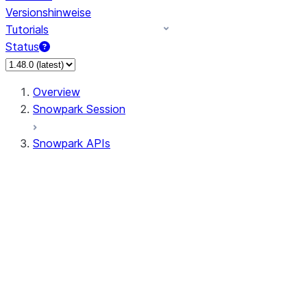
Versionshinweise
Tutorials
Status
Overview
Snowpark Session
Snowpark APIs
Input/Output
DataFrame
Column
Data Types