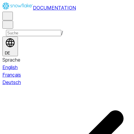
DOCUMENTATION
/
DE
Sprache
English
Français
Deutsch