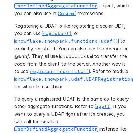
object, which
UserDefinedAggregateFunction
you can also use in
expressions.
Column
Registering a UDAF is like registering a scalar UDF,
you can use
or
register()
to
snowflake.snowpark.functions.udaf()
explicitly register it. You can also use the decorator
@udaf
. They all use
to transfer the
cloudpickle
code from the client to the server. Another way is
to use
. Refer to module
register_from_file()
snowflake.snowpark.udaf.UDAFRegistratio
for when to use them.
To query a registered UDAF is the same as to query
other aggregate functions. Refer to
. If you
agg()
want to query a UDAF right after it’s created, you
can call the created
instance like
UserDefinedAggregateFunction