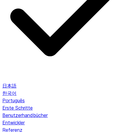
日本語
한국어
Português
Erste Schritte
Benutzerhandbücher
Entwickler
Referenz