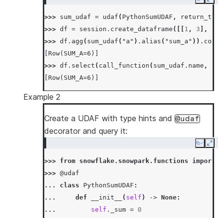
Copy
Ex
...
>>> 
sum_udaf
=
udaf
(
PythonSumUDAF
,
return_ty
... 
def
merge
(
self
,
other_sum
):
>>> 
df
=
session
.
create_dataframe
([[
1
,
3
],
[
... 
self
.
_sum
+=
other_sum
>>> 
df
.
agg
(
sum_udaf
(
"a"
)
.
alias
(
"sum_a"
))
.
col
...
[Row(SUM_A=6)]
... 
def
finish
(
self
):
>>> 
df
.
select
(
call_function
(
sum_udaf
.
name
,
c
... 
return
self
.
_sum
[Row(SUM_A=6)]
Example 2
Create a UDAF with type hints and
@udaf
decorator and query it:
Copy
Ex
>>> 
from
snowflake.snowpark.functions
import
>>> 
@udaf
... 
class
PythonSumUDAF
:
... 
def
__init__
(
self
)
->
None
:
... 
self
.
_sum
=
0