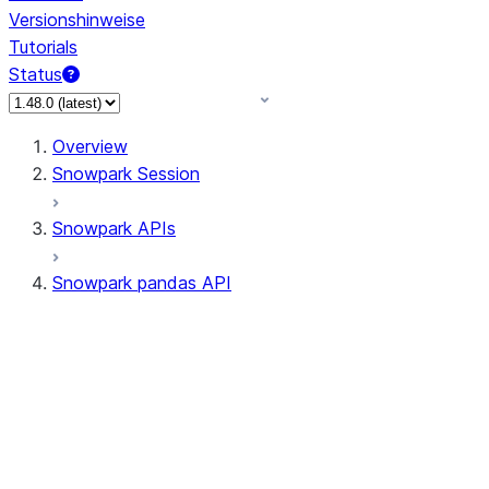
Versionshinweise
Tutorials
Status
Overview
Snowpark Session
Snowpark APIs
Snowpark pandas API
All supported APIs
Session
Input/Output