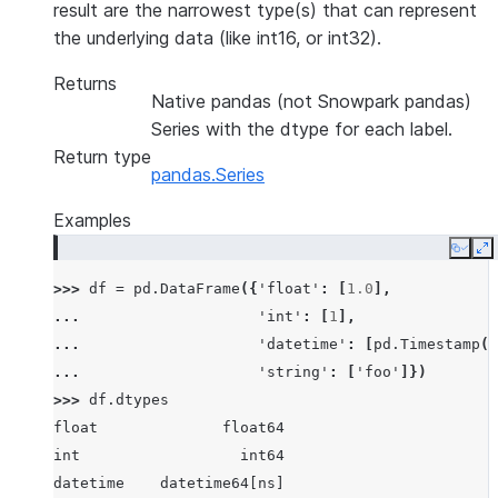
result are the narrowest type(s) that can represent
the underlying data (like int16, or int32).
Returns
Native pandas (not Snowpark pandas)
Series with the dtype for each label.
Return type
pandas.Series
Examples
Copy
E
>>> 
df
=
pd
.
DataFrame
({
'float'
:
[
1.0
],
... 
'int'
:
[
1
],
... 
'datetime'
:
[
pd
.
Timestamp
(
'
... 
'string'
:
[
'foo'
]})
>>> 
df
.
dtypes
float              float64
int                  int64
datetime    datetime64[ns]