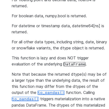
returned.
For boolean data, numpy.bool is returned.
For datetime or timestamp data, datetime64[ns] is
returned.
For all other data types, including string, date, binary
or snowflake variants, the dtype object is returned.
This function is lazy and does NOT trigger
evaluation of the underlying
.
DataFrame
Note that because the returned dtype(s) may be of
a larger type than the underlying data, the result of
this function may differ from the dtypes of the
output of the
function. Calling
to_pandas()
triggers materialization into a native
to_pandas()
pandas DataFrame. The dtypes of this materialized