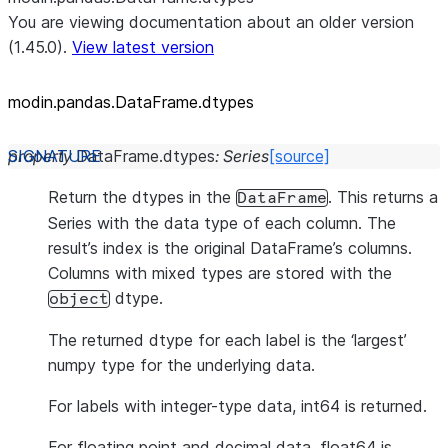
You are viewing documentation about an older version
(1.45.0).
View latest version
modin.pandas.DataFrame.dtypes
property
DataFrame.
dtypes
:
Series
[source]
Return the dtypes in the
. This returns a
DataFrame
Series with the data type of each column. The
result’s index is the original DataFrame’s columns.
Columns with mixed types are stored with the
dtype.
object
The returned dtype for each label is the ‘largest’
numpy type for the underlying data.
For labels with integer-type data, int64 is returned.
For floating point and decimal data, float64 is