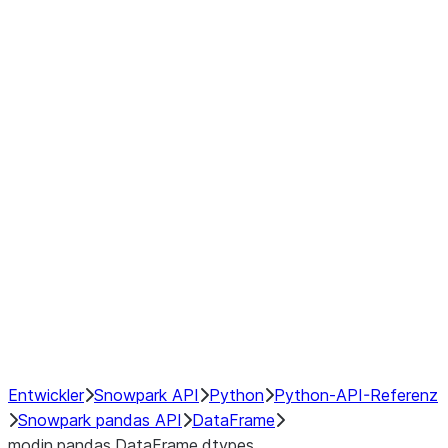
Window
GroupBy
Resampling
Interoperability with third party libraries
Hybrid Execution
NumPy Interoperability
Performance Recommendations
Entwickler
Snowpark API
Python
Python-API-Referenz
Snowpark pandas API
DataFrame
modin.pandas.DataFrame.dtypes