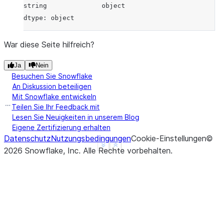
string              object
dtype: object
War diese Seite hilfreich?
Ja
Nein
Besuchen Sie Snowflake
An Diskussion beteiligen
Mit Snowflake entwickeln
Teilen Sie Ihr Feedback mit
Lesen Sie Neuigkeiten in unserem Blog
Eigene Zertifizierung erhalten
Datenschutz
Nutzungsbedingungen
Cookie-Einstellungen
©
See more
Show less
2026
Snowflake, Inc.
Alle Rechte vorbehalten
.