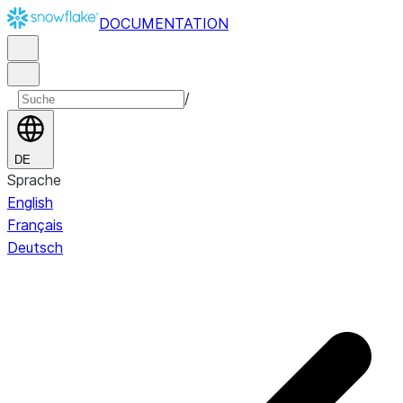
DOCUMENTATION
/
DE
Sprache
English
Français
Deutsch