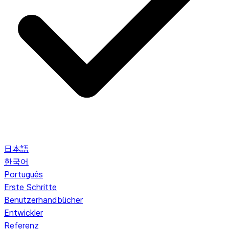
日本語
한국어
Português
Erste Schritte
Benutzerhandbücher
Entwickler
Referenz