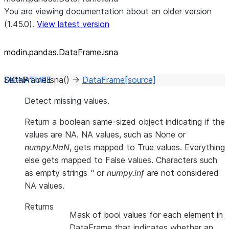
You are viewing documentation about an older version
(1.45.0).
View latest version
modin.pandas.DataFrame.isna
DataFrame.
isna
(
)
→
DataFrame
[source]
Detect missing values.
Return a boolean same-sized object indicating if the
values are NA. NA values, such as None or
numpy.NaN
, gets mapped to True values. Everything
else gets mapped to False values. Characters such
as empty strings
‘’
or
numpy.inf
are not considered
NA values.
Returns
Mask of bool values for each element in
DataFrame that indicates whether an