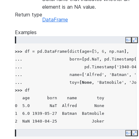
element is an NA value.
Return type
DataFrame
Examples
Copy
E
>>> 
df
=
pd
.
DataFrame
(
dict
(
age
=
[
5
,
6
,
np
.
nan
],
... 
born
=
[
pd
.
NaT
,
pd
.
Timestamp
(
'
... 
pd
.
Timestamp
(
'1940-04-
... 
name
=
[
'Alfred'
,
'Batman'
,
''
... 
toy
=
[
None
,
'Batmobile'
,
'Jok
>>> 
df
   age       born    name        toy
0  5.0        NaT  Alfred       None
1  6.0 1939-05-27  Batman  Batmobile
2  NaN 1940-04-25              Joker
Copy
E