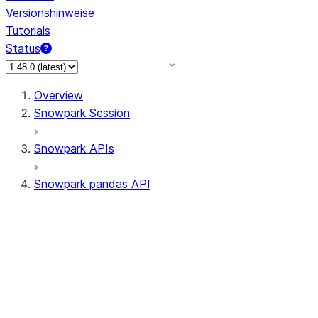
Versionshinweise
Tutorials
Status
Overview
Snowpark Session
Snowpark APIs
Snowpark pandas API
All supported APIs
Session
Input/Output