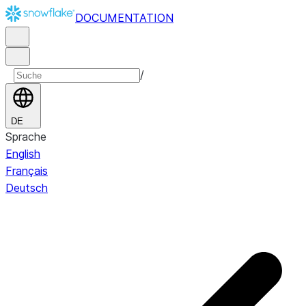
DOCUMENTATION
/
DE
Sprache
English
Français
Deutsch