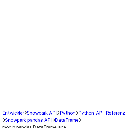
Window
GroupBy
Resampling
Interoperability with third party libraries
Hybrid Execution
NumPy Interoperability
Performance Recommendations
Entwickler
Snowpark API
Python
Python-API-Referenz
Snowpark pandas API
DataFrame
modin.pandas.DataFrame.isna