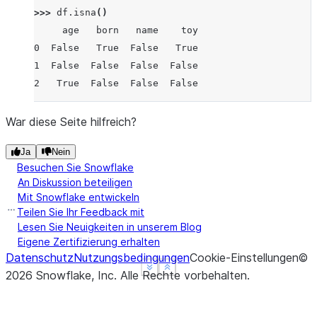
>>> 
df
.
isna
()
     age   born   name    toy
0  False   True  False   True
1  False  False  False  False
2   True  False  False  False
War diese Seite hilfreich?
Ja
Nein
Besuchen Sie Snowflake
An Diskussion beteiligen
Mit Snowflake entwickeln
Teilen Sie Ihr Feedback mit
Lesen Sie Neuigkeiten in unserem Blog
Eigene Zertifizierung erhalten
Datenschutz
Nutzungsbedingungen
Cookie-Einstellungen
©
See more
See more
Show less
Show less
2026
Snowflake, Inc.
Alle Rechte vorbehalten
.