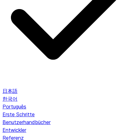
日本語
한국어
Português
Erste Schritte
Benutzerhandbücher
Entwickler
Referenz