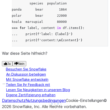
         species  population
panda       bear        1864
polar       bear       22000
koala  marsupial       80000
>>> 
for
label
,
content
in
df
.
items
():
... 
print
(
f
'label: 
{
label
}
'
)
... 
print
(
f
'content:
\n
{
content
}
'
)
...
label: species
War diese Seite hilfreich?
content:
Ja
Nein
panda         bear
Besuchen Sie Snowflake
polar         bear
An Diskussion beteiligen
koala    marsupial
Mit Snowflake entwickeln
Name: species, dtype: object
Teilen Sie Ihr Feedback mit
label: population
Lesen Sie Neuigkeiten in unserem Blog
Eigene Zertifizierung erhalten
content:
Datenschutz
Nutzungsbedingungen
Cookie-Einstellungen
©
panda     1864
See more
Show less
2026
Snowflake, Inc.
Alle Rechte vorbehalten
.
polar    22000