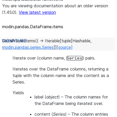
You are viewing documentation about an older version
(1.45.0).
View latest version
modin.pandas.DataFrame.items
DataFrame.
items
(
)
→
Iterable
[
tuple
[
Hashable
,
modin.pandas.series.Series
]
]
[source]
Iterate over (column name,
) pairs.
Series
Iterates over the DataFrame columns, returning a
tuple with the column name and the content as a
Series.
Yields
label
(
object
) – The column names for
the DataFrame being iterated over.
content
(
Series
) – The column entries