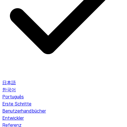
日本語
한국어
Português
Erste Schritte
Benutzerhandbücher
Entwickler
Referenz