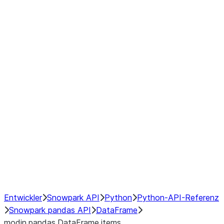
Window
GroupBy
Resampling
Interoperability with third party libraries
Hybrid Execution
NumPy Interoperability
Performance Recommendations
Entwickler
Snowpark API
Python
Python-API-Referenz
Snowpark pandas API
DataFrame
modin.pandas.DataFrame.items