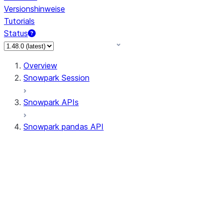
Versionshinweise
Tutorials
Status
Overview
Snowpark Session
Snowpark APIs
Snowpark pandas API
All supported APIs
Session
Input/Output