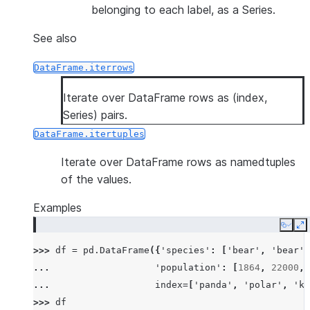
belonging to each label, as a Series.
See also
DataFrame.iterrows
Iterate over DataFrame rows as (index,
Series) pairs.
DataFrame.itertuples
Iterate over DataFrame rows as namedtuples
of the values.
Examples
Copy
E
>>> 
df
=
pd
.
DataFrame
({
'species'
:
[
'bear'
,
'bear'
,
... 
'population'
:
[
1864
,
22000
,
... 
index
=
[
'panda'
,
'polar'
,
'ko
>>> 
df