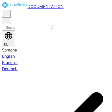
DOCUMENTATION
/
DE
Sprache
English
Français
Deutsch