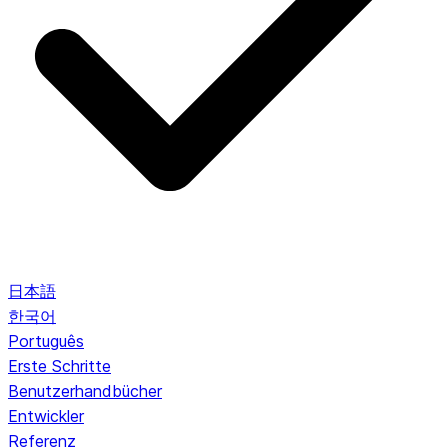
日本語
한국어
Português
Erste Schritte
Benutzerhandbücher
Entwickler
Referenz