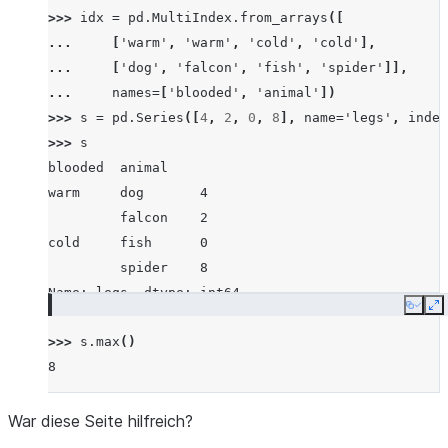
>>> 
idx
=
pd
.
MultiIndex
.
from_arrays
([
... 
[
'warm'
,
'warm'
,
'cold'
,
'cold'
],
... 
[
'dog'
,
'falcon'
,
'fish'
,
'spider'
]],
... 
names
=
[
'blooded'
,
'animal'
])
>>> 
s
=
pd
.
Series
([
4
,
2
,
0
,
8
],
name
=
'legs'
,
index
>>> 
s
blooded  animal
warm     dog       4
         falcon    2
cold     fish      0
         spider    8
Name: legs, dtype: int64
Copy
E
>>> 
s
.
max
()
8
War diese Seite hilfreich?