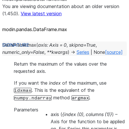
You are viewing documentation about an older version
(1.45.0).
View latest version
modin.pandas.DataFrame.max
DataFrame.
max
(
axis
:
Axis
=
0
,
skipna
=
True
,
numeric_only
=
False
,
**
kwargs
)
→
Series
|
None
[source]
Return the maximum of the values over the
requested axis.
If you want the
index
of the maximum, use
. This is the equivalent of the
idxmax
method
.
numpy.ndarray
argmax
Parameters
axis
(
{index
(
0
)
,
columns
(
1
)
}
) –
Axis for the function to be applied
on. For
Series
this parameter is