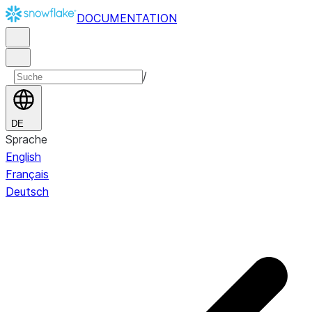
DOCUMENTATION
/
DE
Sprache
English
Français
Deutsch