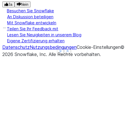
Ja
Nein
Besuchen Sie Snowflake
An Diskussion beteiligen
Mit Snowflake entwickeln
Teilen Sie Ihr Feedback mit
Lesen Sie Neuigkeiten in unserem Blog
Eigene Zertifizierung erhalten
Datenschutz
Nutzungsbedingungen
Cookie-Einstellungen
©
See more
See more
Show less
Show less
2026
Snowflake, Inc.
Alle Rechte vorbehalten
.