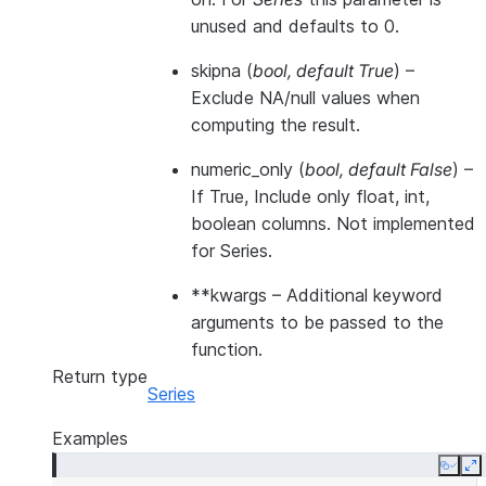
unused and defaults to 0.
skipna
(
bool
,
default True
) –
Exclude NA/null values when
computing the result.
numeric_only
(
bool
,
default False
) –
If True, Include only float, int,
boolean columns. Not implemented
for Series.
**kwargs
– Additional keyword
arguments to be passed to the
function.
Return type
Series
Examples
Copy
E