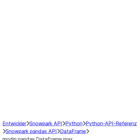
Window
GroupBy
Resampling
Interoperability with third party libraries
Hybrid Execution
NumPy Interoperability
Performance Recommendations
Entwickler
Snowpark API
Python
Python-API-Referenz
Snowpark pandas API
DataFrame
modin.pandas.DataFrame.max