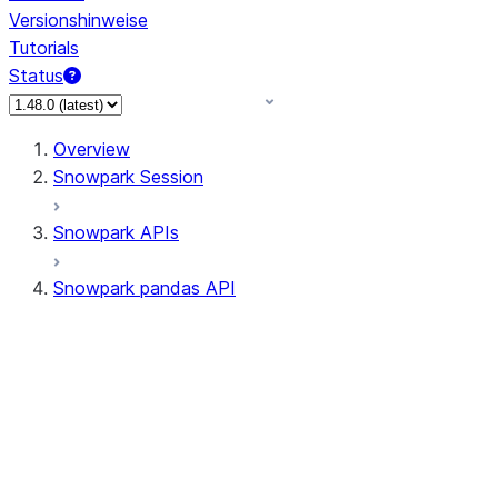
Versionshinweise
Tutorials
Status
Overview
Snowpark Session
Snowpark APIs
Snowpark pandas API
All supported APIs
Session
Input/Output