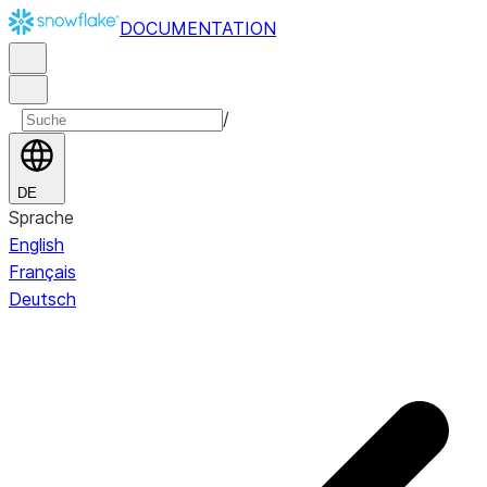
DOCUMENTATION
/
DE
Sprache
English
Français
Deutsch