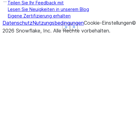
Teilen Sie Ihr Feedback mit
Lesen Sie Neuigkeiten in unserem Blog
Eigene Zertifizierung erhalten
Datenschutz
Nutzungsbedingungen
Cookie-Einstellungen
©
See more
See more
See more
Show less
Show less
Show less
2026
Snowflake, Inc.
Alle Rechte vorbehalten
.