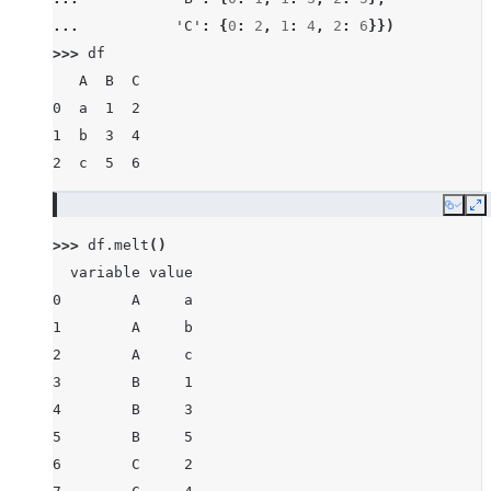
... 
'C'
:
{
0
:
2
,
1
:
4
,
2
:
6
}})
>>> 
df
   A  B  C
0  a  1  2
1  b  3  4
2  c  5  6
Copy
E
>>> 
df
.
melt
()
  variable value
0        A     a
1        A     b
2        A     c
3        B     1
4        B     3
5        B     5
6        C     2