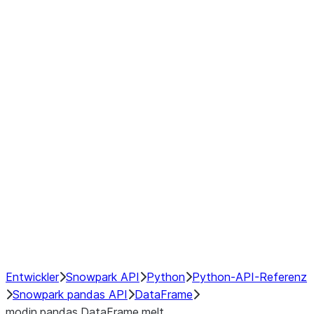
Window
GroupBy
Resampling
Interoperability with third party libraries
Hybrid Execution
NumPy Interoperability
Performance Recommendations
Entwickler
Snowpark API
Python
Python-API-Referenz
Snowpark pandas API
DataFrame
modin.pandas.DataFrame.melt