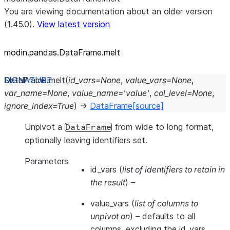
You are viewing documentation about an older version
(1.45.0).
View latest version
modin.pandas.DataFrame.melt
DataFrame.
melt
(
id_vars
=
None
,
value_vars
=
None
,
var_name
=
None
,
value_name
=
'value'
,
col_level
=
None
,
ignore_index
=
True
)
→
DataFrame
[source]
Unpivot a
from wide to long format,
DataFrame
optionally leaving identifiers set.
Parameters
id_vars
(
list of identifiers to retain in
the result
) –
value_vars
(
list of columns to
unpivot on
) – defaults to all
columns, excluding the id_vars