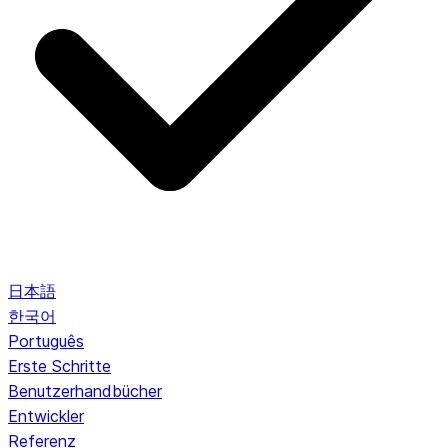
日本語
한국어
Português
Erste Schritte
Benutzerhandbücher
Entwickler
Referenz