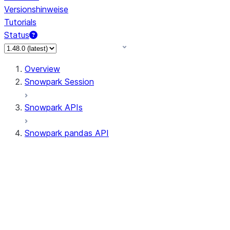
Versionshinweise
Tutorials
Status
Overview
Snowpark Session
Snowpark APIs
Snowpark pandas API
All supported APIs
Session
Input/Output