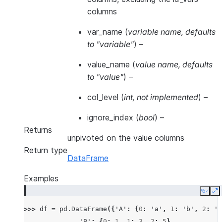
columns
var_name
(
variable name
,
defaults
to "variable"
) –
value_name
(
value name
,
defaults
to "value"
) –
col_level
(
int
,
not implemented
) –
ignore_index
(
bool
) –
Returns
unpivoted on the value columns
Return type
DataFrame
Examples
Copy
E
>>> 
df
=
pd
.
DataFrame
({
'A'
:
{
0
:
'a'
,
1
:
'b'
,
2
:
'c
... 
'B'
:
{
0
:
1
,
1
:
3
,
2
:
5
},