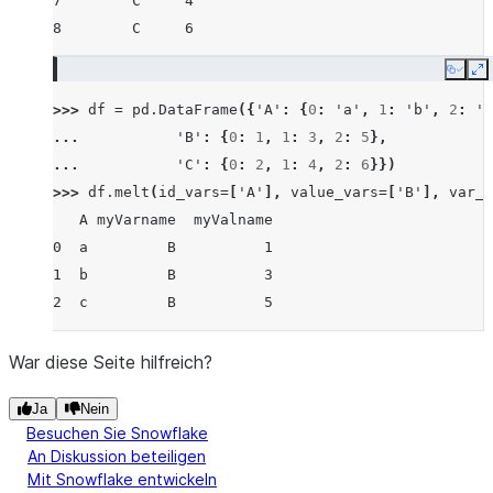
7        C     4
8        C     6
Copy
E
>>> 
df
=
pd
.
DataFrame
({
'A'
:
{
0
:
'a'
,
1
:
'b'
,
2
:
'c
... 
'B'
:
{
0
:
1
,
1
:
3
,
2
:
5
},
... 
'C'
:
{
0
:
2
,
1
:
4
,
2
:
6
}})
>>> 
df
.
melt
(
id_vars
=
[
'A'
],
value_vars
=
[
'B'
],
var_n
   A myVarname  myValname
0  a         B          1
1  b         B          3
2  c         B          5
War diese Seite hilfreich?
Ja
Nein
Besuchen Sie Snowflake
An Diskussion beteiligen
Mit Snowflake entwickeln