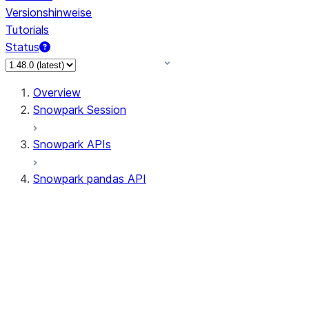
Versionshinweise
Tutorials
Status
Overview
Snowpark Session
Snowpark APIs
Snowpark pandas API
All supported APIs
Session
Input/Output