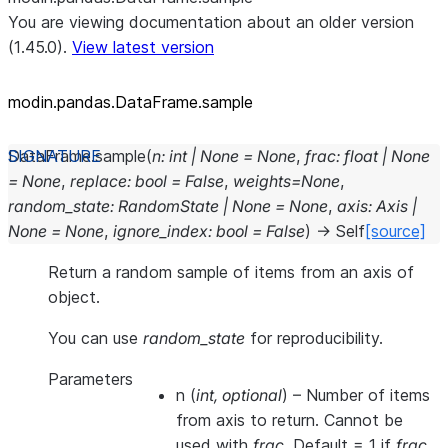
You are viewing documentation about an older version
(1.45.0).
View latest version
modin.pandas.DataFrame.sample
DataFrame.
sample
(
n
:
int
|
None
=
None
,
frac
:
float
|
None
=
None
,
replace
:
bool
=
False
,
weights
=
None
,
random_state
:
RandomState
|
None
=
None
,
axis
:
Axis
|
None
=
None
,
ignore_index
:
bool
=
False
)
→
Self
[source]
Return a random sample of items from an axis of
object.
You can use
random_state
for reproducibility.
Parameters
n
(
int
,
optional
) – Number of items
from axis to return. Cannot be
used with
frac
. Default = 1 if
frac