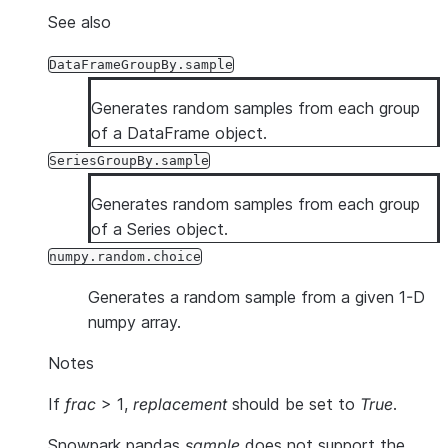
See also
DataFrameGroupBy.sample
Generates random samples from each group
of a DataFrame object.
SeriesGroupBy.sample
Generates random samples from each group
of a Series object.
numpy.random.choice
Generates a random sample from a given 1-D
numpy array.
Notes
If
frac
> 1,
replacement
should be set to
True
.
Snowpark pandas
sample
does not support the