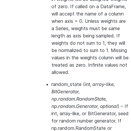
of zero. If called on a DataFrame,
will accept the name of a column
when axis = 0. Unless weights are
a Series, weights must be same
length as axis being sampled. If
weights do not sum to 1, they will
be normalized to sum to 1. Missing
values in the weights column will be
treated as zero. Infinite values not
allowed.
random_state
(
int
,
array-like
,
BitGenerator
,
np.random.RandomState
,
np.random.Generator
,
optional
) – If
int, array-like, or BitGenerator, seed
for random number generator. If
np.random.RandomState or