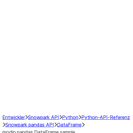
Window
GroupBy
Resampling
Interoperability with third party libraries
Hybrid Execution
NumPy Interoperability
Performance Recommendations
Entwickler
Snowpark API
Python
Python-API-Referenz
Snowpark pandas API
DataFrame
modin.pandas.DataFrame.sample