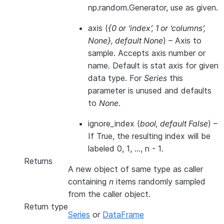
np.random.Generator, use as given.
axis
(
{0
or
‘index’
,
1
or
‘columns’
,
None}
,
default None
) – Axis to
sample. Accepts axis number or
name. Default is stat axis for given
data type. For
Series
this
parameter is unused and defaults
to
None
.
ignore_index
(
bool
,
default False
) –
If True, the resulting index will be
labeled 0, 1, …, n - 1.
Returns
A new object of same type as caller
containing
n
items randomly sampled
from the caller object.
Return type
Series
or
DataFrame