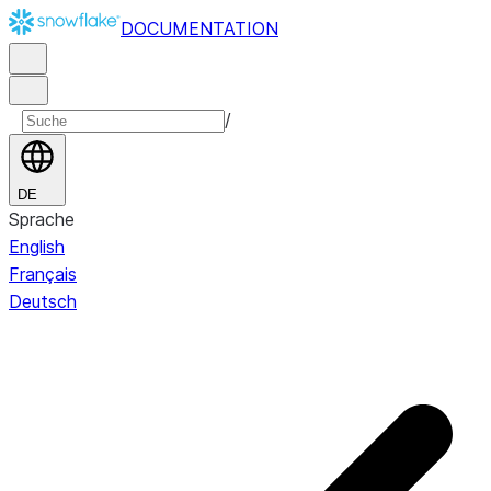
DOCUMENTATION
/
DE
Sprache
English
Français
Deutsch