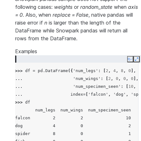
following cases:
weights
or
random_state
when
axis
= 0
. Also, when
replace = False
, native pandas will
raise error if
n
is larger than the length of the
DataFrame while Snowpark pandas will return all
rows from the DataFrame.
Examples
Copy
E
>>> 
df
=
pd
.
DataFrame
({
'num_legs'
:
[
2
,
4
,
8
,
0
],
... 
'num_wings'
:
[
2
,
0
,
0
,
0
],
... 
'num_specimen_seen'
:
[
10
,
2
... 
index
=
[
'falcon'
,
'dog'
,
'spi
>>> 
df
        num_legs  num_wings  num_specimen_seen
falcon         2          2                 10
dog            4          0                  2
spider         8          0                  1