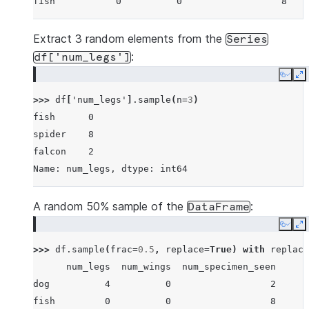
fish           0          0                  8
Extract 3 random elements from the
Series
:
df['num_legs']
Copy
E
>>> 
df
[
'num_legs'
]
.
sample
(
n
=
3
)
fish      0
spider    8
falcon    2
Name: num_legs, dtype: int64
A random 50% sample of the
:
DataFrame
Copy
E
>>> 
df
.
sample
(
frac
=
0.5
,
replace
=
True
)
with
replace
      num_legs  num_wings  num_specimen_seen
dog          4          0                  2
fish         0          0                  8