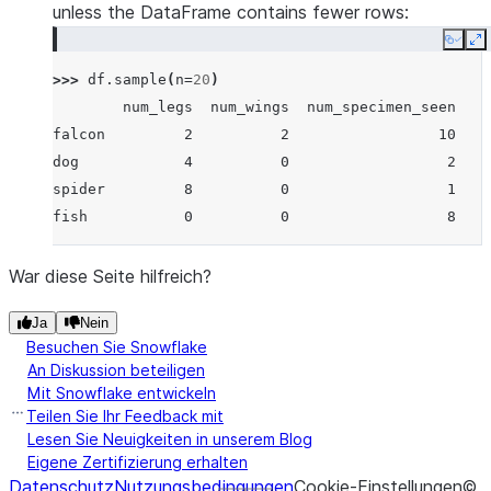
unless the DataFrame contains fewer rows:
Copy
E
>>> 
df
.
sample
(
n
=
20
)
        num_legs  num_wings  num_specimen_seen
falcon         2          2                 10
dog            4          0                  2
spider         8          0                  1
fish           0          0                  8
War diese Seite hilfreich?
Ja
Nein
Besuchen Sie Snowflake
An Diskussion beteiligen
Mit Snowflake entwickeln
Teilen Sie Ihr Feedback mit
Lesen Sie Neuigkeiten in unserem Blog
Eigene Zertifizierung erhalten
Datenschutz
Nutzungsbedingungen
Cookie-Einstellungen
©