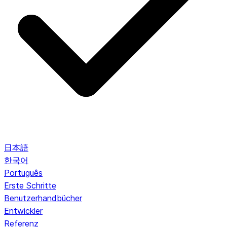
日本語
한국어
Português
Erste Schritte
Benutzerhandbücher
Entwickler
Referenz