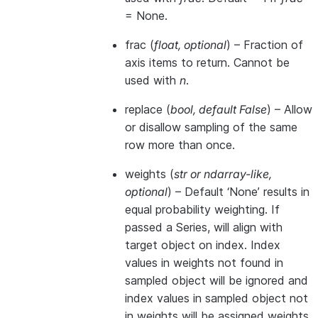
= None.
frac
(
float
,
optional
) – Fraction of
axis items to return. Cannot be
used with
n
.
replace
(
bool
,
default False
) – Allow
or disallow sampling of the same
row more than once.
weights
(
str
or
ndarray-like
,
optional
) – Default ‘None’ results in
equal probability weighting. If
passed a Series, will align with
target object on index. Index
values in weights not found in
sampled object will be ignored and
index values in sampled object not
in weights will be assigned weights