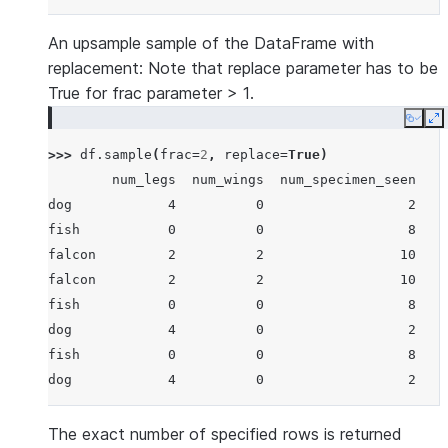
An upsample sample of the DataFrame with
replacement: Note that replace parameter has to be
True for frac parameter > 1.
Copy
E
>>> 
df
.
sample
(
frac
=
2
,
replace
=
True
)
        num_legs  num_wings  num_specimen_seen
dog            4          0                  2
fish           0          0                  8
falcon         2          2                 10
falcon         2          2                 10
fish           0          0                  8
dog            4          0                  2
fish           0          0                  8
dog            4          0                  2
The exact number of specified rows is returned