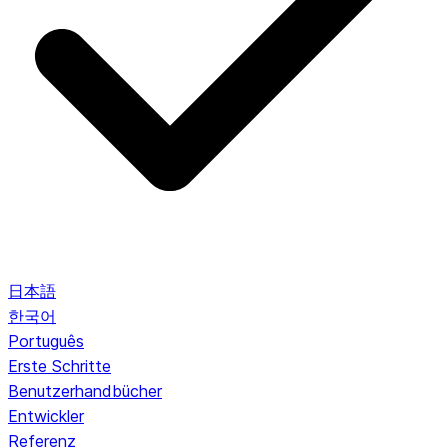
日本語
한국어
Português
Erste Schritte
Benutzerhandbücher
Entwickler
Referenz