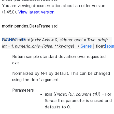
You are viewing documentation about an older version
(1.45.0).
View latest version
modin.pandas.DataFrame.std
DataFrame.
std
(
axis
:
Axis
=
0
,
skipna
:
bool
=
True
,
ddof
:
int
=
1
,
numeric_only
=
False
,
**
kwargs
)
→
Series
|
float
[sou
Return sample standard deviation over requested
axis.
Normalized by N-1 by default. This can be changed
using the ddof argument.
Parameters
axis
(
{index
(
0
)
,
columns
(
1
)
}
) – For
Series
this parameter is unused and
defaults to 0.