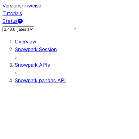
Versionshinweise
Tutorials
Status
Overview
Snowpark Session
Snowpark APIs
Snowpark pandas API
All supported APIs
Session
Input/Output