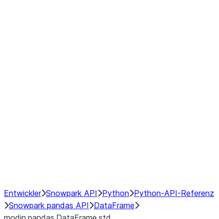
Window
GroupBy
Resampling
Interoperability with third party libraries
Hybrid Execution
NumPy Interoperability
Performance Recommendations
Entwickler
Snowpark API
Python
Python-API-Referenz
Snowpark pandas API
DataFrame
modin.pandas.DataFrame.std