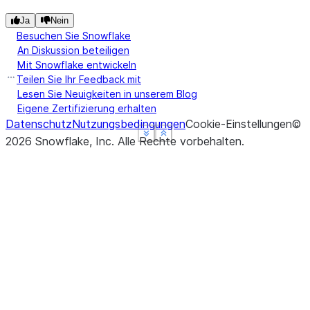
Ja
Nein
Besuchen Sie Snowflake
An Diskussion beteiligen
Mit Snowflake entwickeln
Teilen Sie Ihr Feedback mit
Lesen Sie Neuigkeiten in unserem Blog
Eigene Zertifizierung erhalten
Datenschutz
Nutzungsbedingungen
Cookie-Einstellungen
©
See more
See more
See more
Show less
Show less
Show less
2026
Snowflake, Inc.
Alle Rechte vorbehalten
.