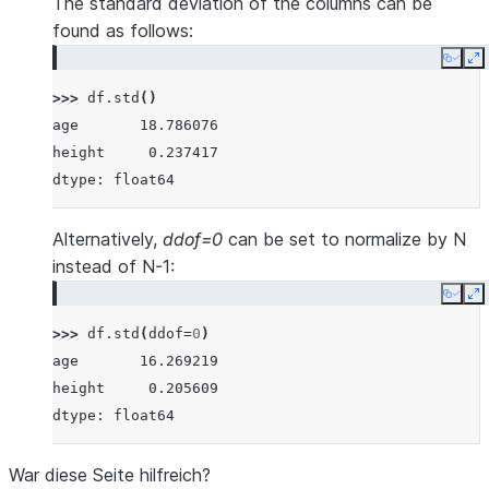
The standard deviation of the columns can be
found as follows:
Copy
E
>>> 
df
.
std
()
age       18.786076
height     0.237417
dtype: float64
Alternatively,
ddof=0
can be set to normalize by N
instead of N-1:
Copy
E
>>> 
df
.
std
(
ddof
=
0
)
age       16.269219
height     0.205609
dtype: float64
War diese Seite hilfreich?