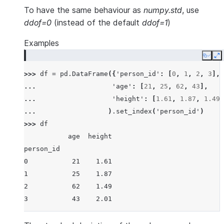
To have the same behaviour as
numpy.std
, use
ddof=0
(instead of the default
ddof=1
)
Examples
Copy
E
>>> 
df
=
pd
.
DataFrame
({
'person_id'
:
[
0
,
1
,
2
,
3
],
... 
'age'
:
[
21
,
25
,
62
,
43
],
... 
'height'
:
[
1.61
,
1.87
,
1.49
,
... 
)
.
set_index
(
'person_id'
)
>>> 
df
           age  height
person_id
0           21    1.61
1           25    1.87
2           62    1.49
3           43    2.01