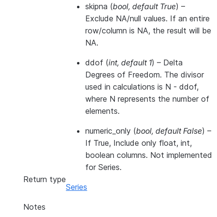
skipna
(
bool
,
default True
) –
Exclude NA/null values. If an entire
row/column is NA, the result will be
NA.
ddof
(
int
,
default 1
) – Delta
Degrees of Freedom. The divisor
used in calculations is N - ddof,
where N represents the number of
elements.
numeric_only
(
bool
,
default False
) –
If True, Include only float, int,
boolean columns. Not implemented
for Series.
Return type
Series
Notes