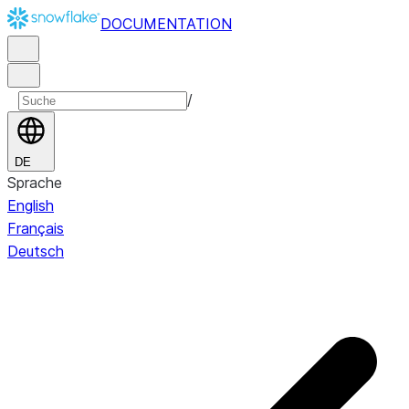
DOCUMENTATION
/
DE
Sprache
English
Français
Deutsch