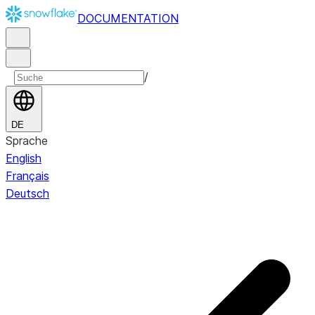
DOCUMENTATION
/
DE
Sprache
English
Français
Deutsch