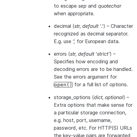
to escape
sep
and
quotechar
when appropriate.
decimal
(
str
,
default '.'
) – Character
recognized as decimal separator.
E.g. use ‘,’ for European data.
errors
(
str
,
default 'strict'
) –
Specifies how encoding and
decoding errors are to be handled.
See the errors argument for
for a full list of options.
open()
storage_options
(
dict
,
optional
) –
Extra options that make sense for
a particular storage connection,
e.g. host, port, username,
password, etc. For HTTP(S) URLs
the key-value pairs are forwarded