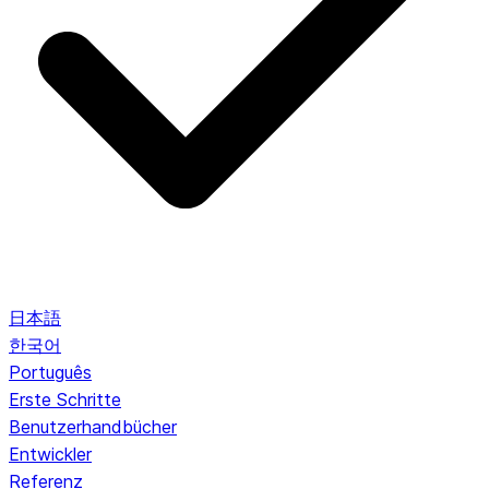
日本語
한국어
Português
Erste Schritte
Benutzerhandbücher
Entwickler
Referenz