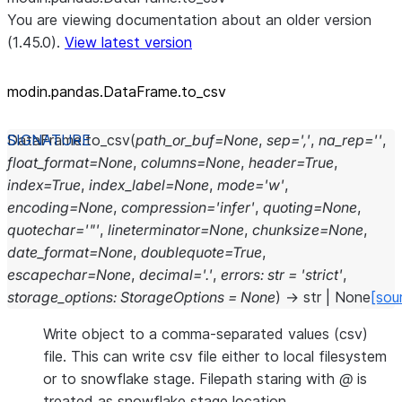
You are viewing documentation about an older version
(1.45.0).
View latest version
modin.pandas.DataFrame.to_
csv
DataFrame.
to_csv
(
path_or_buf
=
None
,
sep
=
','
,
na_rep
=
''
,
float_format
=
None
,
columns
=
None
,
header
=
True
,
index
=
True
,
index_label
=
None
,
mode
=
'w'
,
encoding
=
None
,
compression
=
'infer'
,
quoting
=
None
,
quotechar
=
'"'
,
lineterminator
=
None
,
chunksize
=
None
,
date_format
=
None
,
doublequote
=
True
,
escapechar
=
None
,
decimal
=
'.'
,
errors
:
str
=
'strict'
,
storage_options
:
StorageOptions
=
None
)
→
str
|
None
[sou
Write object to a comma-separated values (csv)
file. This can write csv file either to local filesystem
or to snowflake stage. Filepath staring with
@
is
treated as snowflake stage location.