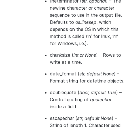
lineterminator
(
str
,
optional
) – The
newline character or character
sequence to use in the output file.
Defaults to
os.linesep
, which
depends on the OS in which this
method is called (’n’ for linux, ‘rn’
for Windows, i.e.).
chunksize
(
int
or
None
) – Rows to
write at a time.
date_format
(
str
,
default None
) –
Format string for datetime objects.
doublequote
(
bool
,
default True
) –
Control quoting of
quotechar
inside a field.
escapechar
(
str
,
default None
) –
String of length 1. Character used