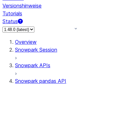
Versionshinweise
Tutorials
Status
Overview
Snowpark Session
Snowpark APIs
Snowpark pandas API
All supported APIs
Session
Input/Output