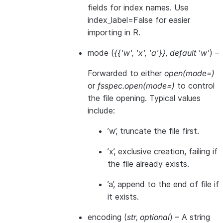
fields for index names. Use
index_label=False for easier
importing in R.
mode
(
{{'w'
,
'x'
,
'a'}}
,
default 'w'
) –
Forwarded to either
open(mode=)
or
fsspec.open(mode=)
to control
the file opening. Typical values
include:
’w’, truncate the file first.
’x’, exclusive creation, failing if
the file already exists.
’a’, append to the end of file if
it exists.
encoding
(
str
,
optional
) – A string