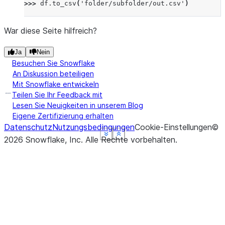
>>> 
df
.
to_csv
(
'folder/subfolder/out.csv'
)
War diese Seite hilfreich?
Ja
Nein
Besuchen Sie Snowflake
An Diskussion beteiligen
Mit Snowflake entwickeln
Teilen Sie Ihr Feedback mit
Lesen Sie Neuigkeiten in unserem Blog
Eigene Zertifizierung erhalten
Datenschutz
Nutzungsbedingungen
Cookie-Einstellungen
©
See more
See more
See more
See more
Show less
Show less
Show less
Show less
2026
Snowflake, Inc.
Alle Rechte vorbehalten
.