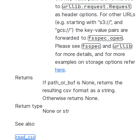
to
urllib.request.Request
as header options. For other URLs
(e.g. starting with “s3://”, and
“gcs://”) the key-value pairs are
forwarded to
.
fsspec.open
Please see
and
fsspec
urllib
for more details, and for more
examples on storage options refer
here
.
Returns
If path_or_buf is None, returns the
resulting csv format as a string.
Otherwise returns None.
Return type
None or str
See also
read_csv