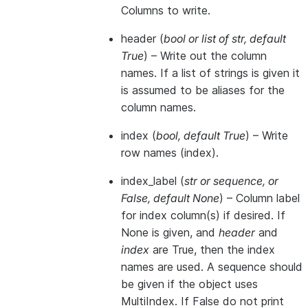
Columns to write.
header
(
bool
or
list of str
,
default
True
) – Write out the column
names. If a list of strings is given it
is assumed to be aliases for the
column names.
index
(
bool
,
default True
) – Write
row names (index).
index_label
(
str
or
sequence
, or
False
,
default None
) – Column label
for index column(s) if desired. If
None is given, and
header
and
index
are True, then the index
names are used. A sequence should
be given if the object uses
MultiIndex. If False do not print