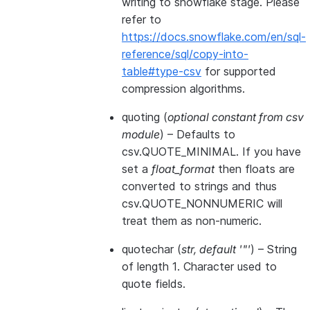
writing to snowflake stage. Please
refer to
https://docs.snowflake.com/en/sql-
reference/sql/copy-into-
table#type-csv
for supported
compression algorithms.
quoting
(
optional constant from csv
module
) – Defaults to
csv.QUOTE_MINIMAL. If you have
set a
float_format
then floats are
converted to strings and thus
csv.QUOTE_NONNUMERIC will
treat them as non-numeric.
quotechar
(
str
,
default '"'
) – String
of length 1. Character used to
quote fields.