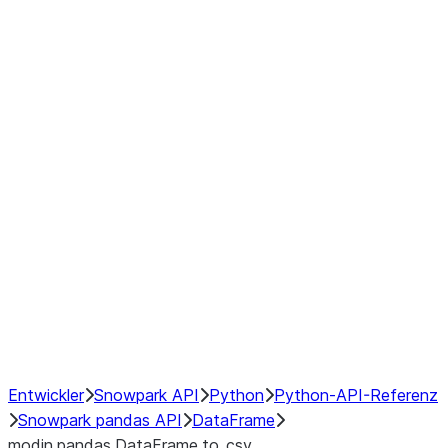
Window
GroupBy
Resampling
Interoperability with third party libraries
Hybrid Execution
NumPy Interoperability
Performance Recommendations
Entwickler
Snowpark API
Python
Python-API-Referenz
Snowpark pandas API
DataFrame
modin.pandas.DataFrame.to_csv