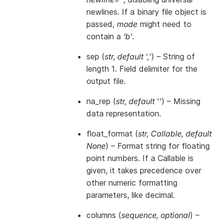
newlines. If a binary file object is
passed,
mode
might need to
contain a
‘b’
.
sep
(
str
,
default '
,
'
) – String of
length 1. Field delimiter for the
output file.
na_rep
(
str
,
default ''
) – Missing
data representation.
float_format
(
str
,
Callable
,
default
None
) – Format string for floating
point numbers. If a Callable is
given, it takes precedence over
other numeric formatting
parameters, like decimal.
columns
(
sequence
,
optional
) –