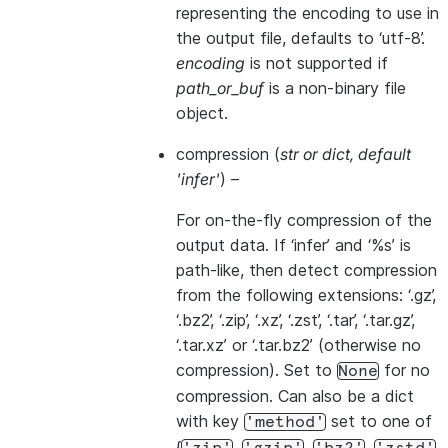
representing the encoding to use in
the output file, defaults to ‘utf-8’.
encoding
is not supported if
path_or_buf
is a non-binary file
object.
compression
(
str
or
dict
,
default
'infer'
) –
For on-the-fly compression of the
output data. If ‘infer’ and ‘%s’ is
path-like, then detect compression
from the following extensions: ‘.gz’,
‘.bz2’, ‘.zip’, ‘.xz’, ‘.zst’, ‘.tar’, ‘.tar.gz’,
‘.tar.xz’ or ‘.tar.bz2’ (otherwise no
compression). Set to
for no
None
compression. Can also be a dict
with key
set to one of
'method'
{
,
,
,
,