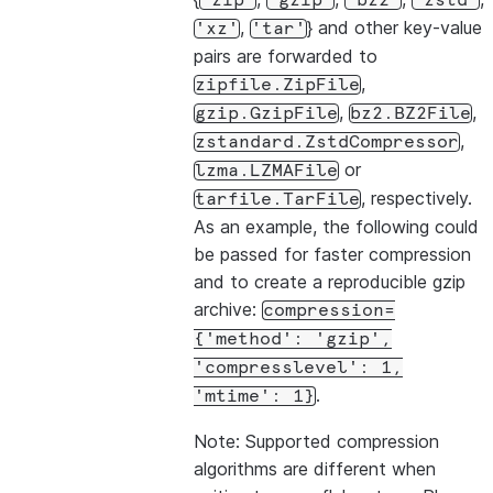
'zip'
'gzip'
'bz2'
'zstd'
,
} and other key-value
'xz'
'tar'
pairs are forwarded to
,
zipfile.ZipFile
,
,
gzip.GzipFile
bz2.BZ2File
,
zstandard.ZstdCompressor
or
lzma.LZMAFile
, respectively.
tarfile.TarFile
As an example, the following could
be passed for faster compression
and to create a reproducible gzip
archive:
compression=
{'method':
'gzip',
'compresslevel':
1,
.
'mtime':
1}
Note: Supported compression
algorithms are different when