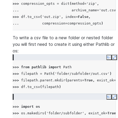
>>> 
compression_opts
=
dict
(
method
=
'zip'
,
... 
archive_name
=
'out.csv'
>>> 
df
.
to_csv
(
'out.zip'
,
index
=
False
,
... 
compression
=
compression_opts
)
To write a csv file to a new folder or nested folder
you will first need to create it using either Pathlib or
os:
Copy
E
>>> 
from
pathlib
import
Path
>>> 
filepath
=
Path
(
'folder/subfolder/out.csv'
)
>>> 
filepath
.
parent
.
mkdir
(
parents
=
True
,
exist_ok
=
T
>>> 
df
.
to_csv
(
filepath
)
Copy
E
>>> 
import
os
>>> 
os
.
makedirs
(
'folder/subfolder'
,
exist_ok
=
True
)