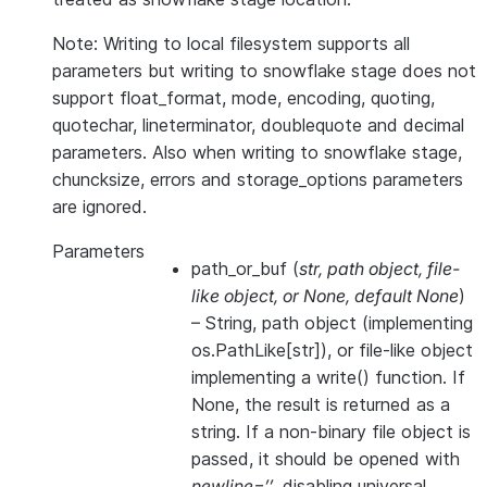
Note: Writing to local filesystem supports all
parameters but writing to snowflake stage does not
support float_format, mode, encoding, quoting,
quotechar, lineterminator, doublequote and decimal
parameters. Also when writing to snowflake stage,
chuncksize, errors and storage_options parameters
are ignored.
Parameters
path_or_buf
(
str
,
path object
,
file-
like object
, or
None
,
default None
)
– String, path object (implementing
os.PathLike[str]), or file-like object
implementing a write() function. If
None, the result is returned as a
string. If a non-binary file object is
passed, it should be opened with
newline=’’
, disabling universal