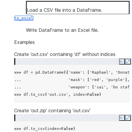
Load a CSV file into a DataFrame.
to_excel
Write DataFrame to an Excel file.
Examples
Create ‘out.csv’ containing ‘df’ without indices
Copy
E
>>> 
df
=
pd
.
DataFrame
({
'name'
:
[
'Raphael'
,
'Donate
... 
'mask'
:
[
'red'
,
'purple'
],
... 
'weapon'
:
[
'sai'
,
'bo staff
>>> 
df
.
to_csv
(
'out.csv'
,
index
=
False
)
Create ‘out.zip’ containing ‘out.csv’
Copy
E
>>> 
df
.
to_csv
(
index
=
False
)