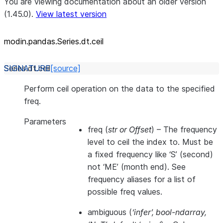
You are viewing documentation about an older version
(1.45.0).
View latest version
modin.pandas.Series.dt.ceil
Series.dt.
ceil
[source]
Perform ceil operation on the data to the specified
freq.
Parameters
freq
(
str
or
Offset
) – The frequency
level to ceil the index to. Must be
a fixed frequency like ‘S’ (second)
not ‘ME’ (month end). See
frequency aliases for a list of
possible freq values.
ambiguous
(
‘infer’
,
bool-ndarray
,