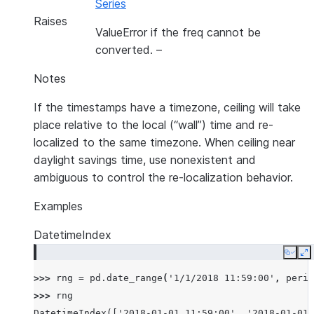
Series
Raises
ValueError if the freq cannot be
converted.
–
Notes
If the timestamps have a timezone, ceiling will take
place relative to the local (“wall”) time and re-
localized to the same timezone. When ceiling near
daylight savings time, use nonexistent and
ambiguous to control the re-localization behavior.
Examples
DatetimeIndex
Copy
E
>>> 
rng
=
pd
.
date_range
(
'1/1/2018 11:59:00'
,
perio
>>> 
rng
DatetimeIndex(['2018-01-01 11:59:00', '2018-01-01 