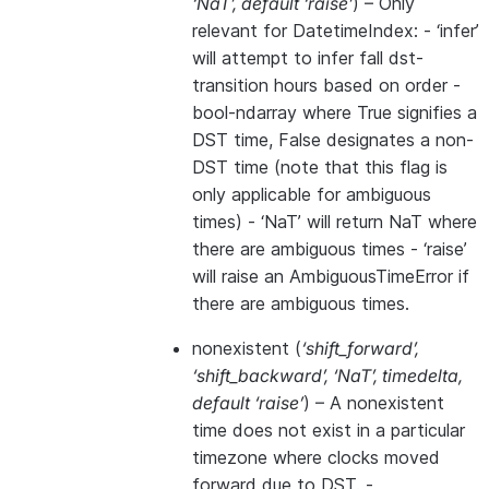
‘NaT’
,
default ‘raise’
) – Only
relevant for DatetimeIndex: - ‘infer’
will attempt to infer fall dst-
transition hours based on order -
bool-ndarray where True signifies a
DST time, False designates a non-
DST time (note that this flag is
only applicable for ambiguous
times) - ‘NaT’ will return NaT where
there are ambiguous times - ‘raise’
will raise an AmbiguousTimeError if
there are ambiguous times.
nonexistent
(
‘shift_forward’
,
‘shift_backward’
,
‘NaT’
,
timedelta
,
default ‘raise’
) – A nonexistent
time does not exist in a particular
timezone where clocks moved
forward due to DST. -