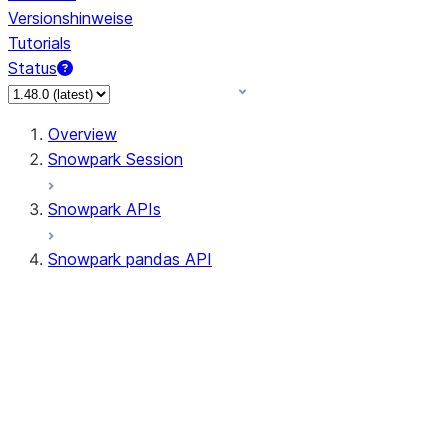
Versionshinweise
Tutorials
Status
Overview
Snowpark Session
Snowpark APIs
Snowpark pandas API
All supported APIs
Session
Input/Output