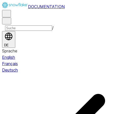
DOCUMENTATION
/
DE
Sprache
English
Français
Deutsch