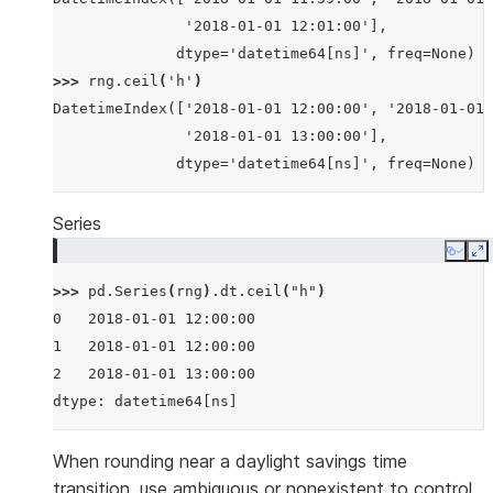
               '2018-01-01 12:01:00'],
              dtype='datetime64[ns]', freq=None)
>>> 
rng
.
ceil
(
'h'
)
DatetimeIndex(['2018-01-01 12:00:00', '2018-01-01 
               '2018-01-01 13:00:00'],
              dtype='datetime64[ns]', freq=None)
Series
Copy
E
>>> 
pd
.
Series
(
rng
)
.
dt
.
ceil
(
"h"
)
0   2018-01-01 12:00:00
1   2018-01-01 12:00:00
2   2018-01-01 13:00:00
dtype: datetime64[ns]
When rounding near a daylight savings time
transition, use ambiguous or nonexistent to control