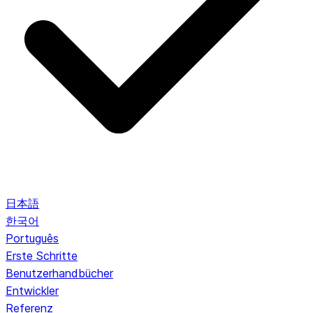
日本語
한국어
Português
Erste Schritte
Benutzerhandbücher
Entwickler
Referenz