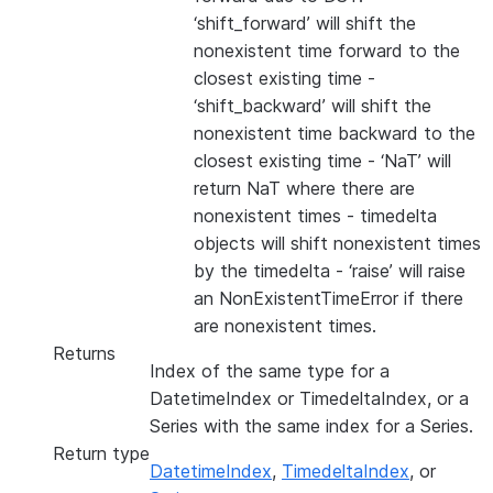
‘shift_forward’ will shift the
nonexistent time forward to the
closest existing time -
‘shift_backward’ will shift the
nonexistent time backward to the
closest existing time - ‘NaT’ will
return NaT where there are
nonexistent times - timedelta
objects will shift nonexistent times
by the timedelta - ‘raise’ will raise
an NonExistentTimeError if there
are nonexistent times.
Returns
Index of the same type for a
DatetimeIndex or TimedeltaIndex, or a
Series with the same index for a Series.
Return type
DatetimeIndex
,
TimedeltaIndex
, or