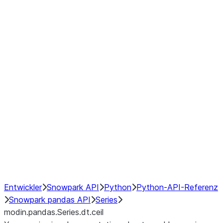
Window
GroupBy
Resampling
Interoperability with third party libraries
Hybrid Execution
NumPy Interoperability
Performance Recommendations
Entwickler
Snowpark API
Python
Python-API-Referenz
Snowpark pandas API
Series
modin.pandas.Series.dt.ceil