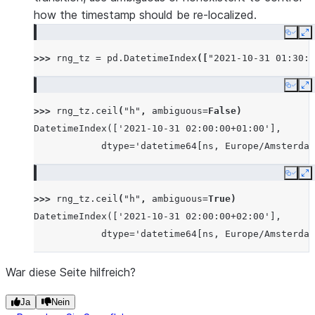
how the timestamp should be re-localized.
Copy
E
>>> 
rng_tz
=
pd
.
DatetimeIndex
([
"2021-10-31 01:30:0
Copy
E
>>> 
rng_tz
.
ceil
(
"h"
,
ambiguous
=
False
)
DatetimeIndex(['2021-10-31 02:00:00+01:00'],
            dtype='datetime64[ns, Europe/Amsterdam
Copy
E
>>> 
rng_tz
.
ceil
(
"h"
,
ambiguous
=
True
)
DatetimeIndex(['2021-10-31 02:00:00+02:00'],
            dtype='datetime64[ns, Europe/Amsterdam
War diese Seite hilfreich?
Ja
Nein