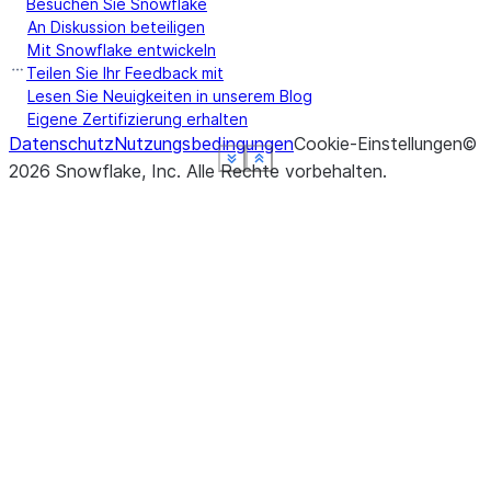
Besuchen Sie Snowflake
An Diskussion beteiligen
Mit Snowflake entwickeln
Teilen Sie Ihr Feedback mit
Lesen Sie Neuigkeiten in unserem Blog
Eigene Zertifizierung erhalten
Datenschutz
Nutzungsbedingungen
Cookie-Einstellungen
©
See more
See more
See more
See more
See more
Show less
Show less
Show less
Show less
Show less
2026
Snowflake, Inc.
Alle Rechte vorbehalten
.