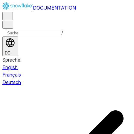
DOCUMENTATION
/
DE
Sprache
English
Français
Deutsch