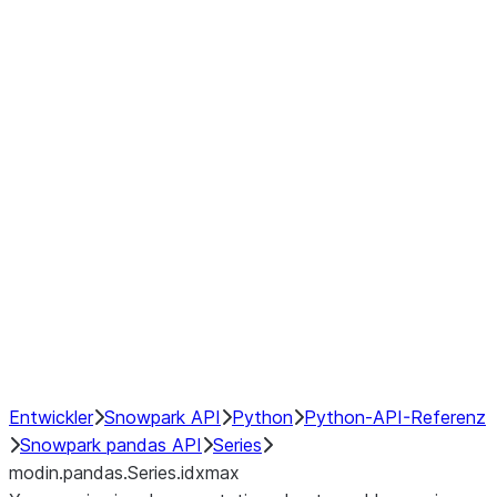
Window
GroupBy
Resampling
Interoperability with third party libraries
Hybrid Execution
NumPy Interoperability
Performance Recommendations
Entwickler
Snowpark API
Python
Python-API-Referenz
Snowpark pandas API
Series
modin.pandas.Series.idxmax