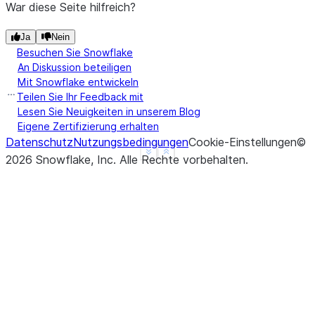
War diese Seite hilfreich?
Ja
Nein
Besuchen Sie Snowflake
An Diskussion beteiligen
Mit Snowflake entwickeln
Teilen Sie Ihr Feedback mit
Lesen Sie Neuigkeiten in unserem Blog
Eigene Zertifizierung erhalten
Datenschutz
Nutzungsbedingungen
Cookie-Einstellungen
©
See more
Show less
2026
Snowflake, Inc.
Alle Rechte vorbehalten
.