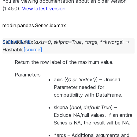
You are viewing documentation about an older version
(1.45.0).
View latest version
modin.pandas.Series.idxmax
Series.
idxmax
(
axis
=
0
,
skipna
=
True
,
*
args
,
**
kwargs
)
→
Hashable
[source]
Return the row label of the maximum value.
Parameters
axis
(
{0
or
'index'}
) – Unused.
Parameter needed for
compatibility with DataFrame.
skipna
(
bool
,
default True
) –
Exclude NA/null values. If an entire
Series is NA, the result will be NA.
*args
– Additional arguments and