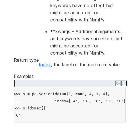
keywords have no effect but
might be accepted for
compatibility with NumPy.
**kwargs
– Additional arguments
and keywords have no effect but
might be accepted for
compatibility with NumPy.
Return type
Index
, the label of the maximum value.
Examples
Copy
E
>>> 
s
=
pd
.
Series
(
data
=
[
1
,
None
,
4
,
3
,
4
],
... 
index
=
[
'A'
,
'B'
,
'C'
,
'D'
,
'E'
])
>>> 
s
.
idxmax
()
'C'