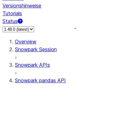
Versionshinweise
Tutorials
Status
Overview
Snowpark Session
Snowpark APIs
Snowpark pandas API
All supported APIs
Session
Input/Output