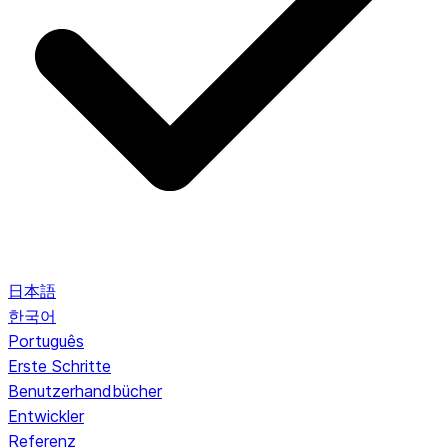
日本語
한국어
Português
Erste Schritte
Benutzerhandbücher
Entwickler
Referenz