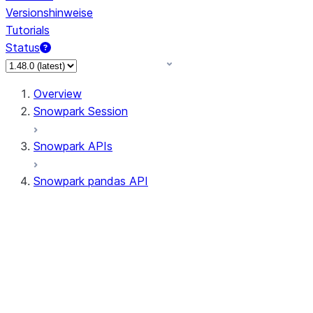
Versionshinweise
Tutorials
Status
Overview
Snowpark Session
Snowpark APIs
Snowpark pandas API
All supported APIs
Session
Input/Output