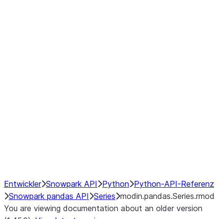
Window
GroupBy
Resampling
Interoperability with third party libraries
Hybrid Execution
NumPy Interoperability
Performance Recommendations
Entwickler
Snowpark API
Python
Python-API-Referenz
Snowpark pandas API
Series
modin.pandas.Series.rmod
You are viewing documentation about an older version