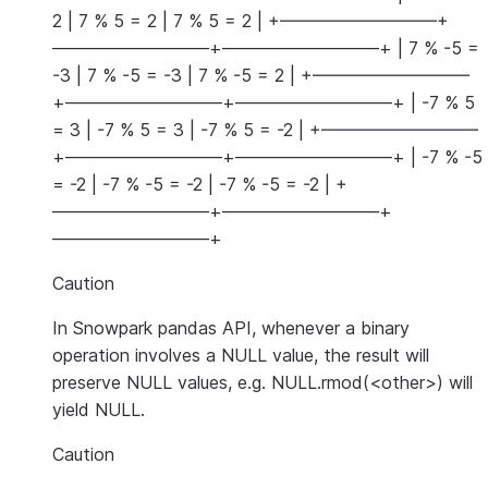
2 | 7 % 5 = 2 | 7 % 5 = 2 | +—————————+
—————————+—————————+ | 7 % -5 =
-3 | 7 % -5 = -3 | 7 % -5 = 2 | +—————————
+—————————+—————————+ | -7 % 5
= 3 | -7 % 5 = 3 | -7 % 5 = -2 | +—————————
+—————————+—————————+ | -7 % -5
= -2 | -7 % -5 = -2 | -7 % -5 = -2 | +
—————————+—————————+
—————————+
Caution
In Snowpark pandas API, whenever a binary
operation involves a NULL value, the result will
preserve NULL values, e.g. NULL.rmod(<other>) will
yield NULL.
Caution