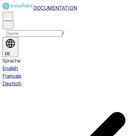
DOCUMENTATION
/
DE
Sprache
English
Français
Deutsch