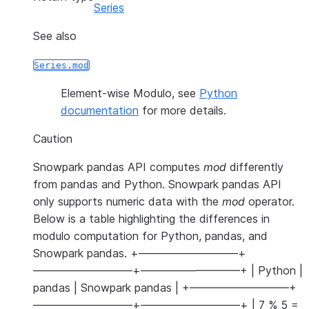
Series
See also
Series.mod
Element-wise Modulo, see
Python
documentation
for more details.
Caution
Snowpark pandas API computes
mod
differently
from pandas and Python. Snowpark pandas API
only supports numeric data with the
mod
operator.
Below is a table highlighting the differences in
modulo computation for Python, pandas, and
Snowpark pandas. +—————————+
—————————+—————————+ | Python |
pandas | Snowpark pandas | +—————————+
—————————+—————————+ | 7 % 5 =