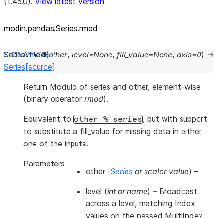
(1.45.0).
View latest version
modin.pandas.Series.rmod
Series.
rmod
(
other
,
level
=
None
,
fill_value
=
None
,
axis
=
0
)
→
Series
[source]
Return Modulo of series and other, element-wise
(binary operator
rmod
).
Equivalent to
, but with support
other
%
series
to substitute a fill_value for missing data in either
one of the inputs.
Parameters
other
(
Series
or
scalar value
) –
level
(
int
or
name
) – Broadcast
across a level, matching Index
values on the passed MultiIndex