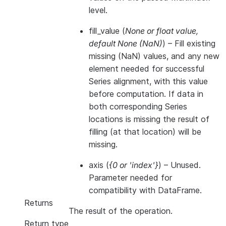
level.
fill_value
(
None
or
float value
,
default None
(
NaN
)
) – Fill existing
missing (NaN) values, and any new
element needed for successful
Series alignment, with this value
before computation. If data in
both corresponding Series
locations is missing the result of
filling (at that location) will be
missing.
axis
(
{0
or
'index'}
) – Unused.
Parameter needed for
compatibility with DataFrame.
Returns
The result of the operation.
Return type