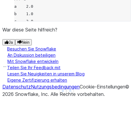
a    2.0
b    1.0
c    3.0
d    NaN
War diese Seite hilfreich?
f    1.0
Ja
Nein
dtype: float64
Besuchen Sie Snowflake
>>> 
a
.
rmod
(
b
)
An Diskussion beteiligen
a    0.0
Mit Snowflake entwickeln
b    1.0
Teilen Sie Ihr Feedback mit
c    NaN
Lesen Sie Neuigkeiten in unserem Blog
Eigene Zertifizierung erhalten
d    NaN
Datenschutz
Nutzungsbedingungen
Cookie-Einstellungen
©
f    NaN
See more
Show less
2026
Snowflake, Inc.
Alle Rechte vorbehalten
.
dtype: float64