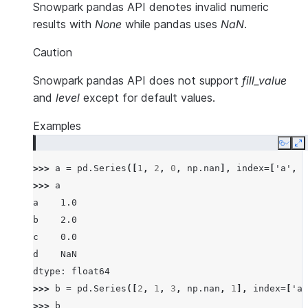
Snowpark pandas API denotes invalid numeric
results with
None
while pandas uses
NaN
.
Caution
Snowpark pandas API does not support
fill_value
and
level
except for default values.
Examples
Copy
E
>>> 
a
=
pd
.
Series
([
1
,
2
,
0
,
np
.
nan
],
index
=
[
'a'
,
'
>>> 
a
a    1.0
b    2.0
c    0.0
d    NaN
dtype: float64
>>> 
b
=
pd
.
Series
([
2
,
1
,
3
,
np
.
nan
,
1
],
index
=
[
'a'
>>> 
b