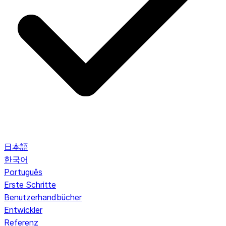
日本語
한국어
Português
Erste Schritte
Benutzerhandbücher
Entwickler
Referenz