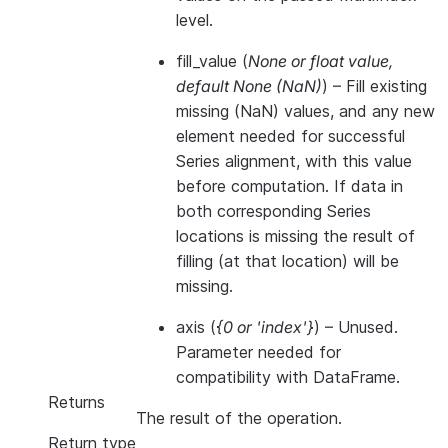
level.
fill_value
(
None
or
float value
,
default None
(
NaN
)
) – Fill existing
missing (NaN) values, and any new
element needed for successful
Series alignment, with this value
before computation. If data in
both corresponding Series
locations is missing the result of
filling (at that location) will be
missing.
axis
(
{0
or
'index'}
) – Unused.
Parameter needed for
compatibility with DataFrame.
Returns
The result of the operation.
Return type