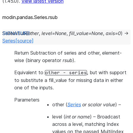
(1.45.0).
View latest version
modin.pandas.Series.rsub
Series.
rsub
(
other
,
level
=
None
,
fill_value
=
None
,
axis
=
0
)
→
Series
[source]
Return Subtraction of series and other, element-
wise (binary operator
rsub
).
Equivalent to
, but with support
other
-
series
to substitute a fill_value for missing data in either
one of the inputs.
Parameters
other
(
Series
or
scalar value
) –
level
(
int
or
name
) – Broadcast
across a level, matching Index
values on the passed MultiIndex