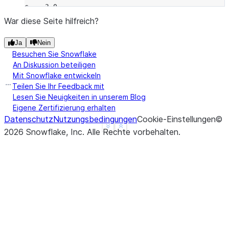
c    3.0
d    NaN
War diese Seite hilfreich?
f    1.0
Ja
Nein
dtype: float64
Besuchen Sie Snowflake
>>> 
a
.
rsub
(
b
)
An Diskussion beteiligen
a   -3.0
Mit Snowflake entwickeln
b    3.0
Teilen Sie Ihr Feedback mit
c    3.0
Lesen Sie Neuigkeiten in unserem Blog
Eigene Zertifizierung erhalten
d    NaN
Datenschutz
Nutzungsbedingungen
Cookie-Einstellungen
©
f    NaN
See more
Show less
2026
Snowflake, Inc.
Alle Rechte vorbehalten
.
dtype: float64