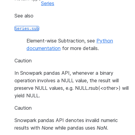
Series
See also
Series.sub
Element-wise Subtraction, see
Python
documentation
for more details.
Caution
In Snowpark pandas API, whenever a binary
operation involves a NULL value, the result will
preserve NULL values, e.g. NULL.rsub(<other>) will
yield NULL.
Caution
Snowpark pandas API denotes invalid numeric
results with
None
while pandas uses
NaN
.