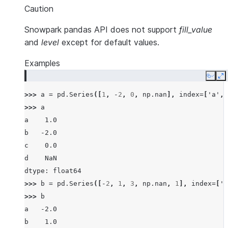
Caution
Snowpark pandas API does not support
fill_value
and
level
except for default values.
Examples
Copy
E
>>> 
a
=
pd
.
Series
([
1
,
-
2
,
0
,
np
.
nan
],
index
=
[
'a'
,
>>> 
a
a    1.0
b   -2.0
c    0.0
d    NaN
dtype: float64
>>> 
b
=
pd
.
Series
([
-
2
,
1
,
3
,
np
.
nan
,
1
],
index
=
[
'a
>>> 
b
a   -2.0
b    1.0