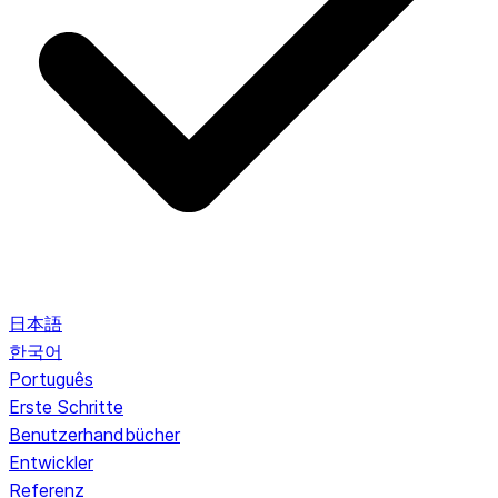
日本語
한국어
Português
Erste Schritte
Benutzerhandbücher
Entwickler
Referenz