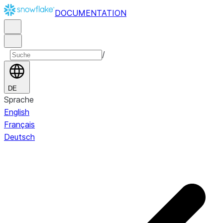
DOCUMENTATION
/
DE
Sprache
English
Français
Deutsch