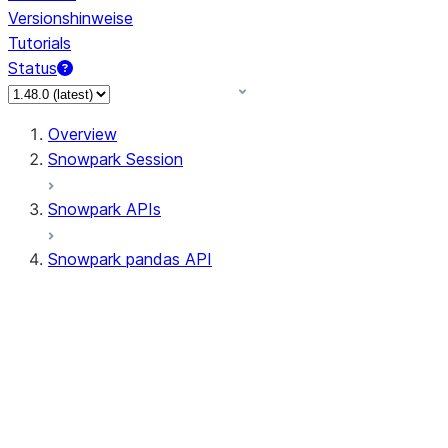
Versionshinweise
Tutorials
Status
Overview
Snowpark Session
Snowpark APIs
Snowpark pandas API
All supported APIs
Session
Input/Output