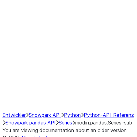
Window
GroupBy
Resampling
Interoperability with third party libraries
Hybrid Execution
NumPy Interoperability
Performance Recommendations
Entwickler
Snowpark API
Python
Python-API-Referenz
Snowpark pandas API
Series
modin.pandas.Series.rsub
You are viewing documentation about an older version