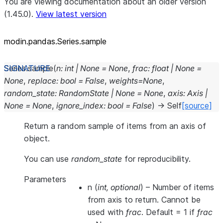
You are viewing documentation about an older version
(1.45.0).
View latest version
modin.pandas.Series.sample
Series.
sample
(
n
:
int
|
None
=
None
,
frac
:
float
|
None
=
None
,
replace
:
bool
=
False
,
weights
=
None
,
random_state
:
RandomState
|
None
=
None
,
axis
:
Axis
|
None
=
None
,
ignore_index
:
bool
=
False
)
→
Self
[source]
Return a random sample of items from an axis of
object.
You can use
random_state
for reproducibility.
Parameters
n
(
int
,
optional
) – Number of items
from axis to return. Cannot be
used with
frac
. Default = 1 if
frac