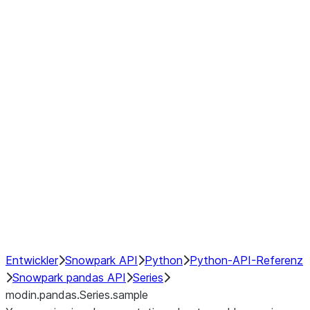
Window
GroupBy
Resampling
Interoperability with third party libraries
Hybrid Execution
NumPy Interoperability
Performance Recommendations
Entwickler
Snowpark API
Python
Python-API-Referenz
Snowpark pandas API
Series
modin.pandas.Series.sample