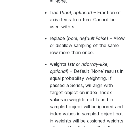
= None.
frac
(
float
,
optional
) – Fraction of
axis items to return. Cannot be
used with
n
.
replace
(
bool
,
default False
) – Allow
or disallow sampling of the same
row more than once.
weights
(
str
or
ndarray-like
,
optional
) – Default ‘None’ results in
equal probability weighting. If
passed a Series, will align with
target object on index. Index
values in weights not found in
sampled object will be ignored and
index values in sampled object not
in weights will be assigned weights