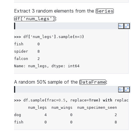
Extract 3 random elements from the
Series
:
df['num_legs']
Copy
E
>>> 
df
[
'num_legs'
]
.
sample
(
n
=
3
)
fish      0
spider    8
falcon    2
Name: num_legs, dtype: int64
A random 50% sample of the
:
DataFrame
Copy
E
>>> 
df
.
sample
(
frac
=
0.5
,
replace
=
True
)
with
replace
      num_legs  num_wings  num_specimen_seen
dog          4          0                  2
fish         0          0                  8