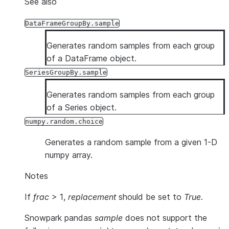
See also
DataFrameGroupBy.sample
Generates random samples from each group
of a DataFrame object.
SeriesGroupBy.sample
Generates random samples from each group
of a Series object.
numpy.random.choice
Generates a random sample from a given 1-D
numpy array.
Notes
If
frac
> 1,
replacement
should be set to
True
.
Snowpark pandas
sample
does not support the