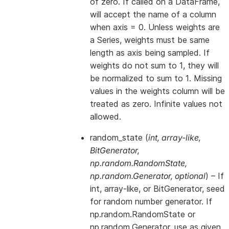
of zero. If called on a DataFrame,
will accept the name of a column
when axis = 0. Unless weights are
a Series, weights must be same
length as axis being sampled. If
weights do not sum to 1, they will
be normalized to sum to 1. Missing
values in the weights column will be
treated as zero. Infinite values not
allowed.
random_state
(
int
,
array-like
,
BitGenerator
,
np.random.RandomState
,
np.random.Generator
,
optional
) – If
int, array-like, or BitGenerator, seed
for random number generator. If
np.random.RandomState or
np.random.Generator, use as given.