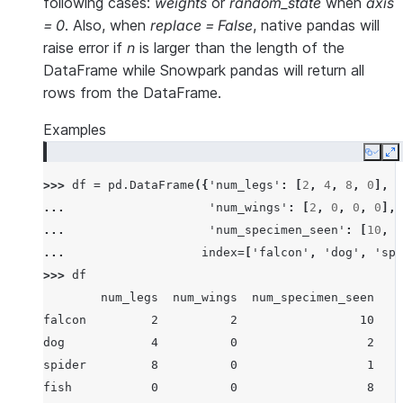
following cases:
weights
or
random_state
when
axis
= 0
. Also, when
replace = False
, native pandas will
raise error if
n
is larger than the length of the
DataFrame while Snowpark pandas will return all
rows from the DataFrame.
Examples
Copy
E
>>> 
df
=
pd
.
DataFrame
({
'num_legs'
:
[
2
,
4
,
8
,
0
],
... 
'num_wings'
:
[
2
,
0
,
0
,
0
],
... 
'num_specimen_seen'
:
[
10
,
2
... 
index
=
[
'falcon'
,
'dog'
,
'spi
>>> 
df
        num_legs  num_wings  num_specimen_seen
falcon         2          2                 10
dog            4          0                  2
spider         8          0                  1
fish           0          0                  8