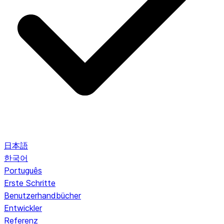
日本語
한국어
Português
Erste Schritte
Benutzerhandbücher
Entwickler
Referenz