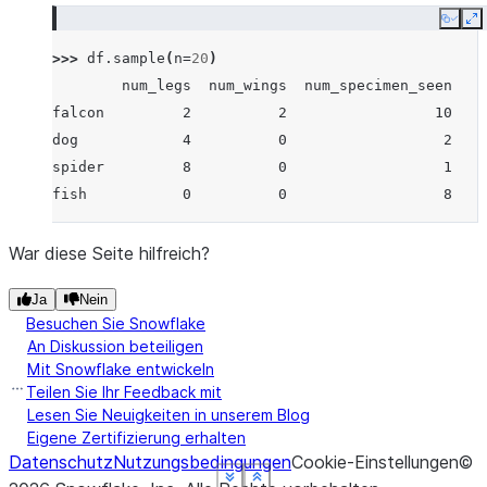
Copy
E
>>> 
df
.
sample
(
n
=
20
)
        num_legs  num_wings  num_specimen_seen
falcon         2          2                 10
dog            4          0                  2
spider         8          0                  1
fish           0          0                  8
War diese Seite hilfreich?
Ja
Nein
Besuchen Sie Snowflake
An Diskussion beteiligen
Mit Snowflake entwickeln
Teilen Sie Ihr Feedback mit
Lesen Sie Neuigkeiten in unserem Blog
Eigene Zertifizierung erhalten
Datenschutz
Nutzungsbedingungen
Cookie-Einstellungen
©
See more
See more
See more
See more
See more
Show less
Show less
Show less
Show less
Show less