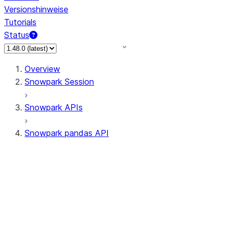
Versionshinweise
Tutorials
Status
Overview
Snowpark Session
Snowpark APIs
Snowpark pandas API
All supported APIs
Session
Input/Output