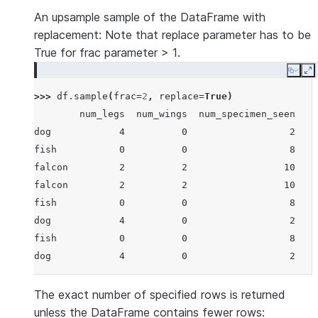
An upsample sample of the DataFrame with
replacement: Note that replace parameter has to be
True for frac parameter > 1.
Copy
E
>>> 
df
.
sample
(
frac
=
2
,
replace
=
True
)
        num_legs  num_wings  num_specimen_seen
dog            4          0                  2
fish           0          0                  8
falcon         2          2                 10
falcon         2          2                 10
fish           0          0                  8
dog            4          0                  2
fish           0          0                  8
dog            4          0                  2
The exact number of specified rows is returned
unless the DataFrame contains fewer rows: