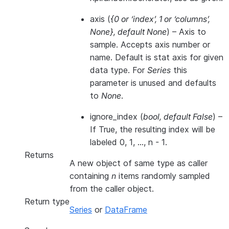
axis
(
{0
or
‘index’
,
1
or
‘columns’
,
None}
,
default None
) – Axis to
sample. Accepts axis number or
name. Default is stat axis for given
data type. For
Series
this
parameter is unused and defaults
to
None
.
ignore_index
(
bool
,
default False
) –
If True, the resulting index will be
labeled 0, 1, …, n - 1.
Returns
A new object of same type as caller
containing
n
items randomly sampled
from the caller object.
Return type
Series
or
DataFrame