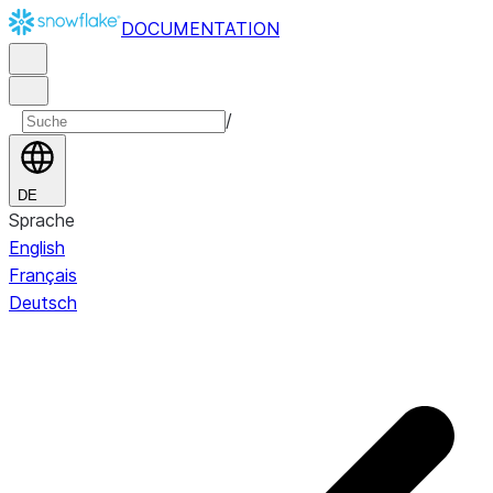
DOCUMENTATION
/
DE
Sprache
English
Français
Deutsch