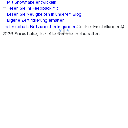
Mit Snowflake entwickeln
Teilen Sie Ihr Feedback mit
Lesen Sie Neuigkeiten in unserem Blog
Eigene Zertifizierung erhalten
Datenschutz
Nutzungsbedingungen
Cookie-Einstellungen
©
See more
See more
Show less
Show less
2026
Snowflake, Inc.
Alle Rechte vorbehalten
.