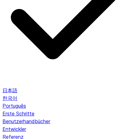
日本語
한국어
Português
Erste Schritte
Benutzerhandbücher
Entwickler
Referenz