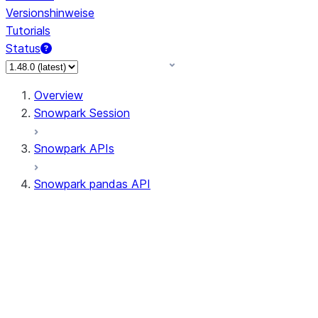
Versionshinweise
Tutorials
Status
Overview
Snowpark Session
Snowpark APIs
Snowpark pandas API
All supported APIs
Session
Input/Output