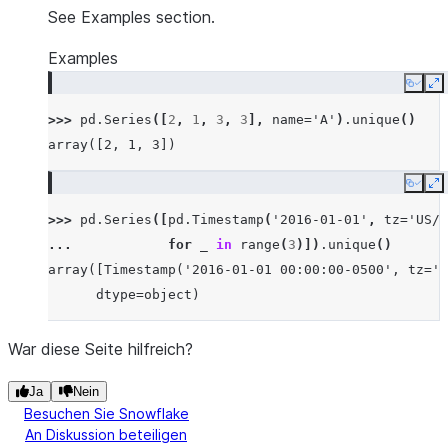
See Examples section.
Examples
Copy
E
>>> 
pd
.
Series
([
2
,
1
,
3
,
3
],
name
=
'A'
)
.
unique
()
array([2, 1, 3])
Copy
E
>>> 
pd
.
Series
([
pd
.
Timestamp
(
'2016-01-01'
,
tz
=
'US/E
... 
for
_
in
range
(
3
)])
.
unique
()
array([Timestamp('2016-01-01 00:00:00-0500', tz='U
      dtype=object)
War diese Seite hilfreich?
Ja
Nein
Besuchen Sie Snowflake
An Diskussion beteiligen