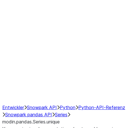
Window
GroupBy
Resampling
Interoperability with third party libraries
Hybrid Execution
NumPy Interoperability
Performance Recommendations
Entwickler
Snowpark API
Python
Python-API-Referenz
Snowpark pandas API
Series
modin.pandas.Series.unique