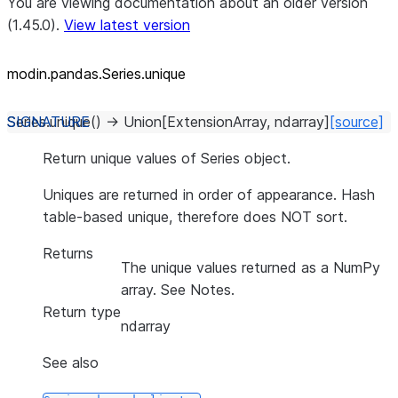
You are viewing documentation about an older version
(1.45.0).
View latest version
modin.pandas.Series.unique
Series.
unique
(
)
→
Union
[
ExtensionArray
,
ndarray
]
[source]
Return unique values of Series object.
Uniques are returned in order of appearance. Hash
table-based unique, therefore does NOT sort.
Returns
The unique values returned as a NumPy
array. See Notes.
Return type
ndarray
See also