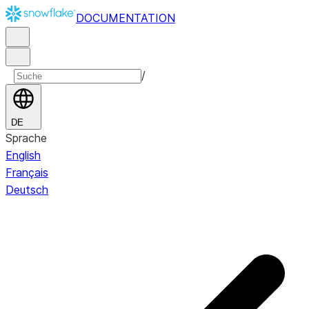
DOCUMENTATION
/
DE
Sprache
English
Français
Deutsch