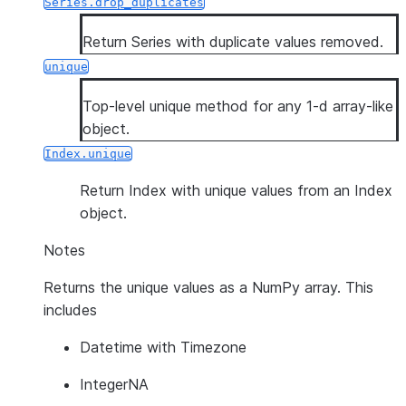
Series.drop_duplicates
Return Series with duplicate values removed.
unique
Top-level unique method for any 1-d array-like
object.
Index.unique
Return Index with unique values from an Index
object.
Notes
Returns the unique values as a NumPy array. This
includes
Datetime with Timezone
IntegerNA