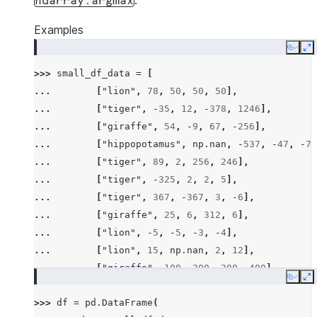
.
ndarray.argmax
Examples
Copy
E
>>> 
small_df_data
=
[
... 
[
"lion"
,
78
,
50
,
50
,
50
],
... 
[
"tiger"
,
-
35
,
12
,
-
378
,
1246
],
... 
[
"giraffe"
,
54
,
-
9
,
67
,
-
256
],
... 
[
"hippopotamus"
,
np
.
nan
,
-
537
,
-
47
,
-
78
... 
[
"tiger"
,
89
,
2
,
256
,
246
],
... 
[
"tiger"
,
-
325
,
2
,
2
,
5
],
... 
[
"tiger"
,
367
,
-
367
,
3
,
-
6
],
... 
[
"giraffe"
,
25
,
6
,
312
,
6
],
... 
[
"lion"
,
-
5
,
-
5
,
-
3
,
-
4
],
... 
[
"lion"
,
15
,
np
.
nan
,
2
,
12
],
... 
[
"giraffe"
,
100
,
200
,
300
,
400
],
Copy
E
... 
[
"hippopotamus"
,
-
100
,
-
300
,
-
600
,
-
200
>>> 
df
=
pd
.
DataFrame
(
... 
[
"rhino"
,
26
,
2
,
-
45
,
14
],