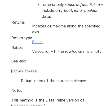
numeric_only
(
bool
,
default False
) –
Include only
float
,
int
or
boolean
data.
Returns
Indexes of maxima along the specified
axis.
Return type
Series
Raises
ValueError
– If the row/column is empty
See also
Series.idxmax
Return index of the maximum element.
Notes
This method is the DataFrame version of