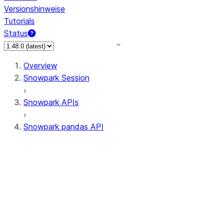
Versionshinweise
Tutorials
Status
Overview
Snowpark Session
Snowpark APIs
Snowpark pandas API
All supported APIs
Session
Input/Output