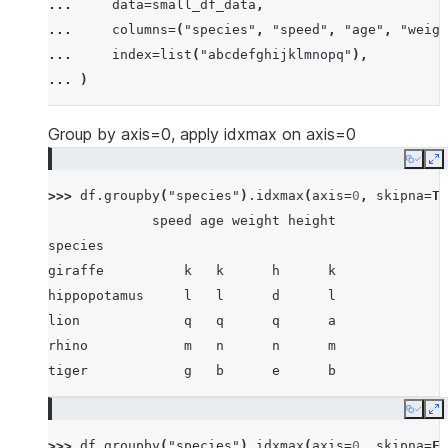
... 
data
=
small_df_data
,
... 
[
"rhino"
,
-
7
,
63
,
257
,
-
257
],
... 
columns
=
(
"species"
,
"speed"
,
"age"
,
"weigh
... 
[
"lion"
,
1
,
2
,
3
,
4
],
... 
index
=
list
(
"abcdefghijklmnopq"
),
... 
[
"giraffe"
,
-
5
,
-
6
,
-
7
,
8
],
... 
)
... 
[
"lion"
,
1234
,
456
,
78
,
np
.
nan
],
... 
]
Group by axis=0, apply idxmax on axis=0
Copy
E
>>> 
df
.
groupby
(
"species"
)
.
idxmax
(
axis
=
0
,
skipna
=
Tr
             speed age weight height
species
giraffe          k   k      h      k
hippopotamus     l   l      d      l
lion             q   q      q      a
rhino            m   n      n      m
tiger            g   b      e      b
Copy
E
>>> 
df
.
groupby
(
"species"
)
.
idxmax
(
axis
=
0
,
skipna
=
Fa