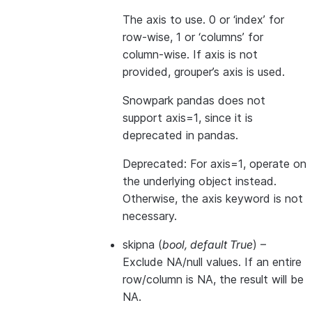
The axis to use. 0 or ‘index’ for
row-wise, 1 or ‘columns’ for
column-wise. If axis is not
provided, grouper’s axis is used.
Snowpark pandas does not
support axis=1, since it is
deprecated in pandas.
Deprecated: For axis=1, operate on
the underlying object instead.
Otherwise, the axis keyword is not
necessary.
skipna
(
bool
,
default True
) –
Exclude NA/null values. If an entire
row/column is NA, the result will be
NA.