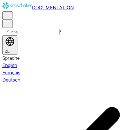
DOCUMENTATION
/
DE
Sprache
English
Français
Deutsch