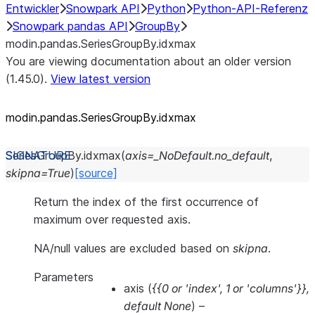
Entwickler
Snowpark API
Python
Python-API-Referenz
Snowpark pandas API
GroupBy
modin.pandas.SeriesGroupBy.idxmax
You are viewing documentation about an older version
(1.45.0).
View latest version
modin.pandas.SeriesGroupBy.idxmax
SeriesGroupBy.
idxmax
(
axis
=
_NoDefault.no_default
,
skipna
=
True
)
[source]
Return the index of the first occurrence of
maximum over requested axis.
NA/null values are excluded based on
skipna
.
Parameters
axis
(
{{0
or
'index'
,
1
or
'columns'}}
,
default None
) –