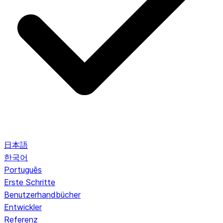
日本語
한국어
Português
Erste Schritte
Benutzerhandbücher
Entwickler
Referenz