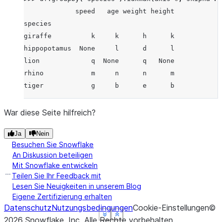
             speed   age weight height
species
giraffe          k     k      h      k
hippopotamus  None     l      d      l
lion             q  None      q   None
rhino            m     n      n      m
tiger            g     b      e      b
War diese Seite hilfreich?
Ja
Nein
Besuchen Sie Snowflake
An Diskussion beteiligen
Mit Snowflake entwickeln
Teilen Sie Ihr Feedback mit
Lesen Sie Neuigkeiten in unserem Blog
Eigene Zertifizierung erhalten
Datenschutz
Nutzungsbedingungen
Cookie-Einstellungen
©
See more
See more
See more
See more
Show less
Show less
Show less
Show less
2026
Snowflake, Inc.
Alle Rechte vorbehalten
.