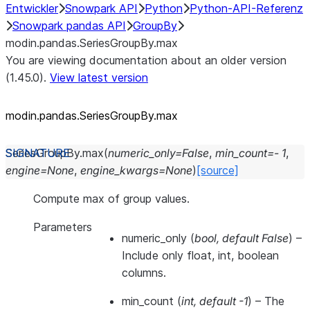
Entwickler
Snowpark API
Python
Python-API-Referenz
Snowpark pandas API
GroupBy
modin.pandas.SeriesGroupBy.max
You are viewing documentation about an older version
(1.45.0).
View latest version
modin.pandas.SeriesGroupBy.max
SeriesGroupBy.
max
(
numeric_only
=
False
,
min_count
=
-
1
,
engine
=
None
,
engine_kwargs
=
None
)
[source]
Compute max of group values.
Parameters
numeric_only
(
bool
,
default False
) –
Include only float, int, boolean
columns.
min_count
(
int
,
default -1
) – The