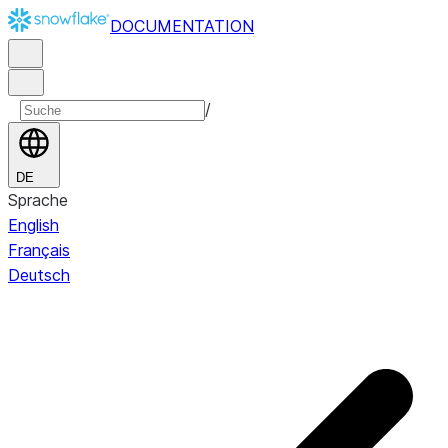
DOCUMENTATION
/
DE
Sprache
English
Français
Deutsch