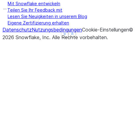
Mit Snowflake entwickeln
Teilen Sie Ihr Feedback mit
Lesen Sie Neuigkeiten in unserem Blog
Eigene Zertifizierung erhalten
Datenschutz
Nutzungsbedingungen
Cookie-Einstellungen
©
See more
See more
Show less
Show less
2026
Snowflake, Inc.
Alle Rechte vorbehalten
.