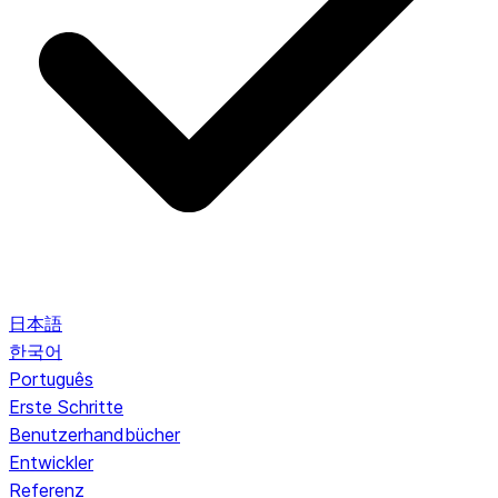
日本語
한국어
Português
Erste Schritte
Benutzerhandbücher
Entwickler
Referenz