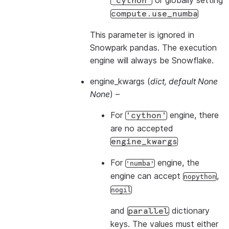
or globally setting
'cython'
compute.use_numba
This parameter is ignored in
Snowpark pandas. The execution
engine will always be Snowflake.
engine_kwargs
(
dict
,
default None
None
) –
For
engine, there
'cython'
are no accepted
engine_kwargs
For
engine, the
'numba'
engine can accept
,
nopython
nogil
and
dictionary
parallel
keys. The values must either