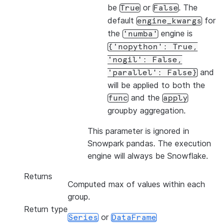
be
or
. The
True
False
default
for
engine_kwargs
the
engine is
'numba'
{'nopython':
True,
'nogil':
False,
and
'parallel':
False}
will be applied to both the
and the
func
apply
groupby aggregation.
This parameter is ignored in
Snowpark pandas. The execution
engine will always be Snowflake.
Returns
Computed max of values within each
group.
Return type
or
Series
DataFrame