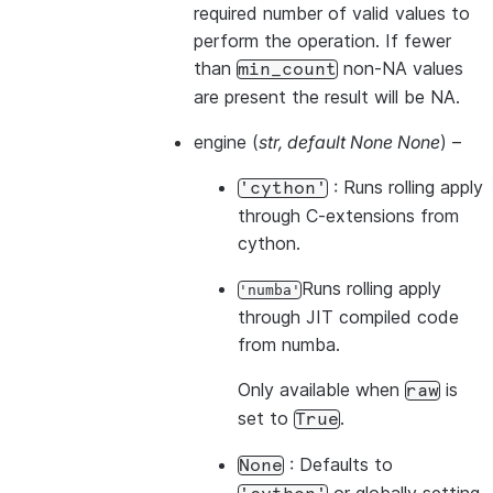
required number of valid values to
perform the operation. If fewer
than
non-NA values
min_count
are present the result will be NA.
engine
(
str
,
default None None
) –
: Runs rolling apply
'cython'
through C-extensions from
cython.
Runs rolling apply
'numba'
through JIT compiled code
from numba.
Only available when
is
raw
set to
.
True
: Defaults to
None