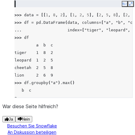
Copy
E
>>> 
data
=
[[
1
,
8
,
2
],
[
1
,
2
,
5
],
[
2
,
5
,
8
],
[
2
,
6
>>> 
df
=
pd
.
DataFrame
(
data
,
columns
=
[
"a"
,
"b"
,
"c"
... 
index
=
[
"tiger"
,
"leopard"
,
"
>>> 
df
         a  b  c
tiger    1  8  2
leopard  1  2  5
cheetah  2  5  8
lion     2  6  9
>>> 
df
.
groupby
(
"a"
)
.
max
()
   b  c
a
1  8  5
War diese Seite hilfreich?
2  6  9
Ja
Nein
Besuchen Sie Snowflake
An Diskussion beteiligen