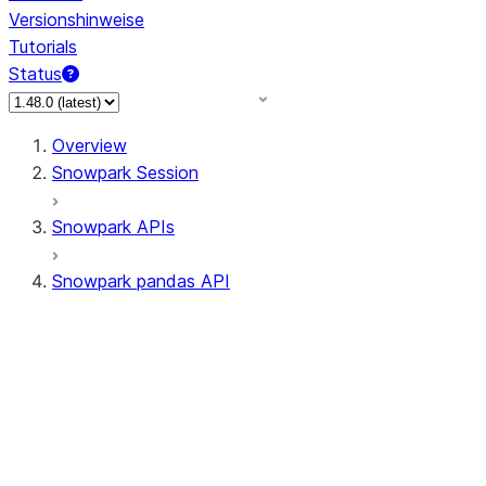
Versionshinweise
Tutorials
Status
Overview
Snowpark Session
Snowpark APIs
Snowpark pandas API
All supported APIs
Session
Input/Output