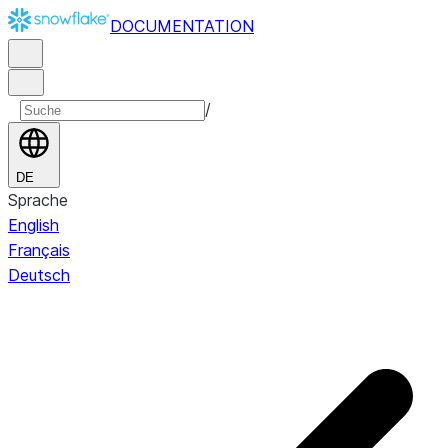
DOCUMENTATION
/
DE
Sprache
English
Français
Deutsch