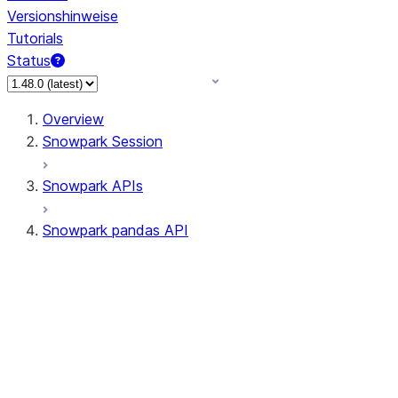
Versionshinweise
Tutorials
Status
Overview
Snowpark Session
Snowpark APIs
Snowpark pandas API
All supported APIs
Session
Input/Output