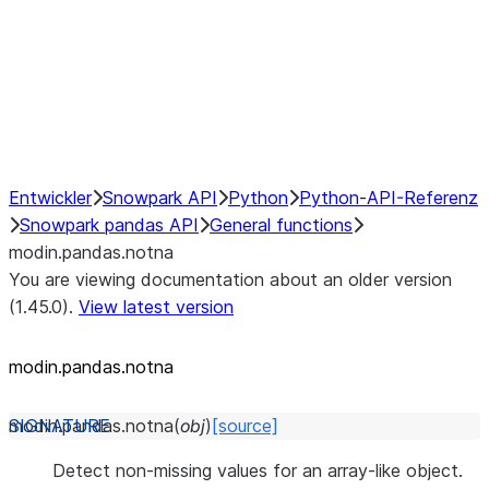
Hybrid Execution
NumPy Interoperability
Performance Recommendations
Entwickler
Snowpark API
Python
Python-API-Referenz
Snowpark pandas API
General functions
modin.pandas.notna
You are viewing documentation about an older version
(1.45.0).
View latest version
modin.pandas.notna
modin.pandas.
notna
(
obj
)
[source]
Detect non-missing values for an array-like object.