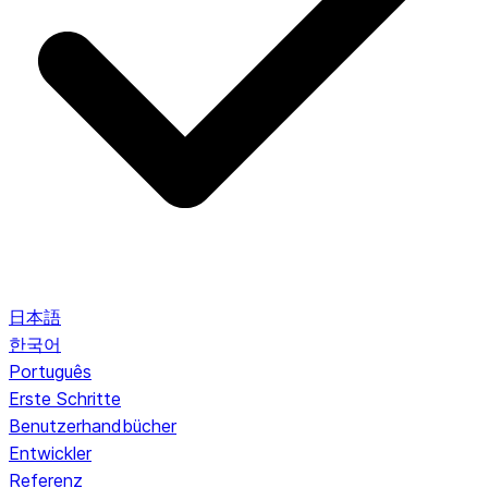
日本語
한국어
Português
Erste Schritte
Benutzerhandbücher
Entwickler
Referenz