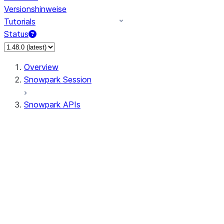
Versionshinweise
Tutorials
Status
Overview
Snowpark Session
Snowpark APIs
Input/Output
DataFrame
DataFrame
DataFrameNaFunctions
DataFrameStatFunctions
DataFrameAnalyticsFunctions