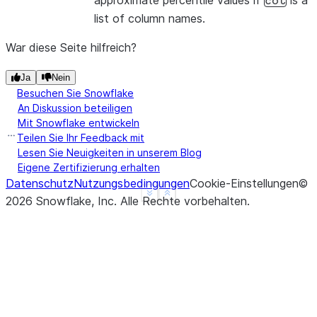
approximate percentile values if
is a
col
list of column names.
War diese Seite hilfreich?
Ja
Nein
Besuchen Sie Snowflake
An Diskussion beteiligen
Mit Snowflake entwickeln
Teilen Sie Ihr Feedback mit
Lesen Sie Neuigkeiten in unserem Blog
Eigene Zertifizierung erhalten
Datenschutz
Nutzungsbedingungen
Cookie-Einstellungen
©
See more
Show less
2026
Snowflake, Inc.
Alle Rechte vorbehalten
.