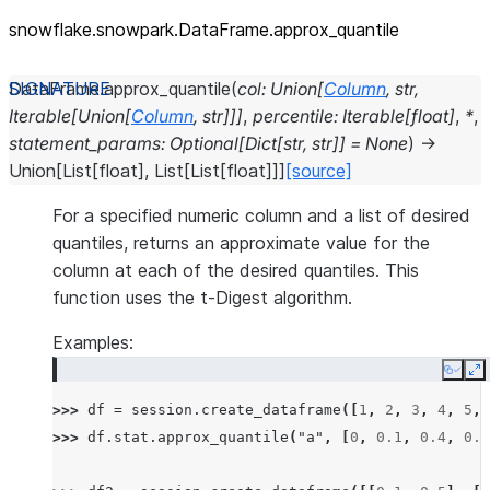
snowflake.snowpark.DataFrame.approx_
quantile
DataFrame.
approx_quantile
(
col
:
Union
[
Column
,
str
,
Iterable
[
Union
[
Column
,
str
]
]
]
,
percentile
:
Iterable
[
float
]
,
*
,
statement_params
:
Optional
[
Dict
[
str
,
str
]
]
=
None
)
→
Union
[
List
[
float
]
,
List
[
List
[
float
]
]
]
[source]
For a specified numeric column and a list of desired
quantiles, returns an approximate value for the
column at each of the desired quantiles. This
function uses the t-Digest algorithm.
Examples:
Copy
E
>>> 
df
=
session
.
create_dataframe
([
1
,
2
,
3
,
4
,
5
,
>>> 
df
.
stat
.
approx_quantile
(
"a"
,
[
0
,
0.1
,
0.4
,
0.6