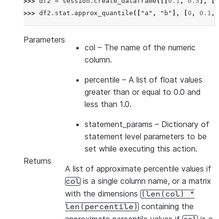
>>> 
df2
=
session
.
create_dataframe
([[
0.1
,
0.5
],
[
0
>>> 
df2
.
stat
.
approx_quantile
([
"a"
,
"b"
],
[
0
,
0.1
,
Parameters
col
– The name of the numeric
column.
percentile
– A list of float values
greater than or equal to 0.0 and
less than 1.0.
statement_params
– Dictionary of
statement level parameters to be
set while executing this action.
Returns
A list of approximate percentile values if
is a single column name, or a matrix
col
with the dimensions
(len(col)
*
containing the
len(percentile)