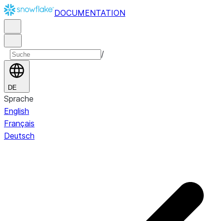
DOCUMENTATION
/
DE
Sprache
English
Français
Deutsch