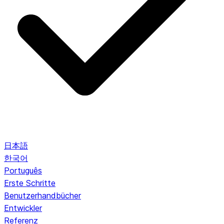
日本語
한국어
Português
Erste Schritte
Benutzerhandbücher
Entwickler
Referenz