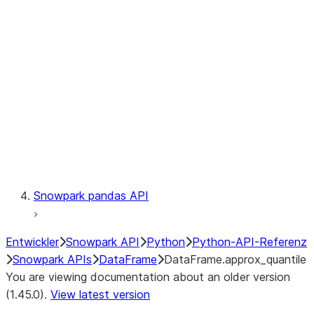
Catalog
LINEAGE
Context
Exceptions
Testing
Snowpark pandas API
Entwickler
Snowpark API
Python
Python-API-Referenz
Snowpark APIs
DataFrame
DataFrame.approx_quantile
You are viewing documentation about an older version
(1.45.0).
View latest version