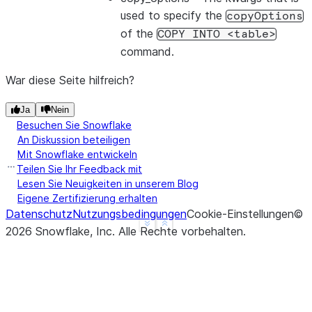
used to specify the
copyOptions
of the
COPY
INTO
<table>
command.
War diese Seite hilfreich?
Ja
Nein
Besuchen Sie Snowflake
An Diskussion beteiligen
Mit Snowflake entwickeln
Teilen Sie Ihr Feedback mit
Lesen Sie Neuigkeiten in unserem Blog
Eigene Zertifizierung erhalten
Datenschutz
Nutzungsbedingungen
Cookie-Einstellungen
©
See more
Show less
2026
Snowflake, Inc.
Alle Rechte vorbehalten
.