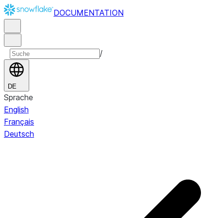
DOCUMENTATION
/
DE
Sprache
English
Français
Deutsch