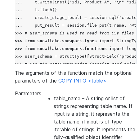
... 
t
.
writelines
([
"id1, Product A"
,
"
\n
"
"id2,
... 
t
.
flush
()
... 
create_stage_result
=
session
.
sql
(
"create 
... 
put_result
=
session
.
file
.
put
(
t
.
name
,
"@te
>>> 
# user_schema is used to read from CSV files. 
>>> 
from
snowflake.snowpark.types
import
StringTyp
>>> 
from
snowflake.snowpark.functions
import
lengt
>>> 
user_schema
=
StructType
([
StructField
(
"product
>>> 
# Use the DataFrameReader (session.read below)
>>> 
df
=
session
.
read
.
schema
(
user_schema
)
.
csv
(
"@te
The arguments of this function match the optional
>>> 
# specify target column names.
parameters of the
COPY INTO <table>
.
>>> 
target_column_names
=
[
"product_id"
,
"product_
Parameters
>>> 
drop_result
=
session
.
sql
(
"drop table if exist
table_name
– A string or list of
>>> 
copied_into_result
=
df
.
copy_into_table
(
"copie
strings representing table name. If
>>> 
session
.
table
(
"copied_into_table"
)
.
show
()
input is a string, it represents the
---------------------------------
table name; if input is of type
|"PRODUCT_ID"  |"PRODUCT_NAME"  |
iterable of strings, it represents the
---------------------------------
fully-qualified object identifier