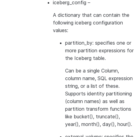
iceberg_config
–
A dictionary that can contain the
following iceberg configuration
values:
partition_by: specifies one or
more partition expressions for
the Iceberg table.
Can be a single Column,
column name, SQL expression
string, or a list of these.
Supports identity partitioning
(column names) as well as
partition transform functions
like bucket(), truncate(),
year(), month(), day(), hour().
external_volume: specifies the