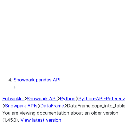
Catalog
LINEAGE
Context
Exceptions
Testing
Snowpark pandas API
Entwickler
Snowpark API
Python
Python-API-Referenz
Snowpark APIs
DataFrame
DataFrame.copy_into_table
You are viewing documentation about an older version
(1.45.0).
View latest version