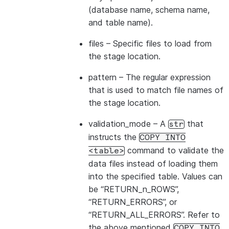
|id1           | Product A      |
(database name, schema name,
|id2           | Product B      |
and table name).
---------------------------------
files
– Specific files to load from
the stage location.
pattern
– The regular expression
that is used to match file names of
the stage location.
validation_mode
– A
that
str
instructs the
COPY
INTO
command to validate the
<table>
data files instead of loading them
into the specified table. Values can
be “RETURN_n_ROWS”,
“RETURN_ERRORS”, or
“RETURN_ALL_ERRORS”. Refer to
the above mentioned
COPY
INTO