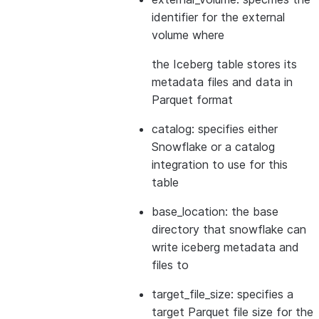
identifier for the external
volume where
the Iceberg table stores its
metadata files and data in
Parquet format
catalog: specifies either
Snowflake or a catalog
integration to use for this
table
base_location: the base
directory that snowflake can
write iceberg metadata and
files to
target_file_size: specifies a
target Parquet file size for the