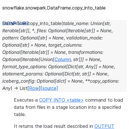
snowflake.snowpark.DataFrame.copy_
into_
table
DataFrame.
copy_into_table
(
table_name
:
Union
[
str
,
Iterable
[
str
]
]
,
*
,
files
:
Optional
[
Iterable
[
str
]
]
=
None
,
pattern
:
Optional
[
str
]
=
None
,
validation_mode
:
Optional
[
str
]
=
None
,
target_columns
:
Optional
[
Iterable
[
str
]
]
=
None
,
transformations
:
Optional
[
Iterable
[
Union
[
Column
,
str
]
]
]
=
None
,
format_type_options
:
Optional
[
Dict
[
str
,
Any
]
]
=
None
,
statement_params
:
Optional
[
Dict
[
str
,
str
]
]
=
None
,
iceberg_config
:
Optional
[
dict
]
=
None
,
**
copy_options
:
Any
)
→
List
[
Row
]
[source]
Executes a
COPY INTO <table>
command to load
data from files in a stage location into a specified
table.
It returns the load result described in
OUTPUT