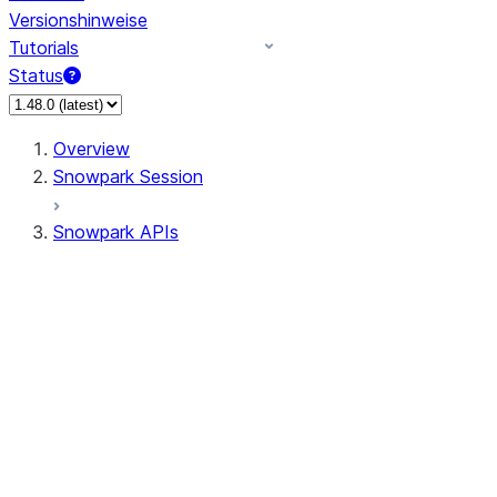
Versionshinweise
Tutorials
Status
Overview
Snowpark Session
Snowpark APIs
Input/Output
DataFrame
DataFrame
DataFrameNaFunctions
DataFrameStatFunctions
DataFrameAnalyticsFunctions