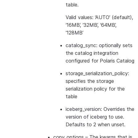
table.
Valid values: ‘AUTO’ (default),
‘16MB’, ‘32MB’, ‘64MB’,
‘128MB’
catalog_sync: optionally sets
the catalog integration
configured for Polaris Catalog
storage_serialization_policy:
specifies the storage
serialization policy for the
table
iceberg_version: Overrides the
version of iceberg to use.
Defaults to 2 when unset.
copy_options
– The kwargs that is