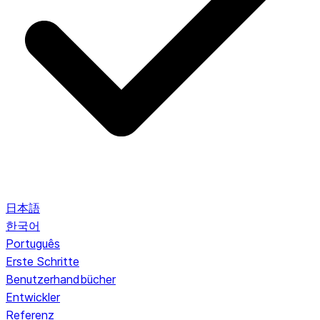
日本語
한국어
Português
Erste Schritte
Benutzerhandbücher
Entwickler
Referenz