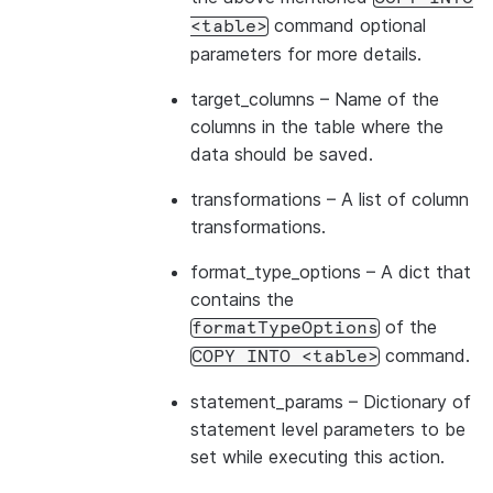
command optional
<table>
parameters for more details.
target_columns
– Name of the
columns in the table where the
data should be saved.
transformations
– A list of column
transformations.
format_type_options
– A dict that
contains the
of the
formatTypeOptions
command.
COPY
INTO
<table>
statement_params
– Dictionary of
statement level parameters to be
set while executing this action.