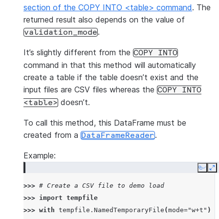
section of the COPY INTO <table> command
. The
returned result also depends on the value of
.
validation_mode
It’s slightly different from the
COPY
INTO
command in that this method will automatically
create a table if the table doesn’t exist and the
input files are CSV files whereas the
COPY
INTO
doesn’t.
<table>
To call this method, this DataFrame must be
created from a
.
DataFrameReader
Example:
Copy
E
>>> 
# Create a CSV file to demo load
>>> 
import
tempfile
>>> 
with
tempfile
.
NamedTemporaryFile
(
mode
=
"w+t"
)
a