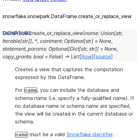
snowflake.snowpark.DataFrame.create_
or_
replace_
view
DataFrame.
create_or_replace_view
(
name
:
Union
[
str
,
Iterable
[
str
]
]
,
*
,
comment
:
Optional
[
str
]
=
None
,
statement_params
:
Optional
[
Dict
[
str
,
str
]
]
=
None
,
copy_grants
:
bool
=
False
)
→
List
[
Row
]
[source]
Creates a view that captures the computation
expressed by this DataFrame.
For
, you can include the database and
name
schema name (i.e. specify a fully-qualified name). If
no database name or schema name are specified,
the view will be created in the current database or
schema.
must be a valid
Snowflake identifier
.
name