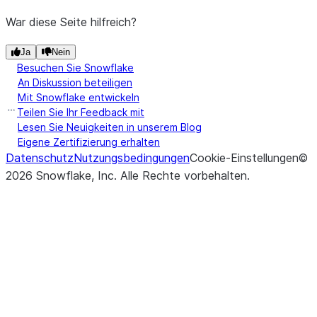
War diese Seite hilfreich?
Ja
Nein
Besuchen Sie Snowflake
An Diskussion beteiligen
Mit Snowflake entwickeln
Teilen Sie Ihr Feedback mit
Lesen Sie Neuigkeiten in unserem Blog
Eigene Zertifizierung erhalten
Datenschutz
Nutzungsbedingungen
Cookie-Einstellungen
©
2026
Snowflake, Inc.
Alle Rechte vorbehalten
.