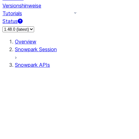
Versionshinweise
Tutorials
Status
Overview
Snowpark Session
Snowpark APIs
Input/Output
DataFrame
DataFrame
DataFrameNaFunctions
DataFrameStatFunctions
DataFrameAnalyticsFunctions