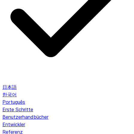
日本語
한국어
Português
Erste Schritte
Benutzerhandbücher
Entwickler
Referenz