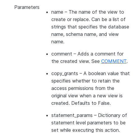
Parameters
name
– The name of the view to
create or replace. Can be a list of
strings that specifies the database
name, schema name, and view
name.
comment
– Adds a comment for
the created view. See
COMMENT
.
copy_grants
– A boolean value that
specifies whether to retain the
access permissions from the
original view when a new view is
created. Defaults to False.
statement_params
– Dictionary of
statement level parameters to be
set while executing this action.