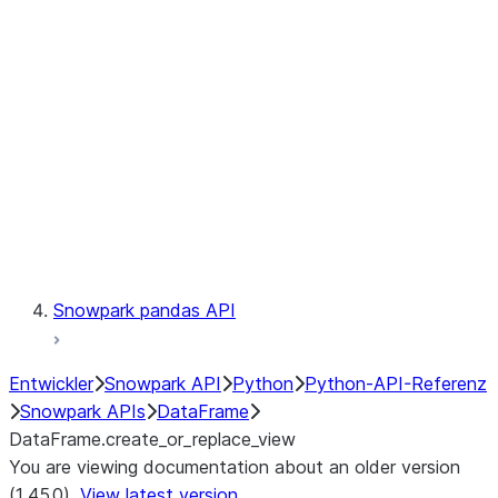
Catalog
LINEAGE
Context
Exceptions
Testing
Snowpark pandas API
Entwickler
Snowpark API
Python
Python-API-Referenz
Snowpark APIs
DataFrame
DataFrame.create_or_replace_view
You are viewing documentation about an older version
(1.45.0).
View latest version