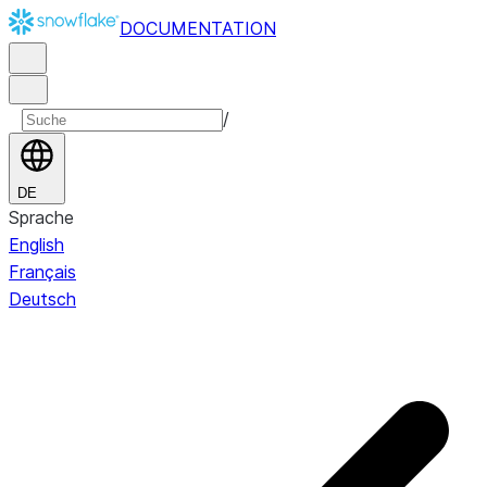
DOCUMENTATION
/
DE
Sprache
English
Français
Deutsch