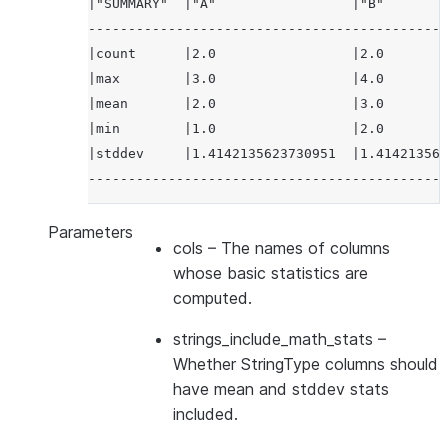
|"SUMMARY"  |"A"                 |"B"        
---------------------------------------------
|count      |2.0                 |2.0        
|max        |3.0                 |4.0        
|mean       |2.0                 |3.0        
|min        |1.0                 |2.0        
|stddev     |1.4142135623730951  |1.414213562
---------------------------------------------
Parameters
cols
– The names of columns
whose basic statistics are
computed.
strings_include_math_stats
–
Whether StringType columns should
have mean and stddev stats
included.