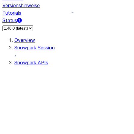
Versionshinweise
Tutorials
Status
Overview
Snowpark Session
Snowpark APIs
Input/Output
DataFrame
DataFrame
DataFrameNaFunctions
DataFrameStatFunctions
DataFrameAnalyticsFunctions