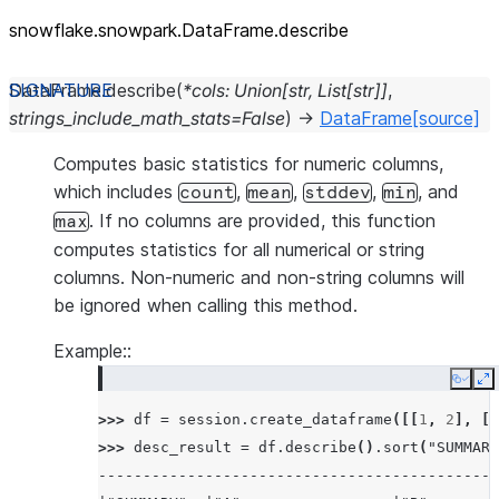
snowflake.snowpark.DataFrame.describe
DataFrame.
describe
(
*
cols
:
Union
[
str
,
List
[
str
]
]
,
strings_include_math_stats
=
False
)
→
DataFrame
[source]
Computes basic statistics for numeric columns,
which includes
,
,
,
, and
count
mean
stddev
min
. If no columns are provided, this function
max
computes statistics for all numerical or string
columns. Non-numeric and non-string columns will
be ignored when calling this method.
Example::
Copy
E
>>> 
df
=
session
.
create_dataframe
([[
1
,
2
],
[
3
>>> 
desc_result
=
df
.
describe
()
.
sort
(
"SUMMARY
---------------------------------------------