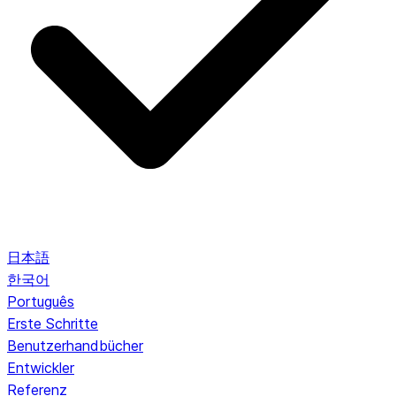
日本語
한국어
Português
Erste Schritte
Benutzerhandbücher
Entwickler
Referenz