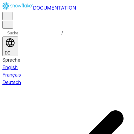
DOCUMENTATION
/
DE
Sprache
English
Français
Deutsch