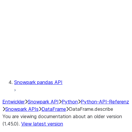
Catalog
LINEAGE
Context
Exceptions
Testing
Snowpark pandas API
Entwickler
Snowpark API
Python
Python-API-Referenz
Snowpark APIs
DataFrame
DataFrame.describe
You are viewing documentation about an older version
(1.45.0).
View latest version