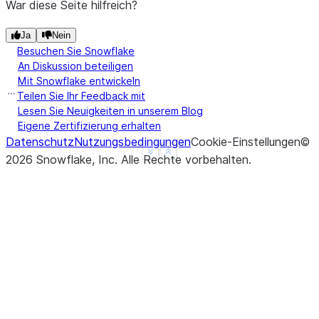
War diese Seite hilfreich?
Ja
Nein
Besuchen Sie Snowflake
An Diskussion beteiligen
Mit Snowflake entwickeln
Teilen Sie Ihr Feedback mit
Lesen Sie Neuigkeiten in unserem Blog
Eigene Zertifizierung erhalten
Datenschutz
Nutzungsbedingungen
Cookie-Einstellungen
©
See more
Show less
2026
Snowflake, Inc.
Alle Rechte vorbehalten
.