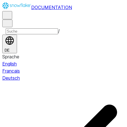
DOCUMENTATION
/
DE
Sprache
English
Français
Deutsch