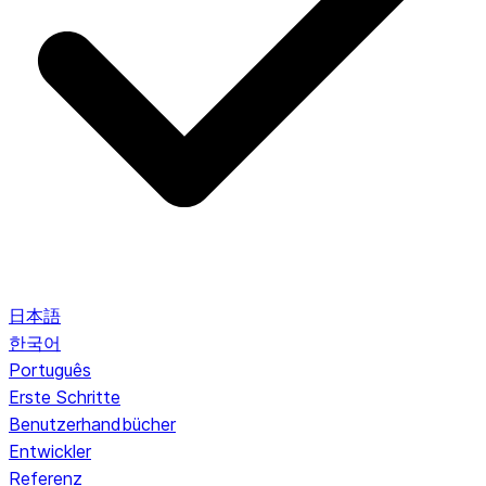
日本語
한국어
Português
Erste Schritte
Benutzerhandbücher
Entwickler
Referenz