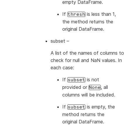
empty DataFrame.
If
is less than 1,
thresh
the method returns the
original DataFrame.
subset
–
A list of the names of columns to
check for null and NaN values. In
each case:
If
is not
subset
provided or
, all
None
columns will be included.
If
is empty, the
subset
method returns the
original DataFrame.