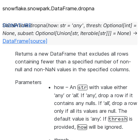
snowflake.snowpark.DataFrame.dropna
DataFrame.
dropna
(
how
:
str
=
'any'
,
thresh
:
Optional
[
int
]
=
None
,
subset
:
Optional
[
Union
[
str
,
Iterable
[
str
]
]
]
=
None
)
→
DataFrame
[source]
Returns a new DataFrame that excludes all rows
containing fewer than a specified number of non-
null and non-NaN values in the specified columns.
Parameters
how
– An
with value either
str
‘any’ or ‘all’. If ‘any’, drop a row if it
contains any nulls. If ‘all’, drop a row
only if all its values are null. The
default value is ‘any’. If
is
thresh
provided,
will be ignored.
how