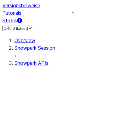
Versionshinweise
Tutorials
Status
Overview
Snowpark Session
Snowpark APIs
Input/Output
DataFrame
DataFrame
DataFrameNaFunctions
DataFrameStatFunctions
DataFrameAnalyticsFunctions