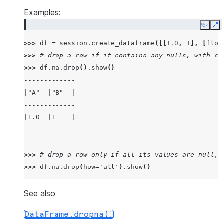
Examples:
Copy
E
>>> 
df
=
session
.
create_dataframe
([[
1.0
,
1
],
[
floa
>>> 
# drop a row if it contains any nulls, with ch
>>> 
df
.
na
.
drop
()
.
show
()
-------------
|"A"  |"B"  |
-------------
|1.0  |1    |
-------------
>>> 
# drop a row only if all its values are null, 
>>> 
df
.
na
.
drop
(
how
=
'all'
)
.
show
()
---------------
|"A"   |"B"   |
See also
---------------
DataFrame.dropna()
|1.0   |1     |