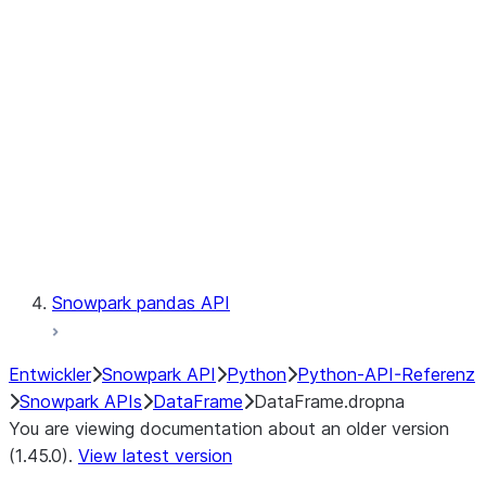
Catalog
LINEAGE
Context
Exceptions
Testing
Snowpark pandas API
Entwickler
Snowpark API
Python
Python-API-Referenz
Snowpark APIs
DataFrame
DataFrame.dropna
You are viewing documentation about an older version
(1.45.0).
View latest version