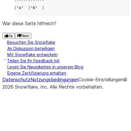
-------------
|"A"  |"B"  |
-------------
|3    |4    |
War diese Seite hilfreich?
-------------
Ja
Nein
Besuchen Sie Snowflake
An Diskussion beteiligen
Mit Snowflake entwickeln
Teilen Sie Ihr Feedback mit
Lesen Sie Neuigkeiten in unserem Blog
Eigene Zertifizierung erhalten
Datenschutz
Nutzungsbedingungen
Cookie-Einstellungen
©
See more
Show less
2026
Snowflake, Inc.
Alle Rechte vorbehalten
.