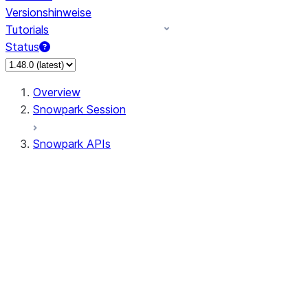
Versionshinweise
Tutorials
Status
Overview
Snowpark Session
Snowpark APIs
Input/Output
DataFrame
DataFrame
DataFrameNaFunctions
DataFrameStatFunctions
DataFrameAnalyticsFunctions