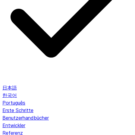
日本語
한국어
Português
Erste Schritte
Benutzerhandbücher
Entwickler
Referenz