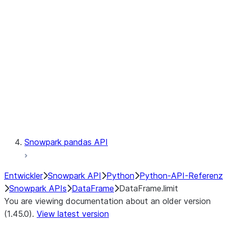
Catalog
LINEAGE
Context
Exceptions
Testing
Snowpark pandas API
Entwickler
Snowpark API
Python
Python-API-Referenz
Snowpark APIs
DataFrame
DataFrame.limit
You are viewing documentation about an older version
(1.45.0).
View latest version