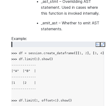
_ast_stmt
– Overridding AST
statement. Used in cases where
this function is invoked internally.
_emit_ast
– Whether to emit AST
statements.
Example:
Copy
E
>>> 
df
=
session
.
create_dataframe
([[
1
,
2
],
[
3
,
4
]]
>>> 
df
.
limit
(
1
)
.
show
()
-------------
|"A"  |"B"  |
-------------
|1    |2    |
-------------
>>> 
df
.
limit
(
1
,
offset
=
1
)
.
show
()