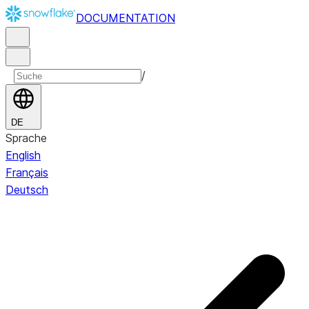
DOCUMENTATION
/
DE
Sprache
English
Français
Deutsch