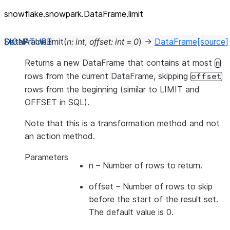
snowflake.snowpark.DataFrame.limit
DataFrame.
limit
(
n
:
int
,
offset
:
int
=
0
)
→
DataFrame
[source]
Returns a new DataFrame that contains at most
n
rows from the current DataFrame, skipping
offset
rows from the beginning (similar to LIMIT and
OFFSET in SQL).
Note that this is a transformation method and not
an action method.
Parameters
n
– Number of rows to return.
offset
– Number of rows to skip
before the start of the result set.
The default value is 0.