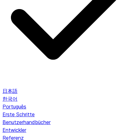
日本語
한국어
Português
Erste Schritte
Benutzerhandbücher
Entwickler
Referenz