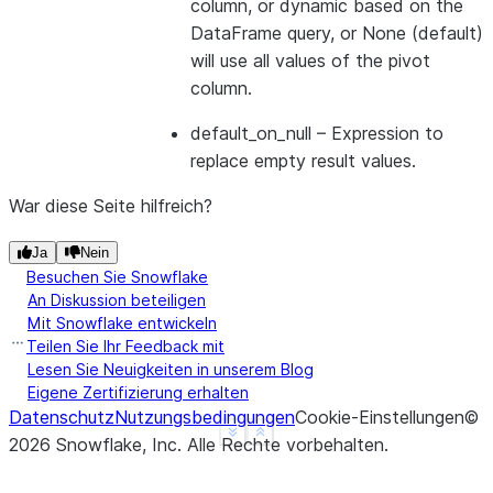
column, or dynamic based on the
DataFrame query, or None (default)
will use all values of the pivot
>>> 
df
=
session
.
table
(
"monthly_sales"
)
column.
>>> 
df
.
pivot
(
"month"
)
.
sum
(
"amount"
)
.
sort
(
"empid"
)
.
default_on_null
– Expression to
-------------------------------
replace empty result values.
|"EMPID"  |"'FEB'"  |"'JAN'"  |
-------------------------------
War diese Seite hilfreich?
|1        |8000     |10400    |
|2        |200      |39500    |
Ja
Nein
-------------------------------
Besuchen Sie Snowflake
An Diskussion beteiligen
Mit Snowflake entwickeln
Teilen Sie Ihr Feedback mit
>>> 
subquery_df
=
session
.
table
(
"monthly_sales"
)
.
s
Lesen Sie Neuigkeiten in unserem Blog
>>> 
df
=
session
.
table
(
"monthly_sales"
)
Eigene Zertifizierung erhalten
>>> 
df
.
pivot
(
"month"
,
values
=
subquery_df
)
.
sum
(
"amo
Datenschutz
Nutzungsbedingungen
Cookie-Einstellungen
©
---------------------
See more
Show less
2026
Snowflake, Inc.
Alle Rechte vorbehalten
.
|"EMPID"  |"'JAN'"  |
---------------------