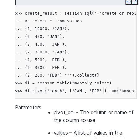
Copy
E
>>> 
create_result
=
session
.
sql
(
'''create or repla
... 
as select * from values
... 
(1, 10000, 'JAN'),
... 
(1, 400, 'JAN'),
... 
(2, 4500, 'JAN'),
... 
(2, 35000, 'JAN'),
... 
(1, 5000, 'FEB'),
... 
(1, 3000, 'FEB'),
... 
(2, 200, 'FEB') '''
)
.
collect
()
>>> 
df
=
session
.
table
(
"monthly_sales"
)
>>> 
df
.
pivot
(
"month"
,
[
'JAN'
,
'FEB'
])
.
sum
(
"amount"
-------------------------------
|"EMPID"  |"'JAN'"  |"'FEB'"  |
Parameters
pivot_col
– The column or name of
-------------------------------
the column to use.
|1        |10400    |8000     |
|2        |39500    |200      |
values
– A list of values in the
-------------------------------