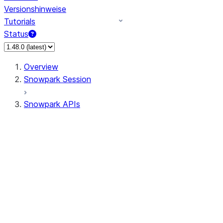
Versionshinweise
Tutorials
Status
Overview
Snowpark Session
Snowpark APIs
Input/Output
DataFrame
DataFrame
DataFrameNaFunctions
DataFrameStatFunctions
DataFrameAnalyticsFunctions