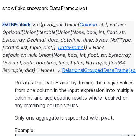
snowflake.snowpark.DataFrame.pivot
DataFrame.
pivot
(
pivot_col
:
Union
[
Column
,
str
]
,
values
:
Optional
[
Union
[
Iterable
[
Union
[
None
,
bool
,
int
,
float
,
str
,
bytearray
,
Decimal
,
date
,
datetime
,
time
,
bytes
,
NaTType
,
float64
,
list
,
tuple
,
dict
]
]
,
DataFrame
]
]
=
None
,
default_on_null
:
Union
[
None
,
bool
,
int
,
float
,
str
,
bytearray
,
Decimal
,
date
,
datetime
,
time
,
bytes
,
NaTType
,
float64
,
list
,
tuple
,
dict
]
=
None
)
→
RelationalGroupedDataFrame
[so
Rotates this DataFrame by turning the unique values
from one column in the input expression into multiple
columns and aggregating results where required on
any remaining column values.
Only one aggregate is supported with pivot.
Example: