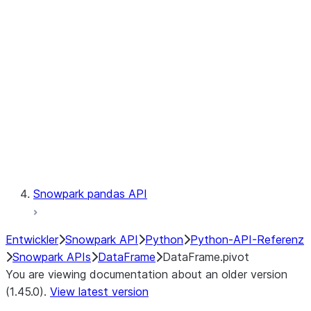
Catalog
LINEAGE
Context
Exceptions
Testing
Snowpark pandas API
Entwickler
Snowpark API
Python
Python-API-Referenz
Snowpark APIs
DataFrame
DataFrame.pivot
You are viewing documentation about an older version
(1.45.0).
View latest version