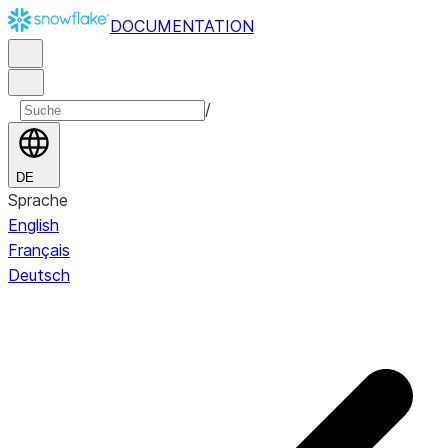
DOCUMENTATION
/
DE
Sprache
English
Français
Deutsch