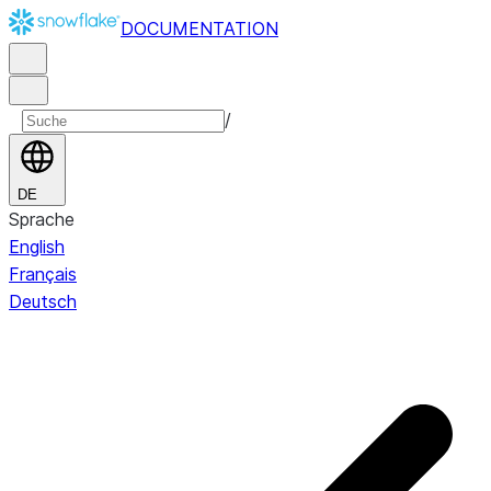
DOCUMENTATION
/
DE
Sprache
English
Français
Deutsch