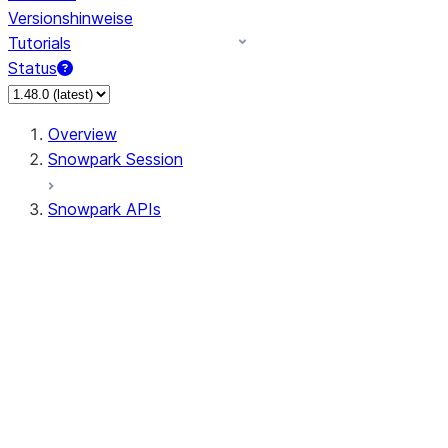
Versionshinweise
Tutorials
Status
Overview
Snowpark Session
Snowpark APIs
Input/Output
DataFrame
DataFrame
DataFrameNaFunctions
DataFrameStatFunctions
DataFrameAnalyticsFunctions