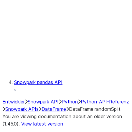
Catalog
LINEAGE
Context
Exceptions
Testing
Snowpark pandas API
Entwickler
Snowpark API
Python
Python-API-Referenz
Snowpark APIs
DataFrame
DataFrame.randomSplit
You are viewing documentation about an older version
(1.45.0).
View latest version