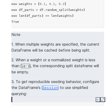
>>> 
weights
=
[
0.1
,
0.2
,
0.3
]
>>> 
df_parts
=
df
.
random_split
(
weights
)
>>> 
len
(
df_parts
)
==
len
(
weights
)
True
Note
1. When multiple weights are specified, the current
DataFrame will be cached before being split.
2. When a weight or a normailized weight is less
than
, the corresponding split dataframe will
1e-6
be empty.
3. To get reproducible seeding behavior, configure
the DataFrame’s
to use simplified
Session
querying:
Copy
E