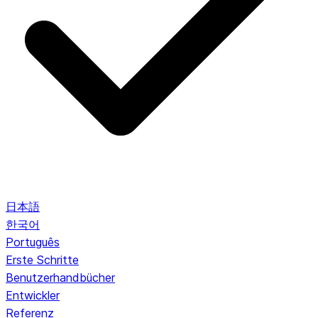
日本語
한국어
Português
Erste Schritte
Benutzerhandbücher
Entwickler
Referenz