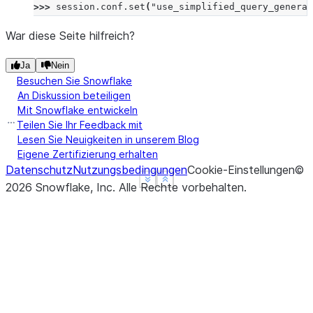
>>> 
session
.
conf
.
set
(
"use_simplified_query_generat
War diese Seite hilfreich?
Ja
Nein
Besuchen Sie Snowflake
An Diskussion beteiligen
Mit Snowflake entwickeln
Teilen Sie Ihr Feedback mit
Lesen Sie Neuigkeiten in unserem Blog
Eigene Zertifizierung erhalten
Datenschutz
Nutzungsbedingungen
Cookie-Einstellungen
©
See more
See more
Show less
Show less
2026
Snowflake, Inc.
Alle Rechte vorbehalten
.