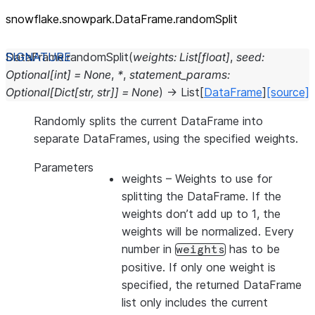
snowflake.snowpark.DataFrame.randomSplit
DataFrame.
randomSplit
(
weights
:
List
[
float
]
,
seed
:
Optional
[
int
]
=
None
,
*
,
statement_params
:
Optional
[
Dict
[
str
,
str
]
]
=
None
)
→
List
[
DataFrame
]
[source]
Randomly splits the current DataFrame into
separate DataFrames, using the specified weights.
Parameters
weights
– Weights to use for
splitting the DataFrame. If the
weights don’t add up to 1, the
weights will be normalized. Every
number in
has to be
weights
positive. If only one weight is
specified, the returned DataFrame
list only includes the current