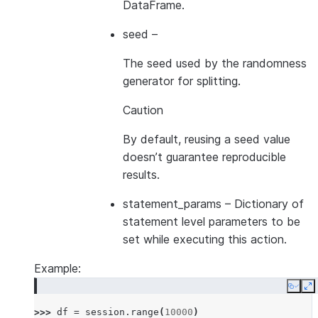
DataFrame.
seed
–
The seed used by the randomness
generator for splitting.
Caution
By default, reusing a seed value
doesn’t guarantee reproducible
results.
statement_params
– Dictionary of
statement level parameters to be
set while executing this action.
Example:
Copy
E
>>> 
df
=
session
.
range
(
10000
)