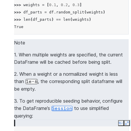
>>> 
weights
=
[
0.1
,
0.2
,
0.3
]
>>> 
df_parts
=
df
.
random_split
(
weights
)
>>> 
len
(
df_parts
)
==
len
(
weights
)
True
Note
1. When multiple weights are specified, the current
DataFrame will be cached before being split.
2. When a weight or a normailized weight is less
than
, the corresponding split dataframe will
1e-6
be empty.
3. To get reproducible seeding behavior, configure
the DataFrame’s
to use simplified
Session
querying:
Copy
E