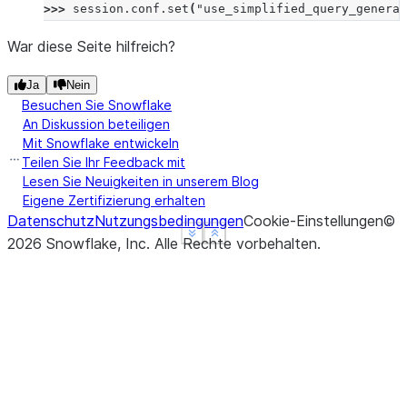
>>> 
session
.
conf
.
set
(
"use_simplified_query_generat
War diese Seite hilfreich?
Ja
Nein
Besuchen Sie Snowflake
An Diskussion beteiligen
Mit Snowflake entwickeln
Teilen Sie Ihr Feedback mit
Lesen Sie Neuigkeiten in unserem Blog
Eigene Zertifizierung erhalten
Datenschutz
Nutzungsbedingungen
Cookie-Einstellungen
©
See more
See more
Show less
Show less
2026
Snowflake, Inc.
Alle Rechte vorbehalten
.