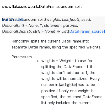
snowflake.snowpark.DataFrame.random_
split
DataFrame.
random_split
(
weights
:
List
[
float
]
,
seed
:
Optional
[
int
]
=
None
,
*
,
statement_params
:
Optional
[
Dict
[
str
,
str
]
]
=
None
)
→
List
[
DataFrame
]
[source]
Randomly splits the current DataFrame into
separate DataFrames, using the specified weights.
Parameters
weights
– Weights to use for
splitting the DataFrame. If the
weights don’t add up to 1, the
weights will be normalized. Every
number in
has to be
weights
positive. If only one weight is
specified, the returned DataFrame
list only includes the current