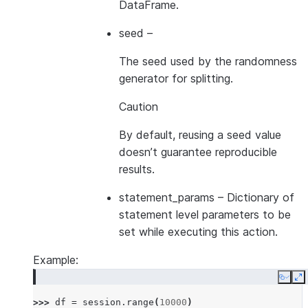
DataFrame.
seed
–
The seed used by the randomness
generator for splitting.
Caution
By default, reusing a seed value
doesn’t guarantee reproducible
results.
statement_params
– Dictionary of
statement level parameters to be
set while executing this action.
Example:
Copy
E
>>> 
df
=
session
.
range
(
10000
)