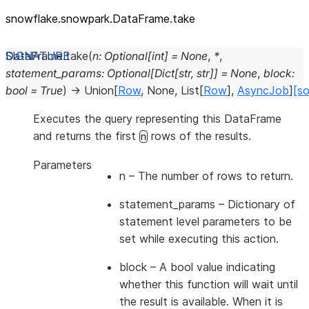
snowflake.snowpark.DataFrame.take
DataFrame.
take
(
n
:
Optional
[
int
]
=
None
,
*
,
statement_params
:
Optional
[
Dict
[
str
,
str
]
]
=
None
,
block
:
bool
=
True
)
→
Union
[
Row
,
None
,
List
[
Row
]
,
AsyncJob
]
[so
Executes the query representing this DataFrame
and returns the first
rows of the results.
n
Parameters
n
– The number of rows to return.
statement_params
– Dictionary of
statement level parameters to be
set while executing this action.
block
– A bool value indicating
whether this function will wait until
the result is available. When it is