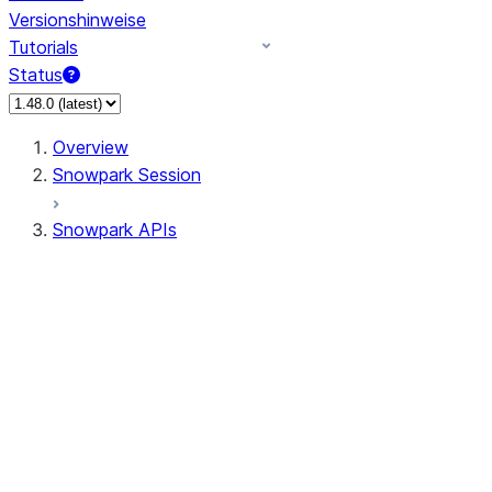
Versionshinweise
Tutorials
Status
Overview
Snowpark Session
Snowpark APIs
Input/Output
DataFrame
DataFrame
DataFrameNaFunctions
DataFrameStatFunctions
DataFrameAnalyticsFunctions