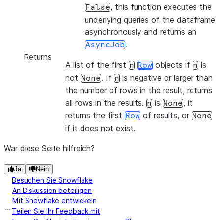
, this function executes the
False
underlying queries of the dataframe
asynchronously and returns an
.
AsyncJob
Returns
A list of the first
objects if
is
n
Row
n
not
. If
is negative or larger than
None
n
the number of rows in the result, returns
all rows in the results.
is
, it
n
None
returns the first
of results, or
Row
None
if it does not exist.
War diese Seite hilfreich?
Ja
Nein
Besuchen Sie Snowflake
An Diskussion beteiligen
Mit Snowflake entwickeln
Teilen Sie Ihr Feedback mit