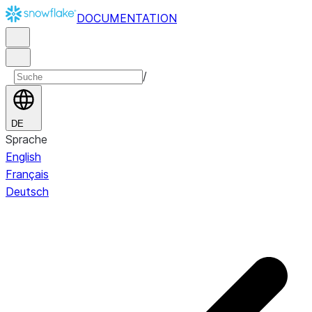
DOCUMENTATION
/
DE
Sprache
English
Français
Deutsch