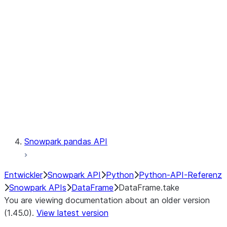
Catalog
LINEAGE
Context
Exceptions
Testing
Snowpark pandas API
Entwickler
Snowpark API
Python
Python-API-Referenz
Snowpark APIs
DataFrame
DataFrame.take
You are viewing documentation about an older version
(1.45.0).
View latest version