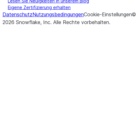
Lesen Sie Neuigkeiten in unserem Blog
Eigene Zertifizierung erhalten
Datenschutz
Nutzungsbedingungen
Cookie-Einstellungen
©
2026
Snowflake, Inc.
Alle Rechte vorbehalten
.