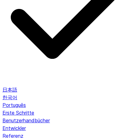
日本語
한국어
Português
Erste Schritte
Benutzerhandbücher
Entwickler
Referenz