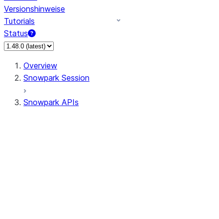
Versionshinweise
Tutorials
Status
Overview
Snowpark Session
Snowpark APIs
Input/Output
DataFrame
DataFrame
DataFrameNaFunctions
DataFrameStatFunctions
DataFrameAnalyticsFunctions