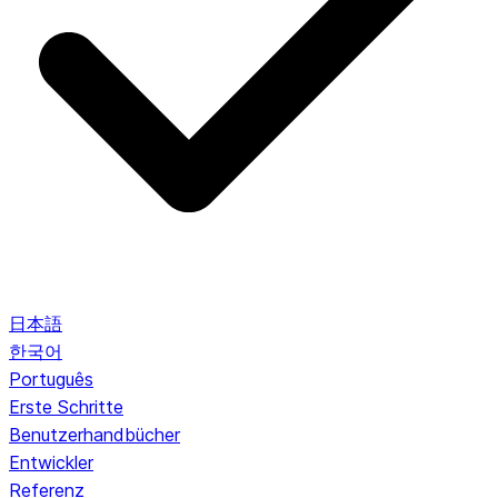
日本語
한국어
Português
Erste Schritte
Benutzerhandbücher
Entwickler
Referenz