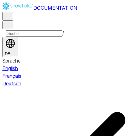
DOCUMENTATION
/
DE
Sprache
English
Français
Deutsch