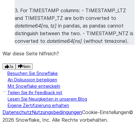
3. For TIMESTAMP columns: - TIMESTAMP_LTZ
and TIMESTAMP_TZ are both converted to
datetime64[ns, tz]
in pandas, as pandas cannot
distinguish between the two. - TIMESTAMP_NTZ is
converted to
datetime64[ns]
(without timezone).
War diese Seite hilfreich?
Ja
Nein
Besuchen Sie Snowflake
An Diskussion beteiligen
Mit Snowflake entwickeln
Teilen Sie Ihr Feedback mit
Lesen Sie Neuigkeiten in unserem Blog
Eigene Zertifizierung erhalten
Datenschutz
Nutzungsbedingungen
Cookie-Einstellungen
©
2026
Snowflake, Inc.
Alle Rechte vorbehalten
.