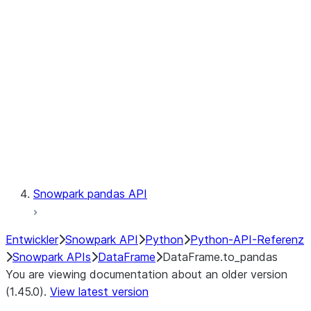
Catalog
LINEAGE
Context
Exceptions
Testing
Snowpark pandas API
Entwickler
Snowpark API
Python
Python-API-Referenz
Snowpark APIs
DataFrame
DataFrame.to_pandas
You are viewing documentation about an older version
(1.45.0).
View latest version