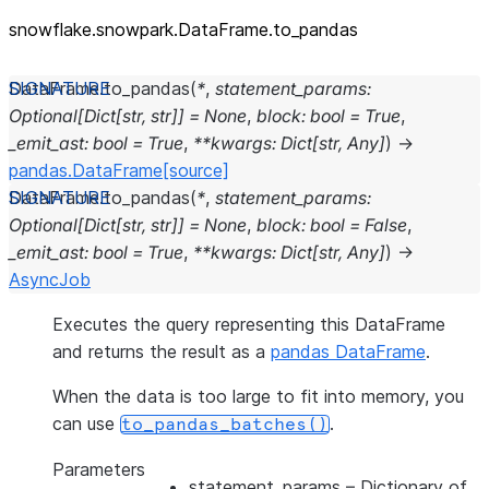
snowflake.snowpark.DataFrame.to_
pandas
DataFrame.
to_pandas
(
*
,
statement_params
:
Optional
[
Dict
[
str
,
str
]
]
=
None
,
block
:
bool
=
True
,
_emit_ast
:
bool
=
True
,
**
kwargs
:
Dict
[
str
,
Any
]
)
→
pandas.DataFrame
[source]
DataFrame.
to_pandas
(
*
,
statement_params
:
Optional
[
Dict
[
str
,
str
]
]
=
None
,
block
:
bool
=
False
,
_emit_ast
:
bool
=
True
,
**
kwargs
:
Dict
[
str
,
Any
]
)
→
AsyncJob
Executes the query representing this DataFrame
and returns the result as a
pandas DataFrame
.
When the data is too large to fit into memory, you
can use
.
to_pandas_batches()
Parameters
statement_params
– Dictionary of