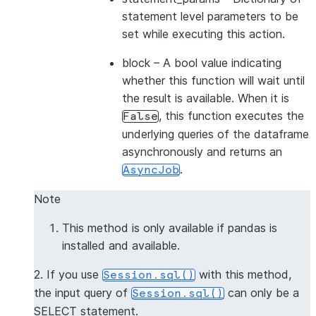
statement level parameters to be
set while executing this action.
block
– A bool value indicating
whether this function will wait until
the result is available. When it is
, this function executes the
False
underlying queries of the dataframe
asynchronously and returns an
.
AsyncJob
Note
This method is only available if pandas is
installed and available.
2. If you use
with this method,
Session.sql()
the input query of
can only be a
Session.sql()
SELECT statement.