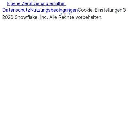
Eigene Zertifizierung erhalten
Datenschutz
Nutzungsbedingungen
Cookie-Einstellungen
©
See more
See more
Show less
Show less
2026
Snowflake, Inc.
Alle Rechte vorbehalten
.