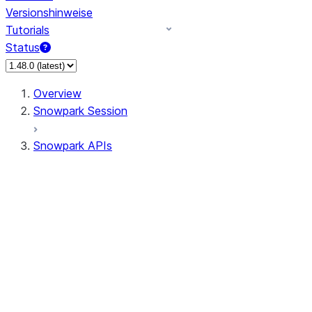
Versionshinweise
Tutorials
Status
Overview
Snowpark Session
Snowpark APIs
Input/Output
DataFrame
DataFrame
DataFrameNaFunctions
DataFrameStatFunctions
DataFrameAnalyticsFunctions