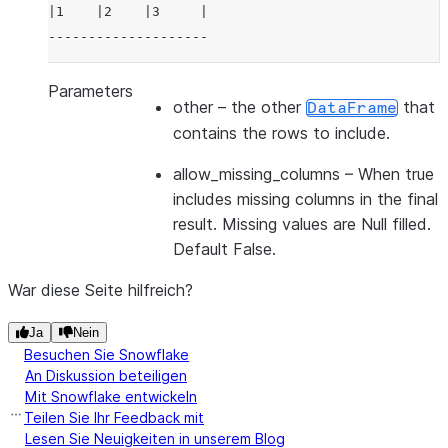
|1    |2    |3     |
--------------------
Parameters
other
– the other
that
DataFrame
contains the rows to include.
allow_missing_columns
– When true
includes missing columns in the final
result. Missing values are Null filled.
Default False.
War diese Seite hilfreich?
Ja
Nein
Besuchen Sie Snowflake
An Diskussion beteiligen
Mit Snowflake entwickeln
Teilen Sie Ihr Feedback mit
Lesen Sie Neuigkeiten in unserem Blog