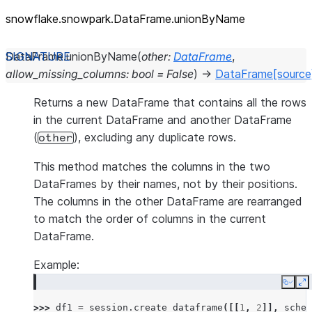
snowflake.snowpark.DataFrame.unionByName
DataFrame.
unionByName
(
other
:
DataFrame
,
allow_missing_columns
:
bool
=
False
)
→
DataFrame
[source
Returns a new DataFrame that contains all the rows
in the current DataFrame and another DataFrame
(
), excluding any duplicate rows.
other
This method matches the columns in the two
DataFrames by their names, not by their positions.
The columns in the other DataFrame are rearranged
to match the order of columns in the current
DataFrame.
Example:
Copy
E
>>> 
df1
=
session
.
create_dataframe
([[
1
,
2
]],
schem