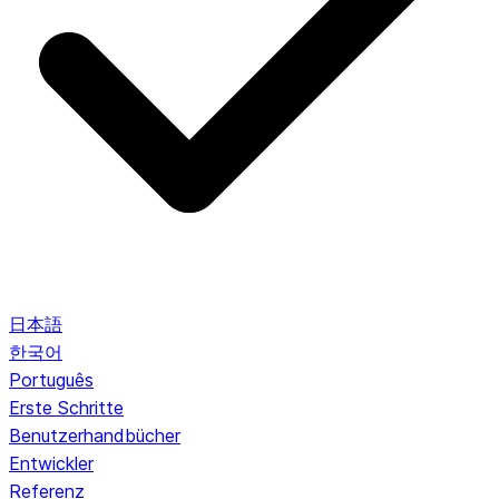
日本語
한국어
Português
Erste Schritte
Benutzerhandbücher
Entwickler
Referenz