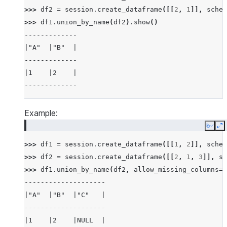
>>> 
df2
=
session
.
create_dataframe
([[
2
,
1
]],
schem
>>> 
df1
.
union_by_name
(
df2
)
.
show
()
-------------
|"A"  |"B"  |
-------------
|1    |2    |
-------------
Example:
Copy
E
>>> 
df1
=
session
.
create_dataframe
([[
1
,
2
]],
schem
>>> 
df2
=
session
.
create_dataframe
([[
2
,
1
,
3
]],
sc
>>> 
df1
.
union_by_name
(
df2
,
allow_missing_columns
=
T
--------------------
|"A"  |"B"  |"C"   |
--------------------
|1    |2    |NULL  |