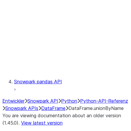
Catalog
LINEAGE
Context
Exceptions
Testing
Snowpark pandas API
Entwickler
Snowpark API
Python
Python-API-Referenz
Snowpark APIs
DataFrame
DataFrame.unionByName
You are viewing documentation about an older version
(1.45.0).
View latest version