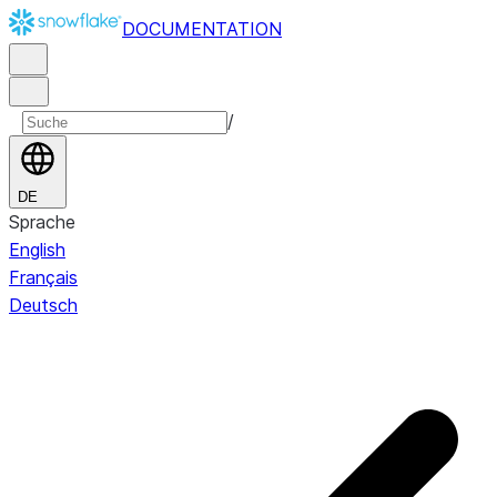
DOCUMENTATION
/
DE
Sprache
English
Français
Deutsch